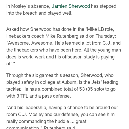
In Mosley's absence,
Jamien Sherwood
has stepped
into the breach and played well.
Asked how Sherwood has done in the 'Mike LB role,
linebackers coach Mike Rutenberg said on Thursday:
"Awesome. Awesome. He's learned a lot from C.J. and
the linebackers who have been here. All the young man
does is work, work and his offseason study is paying
off."
Through the six games this season, Sherwood, who
played safety in college at Auburn, is the Jets' leading
tackler. He has a combined total of 53 (35 solo) to go
with 3 TFL and a pass defense.
"And his leadership, having a chance to be around our
room C.J. Mosley and our defense, you can see him
really commanding the huddle ... great
communication," Rutenberg said.