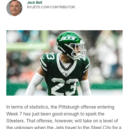
Jack Bell
NYJETS.COM CONTRIBUTOR
In terms of statistics, the Pittsburgh offense entering
Week 7 has just been good enough to spark the
Steelers. That offense, however, will take on a level of
the unknown when the Jets travel to the Steel City for a