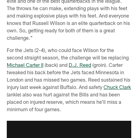
elite and one of the best quarterbacks in the league.
The throws he can make, extending plays with his feet
and making explosive plays with his feet. And everyone
knows that Russell Wilson is an elite quarterback on his
own. So, getting ready for both of them is a great
challenge."
For the Jets (2-4), who could face Wilson for the
second straight season, the challenge will be replacing
Michael Carter II
(back) and
D.J. Reed
(groin). Carter
tweaked his back before the Jets faced Minnesota in
London and has missed two games. Reed sustained his
injury last week against Buffalo. And safety
Chuck Clark
(ankle) also was hurt against the Bills and has been
placed on injured reserve, which means he'll miss a
minimum of four games.