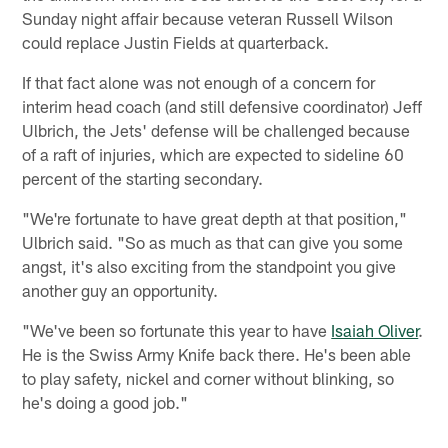
Sunday night affair because veteran Russell Wilson
could replace Justin Fields at quarterback.
If that fact alone was not enough of a concern for
interim head coach (and still defensive coordinator) Jeff
Ulbrich, the Jets' defense will be challenged because
of a raft of injuries, which are expected to sideline 60
percent of the starting secondary.
"We're fortunate to have great depth at that position,"
Ulbrich said. "So as much as that can give you some
angst, it's also exciting from the standpoint you give
another guy an opportunity.
"We've been so fortunate this year to have
Isaiah Oliver
.
He is the Swiss Army Knife back there. He's been able
to play safety, nickel and corner without blinking, so
he's doing a good job."