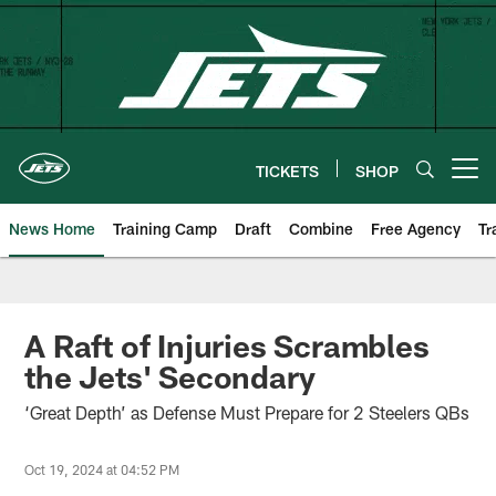
Skip
to
main
content
TICKETS
SHOP
Open menu button
News Home
Training Camp
Draft
Combine
Free Agency
Tr
A Raft of Injuries Scrambles
the Jets' Secondary
‘Great Depth’ as Defense Must Prepare for 2 Steelers QBs
Oct 19, 2024 at 04:52 PM