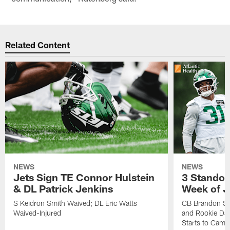
Related Content
NEWS
NEWS
Jets Sign TE Connor Hulstein
3 Standou
& DL Patrick Jenkins
Week of J
S Keidron Smith Waived; DL Eric Watts
CB Brandon St
Waived-Injured
and Rookie Dav
Starts to Camp