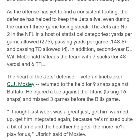
As the offense has yet to find a consistent footing, the
defense has helped to keep the Jets alive, even during
the current three-game losing streak. The Jets are No.
2 in the NFL in a host of statistical categories: yards per
game allowed (273), passing yards per game (148.8)
and passing TD allowed (4). In addition, second-year DL
Will McDonald IV leads the team with 7 sacks (for 48
yards) and 6 TFL.
The heart of the Jets' defense -- veteran linebacker
C.J. Mosley
-- returned to the field for 9 snaps against
Buffalo. He injured a toe against the Titans (taking 16
snaps) and missed 3 games before the Bills game.
"I thought last week was a great just, get him warmed
up, get him integrated again, because he's missed quite
a bit of time and the healthier he gets, the more he'll
play for us," Ulbrich said of Mosley.