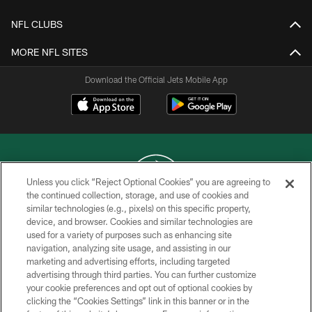
NFL CLUBS
MORE NFL SITES
Download the Official Jets Mobile App
Unless you click “Reject Optional Cookies” you are agreeing to
the continued collection, storage, and use of cookies and
similar technologies (e.g., pixels) on this specific property,
COPYRIGHT © 2026 NEW YORK JETS
device, and browser. Cookies and similar technologies are
used for a variety of purposes such as enhancing site
PRIVACY POLICY
navigation, analyzing site usage, and assisting in our
ACCESSIBILITY
marketing and advertising efforts, including targeted
advertising through third parties. You can further customize
CONTACT US
your cookie preferences and opt out of optional cookies by
clicking the “Cookies Settings” link in this banner or in the
TERMS OF USE