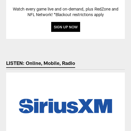
Watch every game live and on-demand, plus RedZone and
NFL Network! *Blackout restrictions apply
SIGN UP NOW
LISTEN: Online, Mobile, Radio