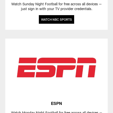
Watch Sunday Night Football for free across all devices —
just sign in with your TV provider credentials.
WATCH NBC SPORTS
ESPN
Watch Monday Night Football for free across all devices —