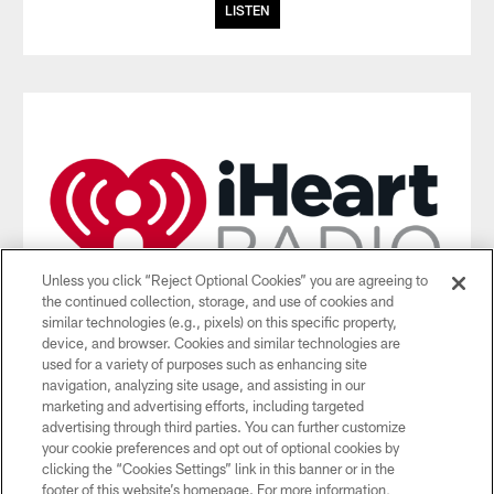
LISTEN
Unless you click “Reject Optional Cookies” you are agreeing to
the continued collection, storage, and use of cookies and
similar technologies (e.g., pixels) on this specific property,
device, and browser. Cookies and similar technologies are
used for a variety of purposes such as enhancing site
iHeartRadio App
navigation, analyzing site usage, and assisting in our
marketing and advertising efforts, including targeted
Listen to the Jets radio broadcasts on the iHeartRadio App.
advertising through third parties. You can further customize
(Geographic restrictions apply)
your cookie preferences and opt out of optional cookies by
clicking the “Cookies Settings” link in this banner or in the
DOWNLOAD THE APP
footer of this website’s homepage. For more information,