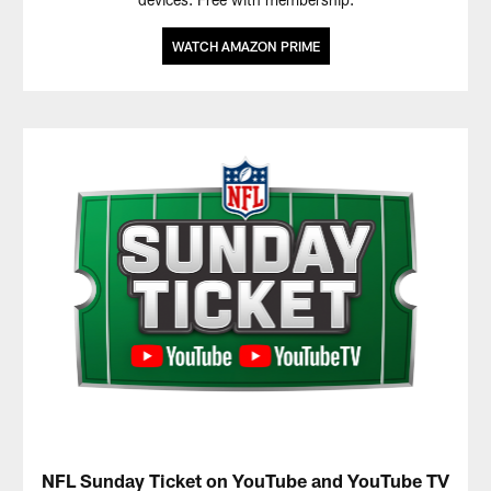
WATCH AMAZON PRIME
NFL Sunday Ticket on YouTube and YouTube TV