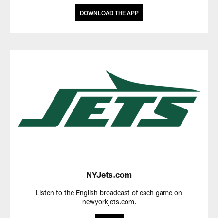
DOWNLOAD THE APP
NYJets.com
Listen to the English broadcast of each game on
newyorkjets.com.