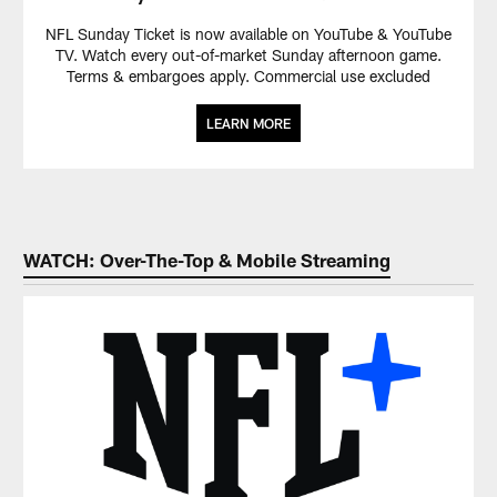
NFL Sunday Ticket is now available on YouTube & YouTube
TV. Watch every out-of-market Sunday afternoon game.
Terms & embargoes apply. Commercial use excluded
LEARN MORE
WATCH: Over-The-Top & Mobile Streaming