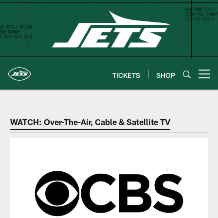
Skip
to
main
content
TICKETS
SHOP
Open menu button
New York Jets Coverage | Watch
WATCH: Over-The-Air, Cable & Satellite TV