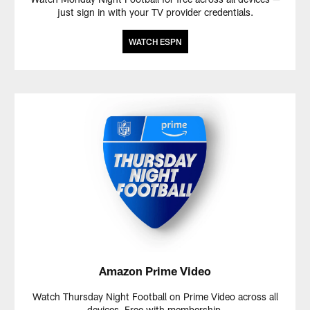
just sign in with your TV provider credentials.
WATCH ESPN
Amazon Prime Video
Watch Thursday Night Football on Prime Video across all
devices. Free with membership.