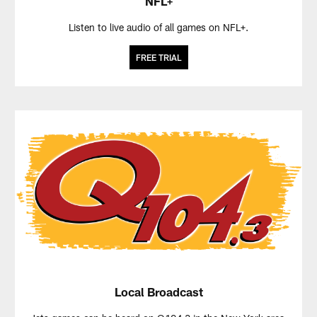
NFL+
Listen to live audio of all games on NFL+.
FREE TRIAL
Local Broadcast