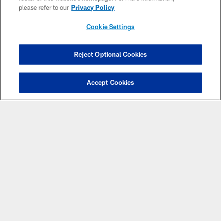
please refer to our
Privacy Policy
Cookie Settings
Reject Optional Cookies
CLUB LINKS
Accept Cookies
NFL CLUBS
MORE NFL SITES
Download the Official Jets Mobile App
COPYRIGHT © 2026 NEW YORK JETS