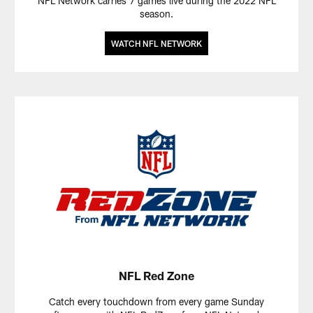
NFL Network carries 7 games live during the 2022 NFL
season.
WATCH NFL NETWORK
NFL Red Zone
Catch every touchdown from every game Sunday