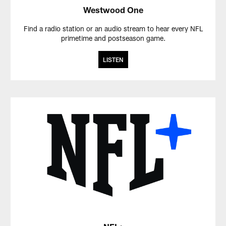
Westwood One
Find a radio station or an audio stream to hear every NFL
primetime and postseason game.
LISTEN