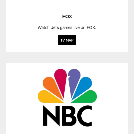
FOX
Watch Jets games live on FOX.
TV MAP