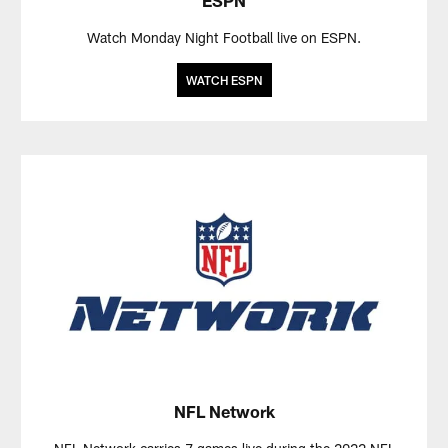
Watch Monday Night Football live on ESPN.
WATCH ESPN
NFL Network