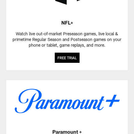
NFL+
Watch live out-of-market Preseason games, live local &
primetime Regular Season and Postseason games on your
phone or tablet, game replays, and more.
FREE TRIAL
Paramount +