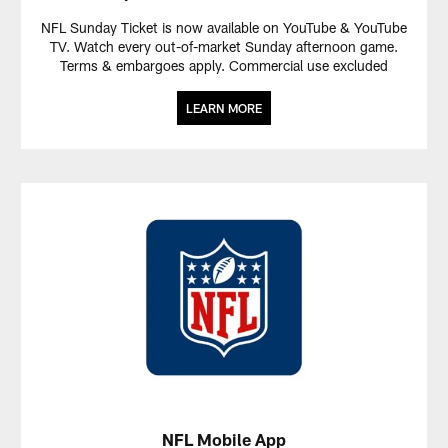
NFL Sunday Ticket is now available on YouTube & YouTube
TV. Watch every out-of-market Sunday afternoon game.
Terms & embargoes apply. Commercial use excluded
LEARN MORE
NFL Mobile App