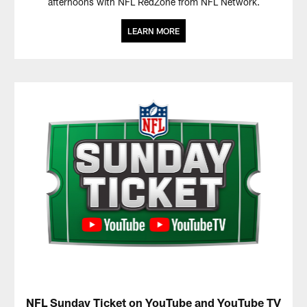
afternoons with NFL RedZone from NFL Network.
LEARN MORE
NFL Sunday Ticket on YouTube and YouTube TV