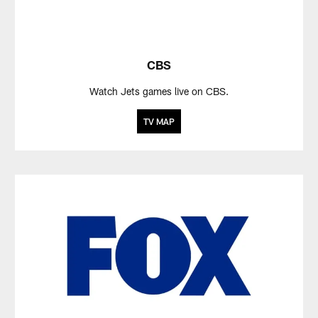
CBS
Watch Jets games live on CBS.
TV MAP