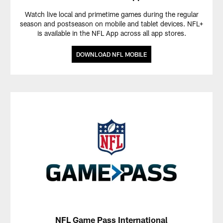
Watch live local and primetime games during the regular
season and postseason on mobile and tablet devices. NFL+
is available in the NFL App across all app stores.
DOWNLOAD NFL MOBILE
NFL Game Pass International