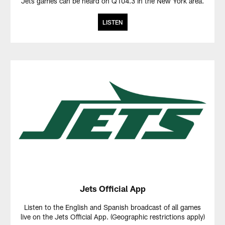
Jets games can be heard on Q104.3 in the New York area.
LISTEN
Jets Official App
Listen to the English and Spanish broadcast of all games
live on the Jets Official App. (Geographic restrictions apply)