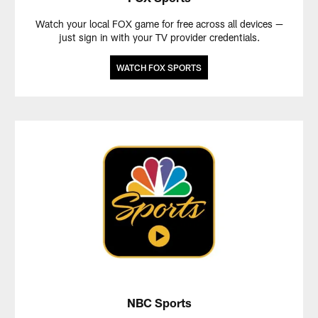
Watch your local FOX game for free across all devices —
just sign in with your TV provider credentials.
WATCH FOX SPORTS
NBC Sports