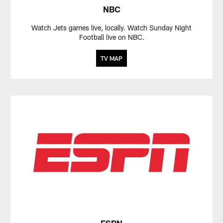
NBC
Watch Jets games live, locally. Watch Sunday Night
Football live on NBC.
TV MAP
ESPN