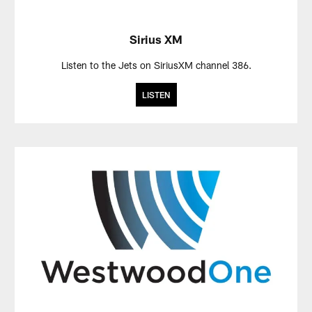
Sirius XM
Listen to the Jets on SiriusXM channel 386.
LISTEN