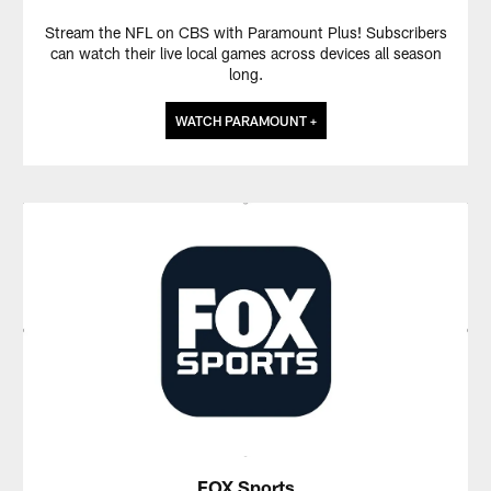
Stream the NFL on CBS with Paramount Plus! Subscribers
can watch their live local games across devices all season
long.
WATCH PARAMOUNT +
FOX Sports