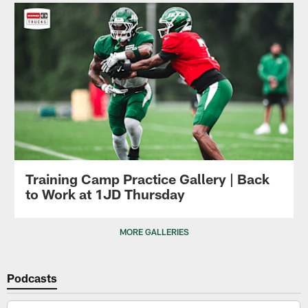
Training Camp Practice Gallery | Back
to Work at 1JD Thursday
MORE GALLERIES
Podcasts