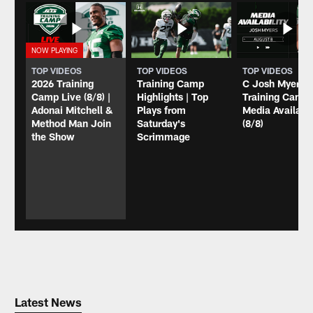
TOP VIDEOS
TOP VIDEOS
TOP VIDEOS
2026 Training
Training Camp
C Josh Myers
Camp Live (8/8) |
Highlights | Top
Training Camp
Adonai Mitchell &
Plays from
Media Availabil
Method Man Join
Saturday's
(8/8)
the Show
Scrimmage
Latest News