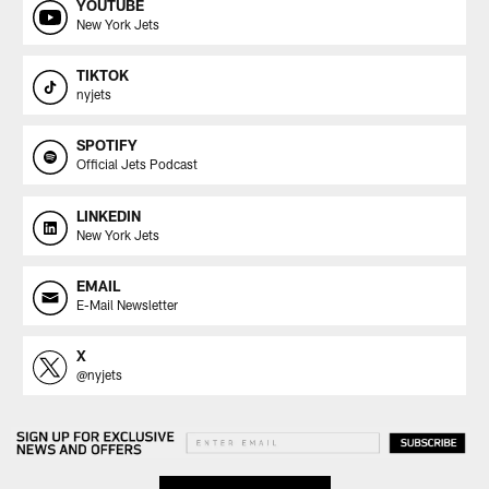
YOUTUBE
New York Jets
TIKTOK
nyjets
SPOTIFY
Official Jets Podcast
LINKEDIN
New York Jets
EMAIL
E-Mail Newsletter
X
@nyjets