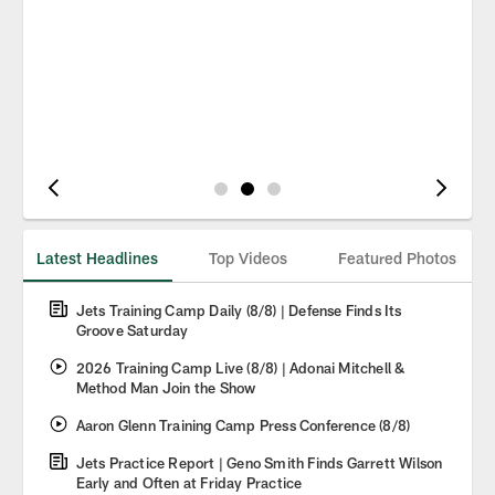
Pause
Play
Latest Headlines
Top Videos
Featured Photos
Jets Training Camp Daily (8/8) | Defense Finds Its
Groove Saturday
2026 Training Camp Live (8/8) | Adonai Mitchell &
Method Man Join the Show
Aaron Glenn Training Camp Press Conference (8/8)
Jets Practice Report | Geno Smith Finds Garrett Wilson
Early and Often at Friday Practice