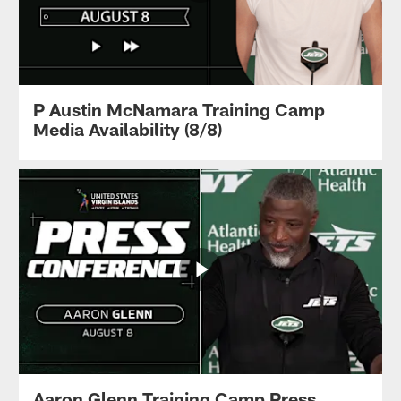
P Austin McNamara Training Camp
Media Availability (8/8)
Aaron Glenn Training Camp Press