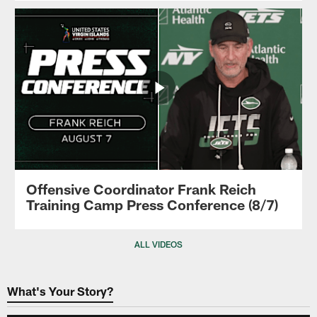
Offensive Coordinator Frank Reich
Training Camp Press Conference (8/7)
ALL VIDEOS
What's Your Story?