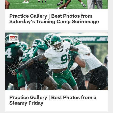
Practice Gallery | Best Photos from
Saturday's Training Camp Scrimmage
Practice Gallery | Best Photos from a
Steamy Friday