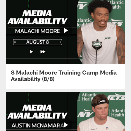
S Malachi Moore Training Camp Media
Availability (8/8)