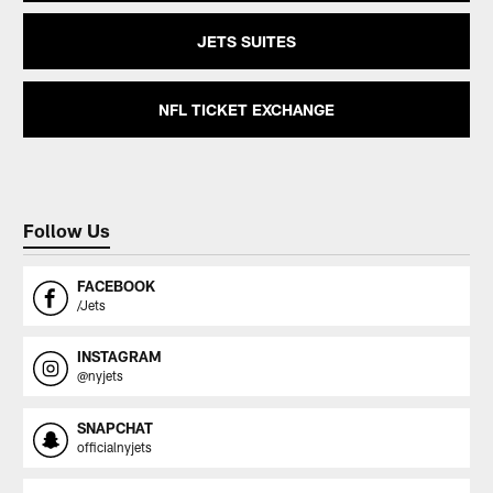
JETS SUITES
NFL TICKET EXCHANGE
Follow Us
FACEBOOK
/Jets
INSTAGRAM
@nyjets
SNAPCHAT
officialnyjets