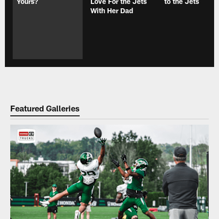
Yours?
Love For the Jets
to the Jets
With Her Dad
Featured Galleries