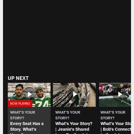
UP NEXT
WHAT'S YOUR
WHAT'S YOUR
WHAT'S YOUR
STORY?
STORY?
STORY?
Every Seat Has a
What's Your Story?
What's Your Stor
Story. What's
| Jeanie's Shared
| Bob's Connecti