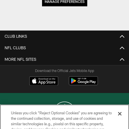
MANAGE PREFERENCES
CLUB LINKS
NFL CLUBS
MORE NFL SITES
Download the Official Jets Mobile App
Unless you click “Reject Optional Cookies” you are agreeing to
the continued collection, storage, and use of cookies and
similar technologies (e.g., pixels) on this specific property,
COPYRIGHT © 2026 NEW YORK JETS