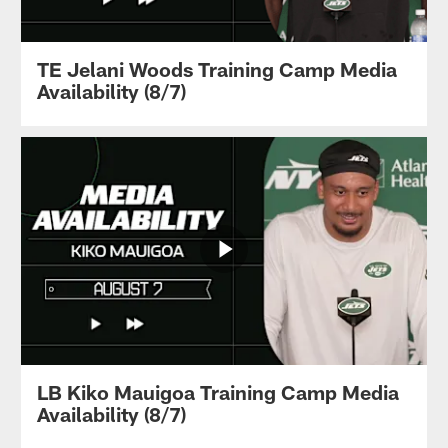
TE Jelani Woods Training Camp Media
Availability (8/7)
LB Kiko Mauigoa Training Camp Media
Availability (8/7)