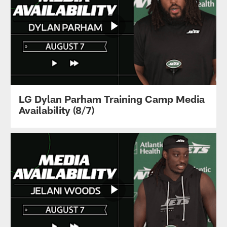
LG Dylan Parham Training Camp Media
Availability (8/7)