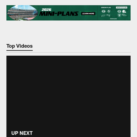
Top Videos
UP NEXT