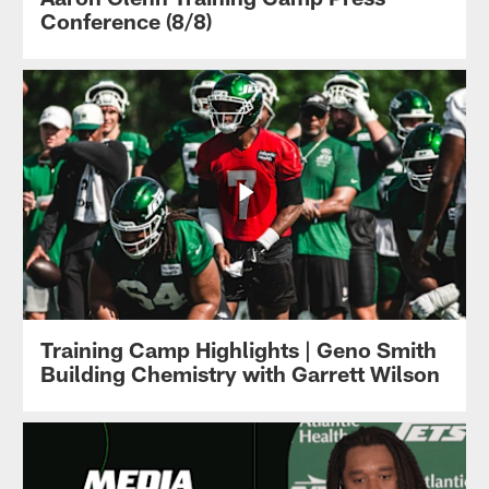
Conference (8/8)
Training Camp Highlights | Geno Smith
Building Chemistry with Garrett Wilson