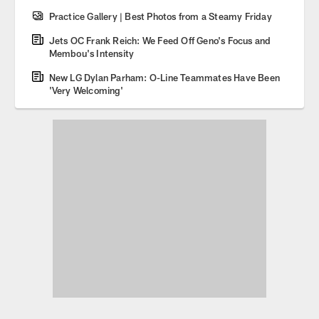
Practice Gallery | Best Photos from a Steamy Friday
Jets OC Frank Reich: We Feed Off Geno's Focus and
Membou's Intensity
New LG Dylan Parham: O-Line Teammates Have Been
'Very Welcoming'