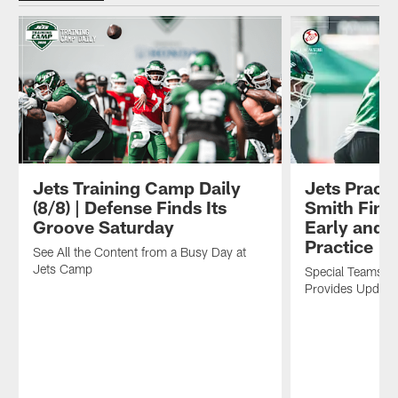
Jets Training Camp Daily
Jets Practi
(8/8) | Defense Finds Its
Smith Find
Groove Saturday
Early and O
Practice
See All the Content from a Busy Day at
Jets Camp
Special Teams C
Provides Update 