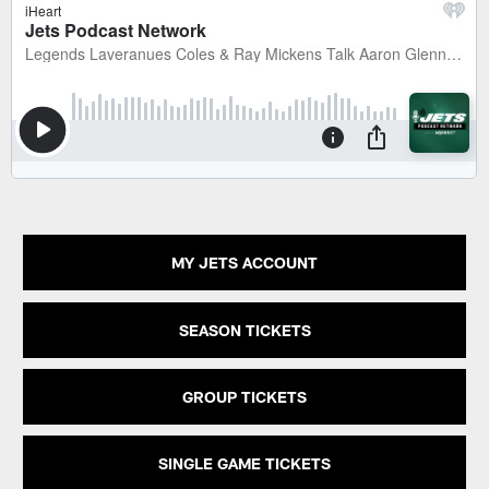
MY JETS ACCOUNT
SEASON TICKETS
GROUP TICKETS
SINGLE GAME TICKETS