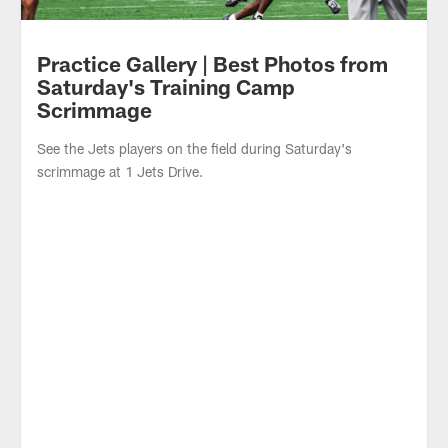
Practice Gallery | Best Photos from
Saturday's Training Camp
Scrimmage
See the Jets players on the field during Saturday's
scrimmage at 1 Jets Drive.