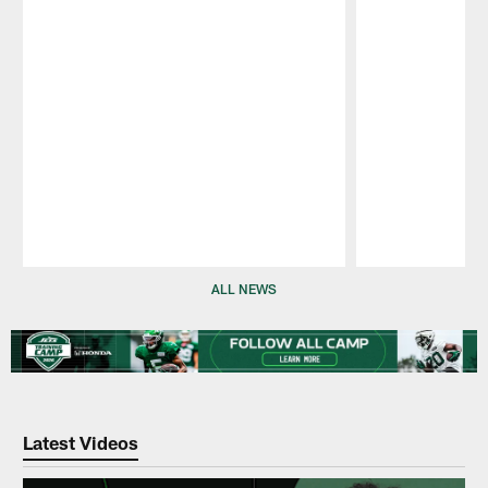
Pause
Play
ALL NEWS
Latest Videos