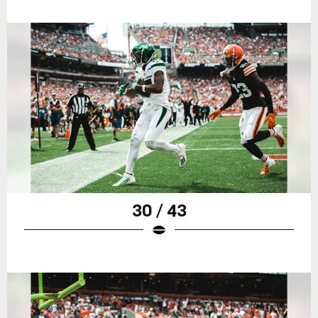
30 / 43