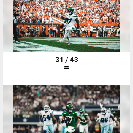
31 / 43