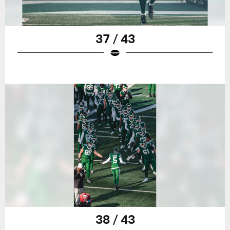
37 / 43
38 / 43