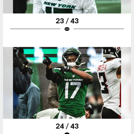
23 / 43
24 / 43