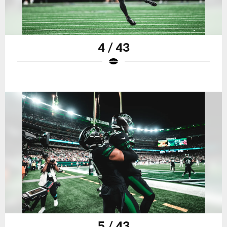
4 / 43
5 / 43