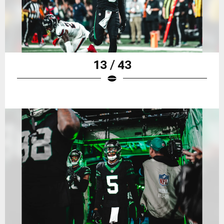
13 / 43