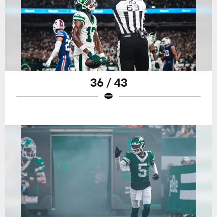
36 / 43