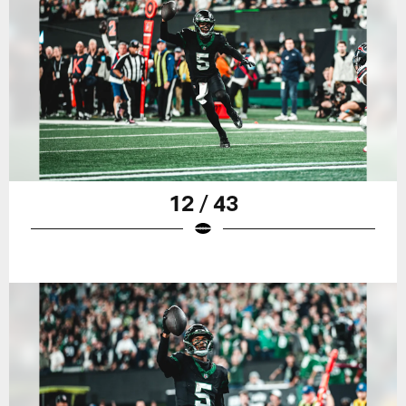
12 / 43