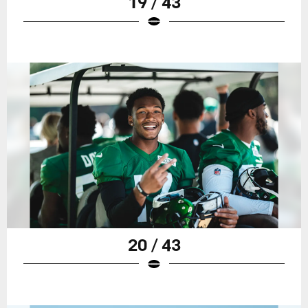
19 / 43
20 / 43