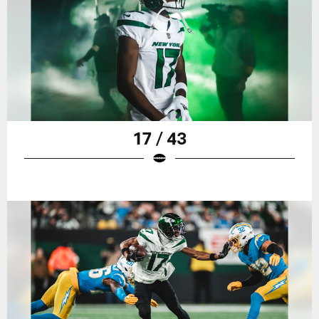
17 / 43