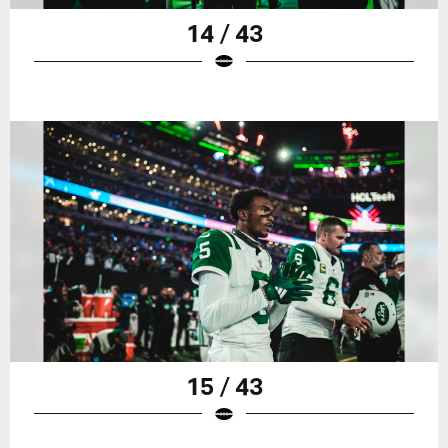
14 / 43
15 / 43