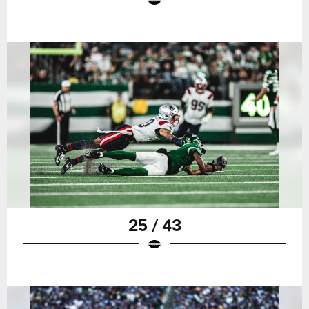
25 / 43