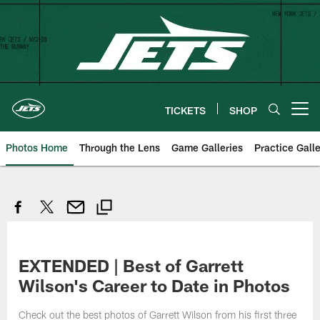
Skip
to
main
content
TICKETS
SHOP
Open menu button
Photos Home
Through the Lens
Game Galleries
Practice Galle
EXTENDED | Best of Garrett
Wilson's Career to Date in Photos
Check out the best photos of Garrett Wilson from his first three