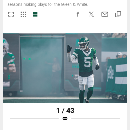
seasons making plays for the Green & White.
1 / 43