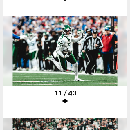
11 / 43