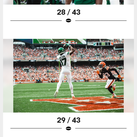
28 / 43
29 / 43