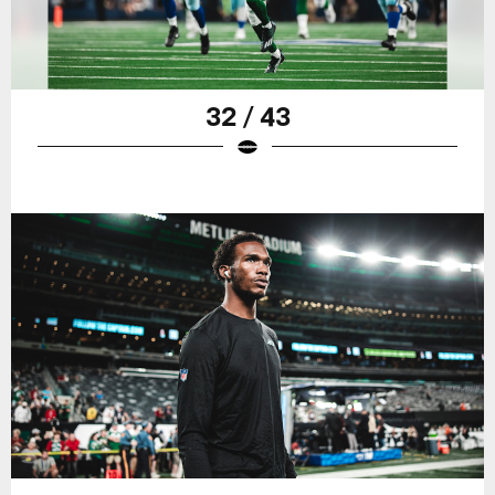
32 / 43