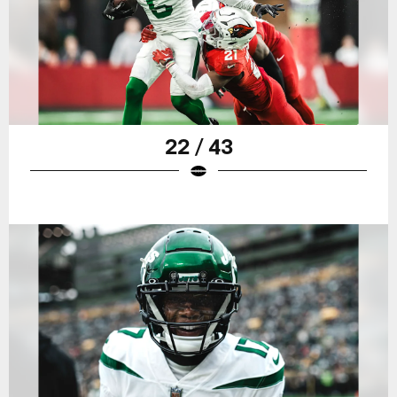
22 / 43