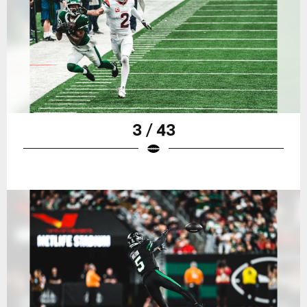
3 / 43