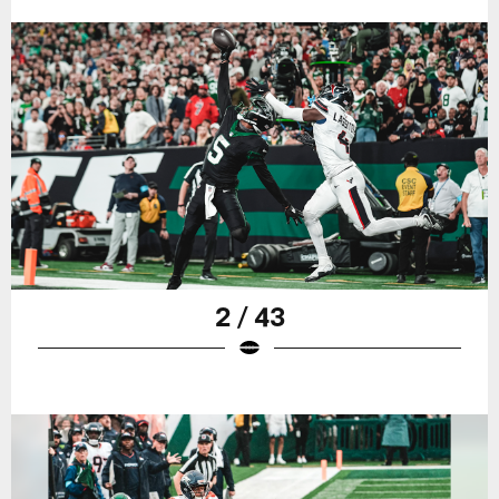
2 / 43