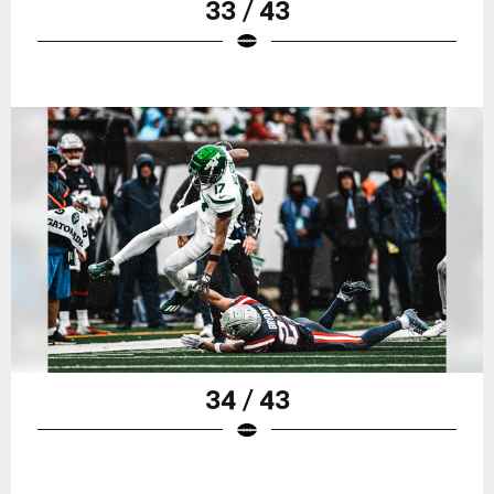
33 / 43
34 / 43