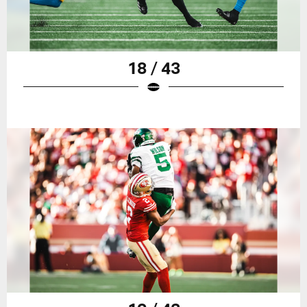
18 / 43