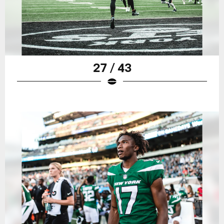
27 / 43