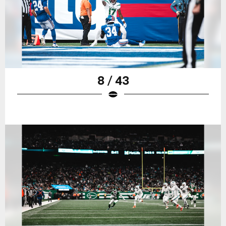
8 / 43