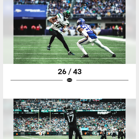
26 / 43