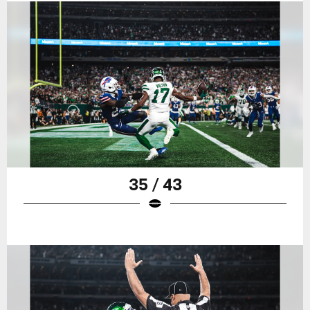
35 / 43