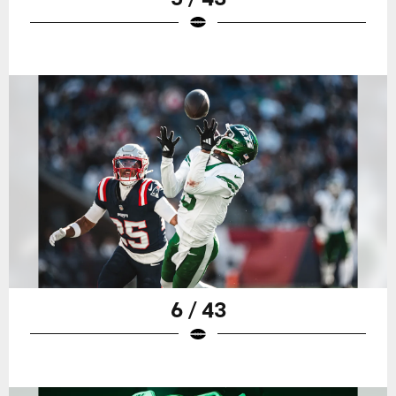
6 / 43