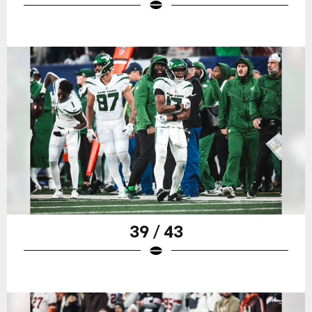
39 / 43