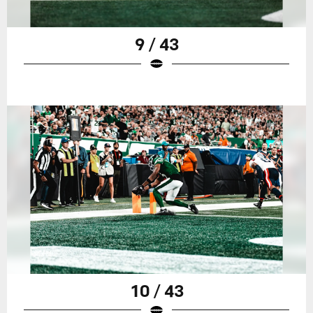
9 / 43
10 / 43