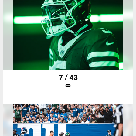
7 / 43