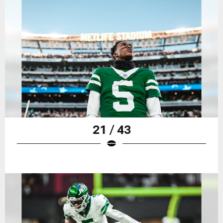
21 / 43