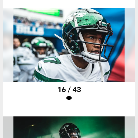
16 / 43