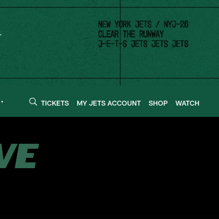
TICKETS
MY JETS ACCOUNT
SHOP
WATCH