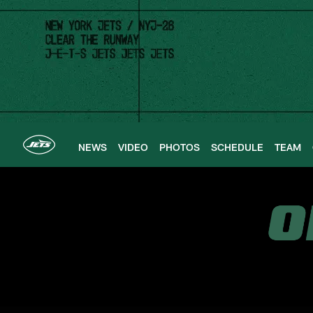
Skip
to
main
content
NEWS
VIDEO
PHOTOS
SCHEDULE
TEAM