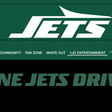
COMMUNITY
FAN ZONE
WHITE OUT
1JD ENTERTAINMENT