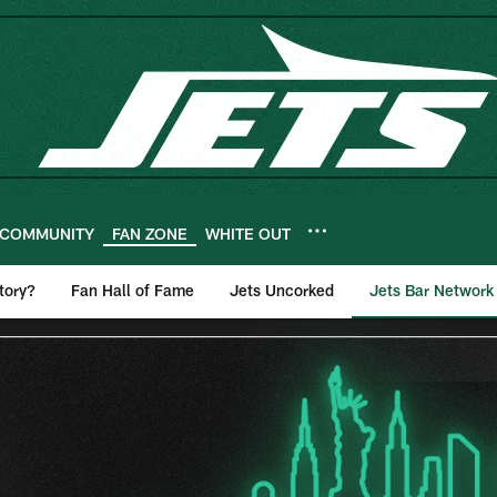
COMMUNITY
FAN ZONE
WHITE OUT
tory?
Fan Hall of Fame
Jets Uncorked
Jets Bar Network
r Network