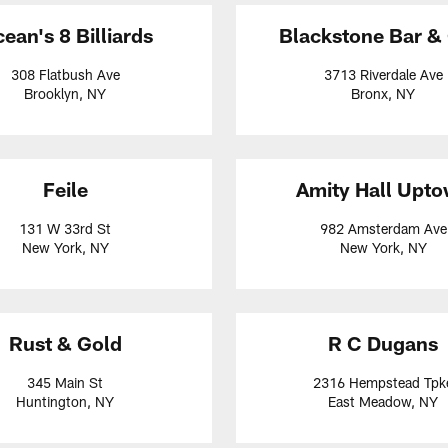
ean's 8 Billiards
Blackstone Bar & 
308 Flatbush Ave
3713 Riverdale Ave
Brooklyn, NY
Bronx, NY
Feile
Amity Hall Upt
131 W 33rd St
982 Amsterdam Ave
New York, NY
New York, NY
Rust & Gold
R C Dugans
345 Main St
2316 Hempstead Tpk
Huntington, NY
East Meadow, NY