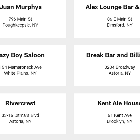
Juan Murphys
Alex Lounge Bar & 
796 Main St
86 E Main St
Poughkeepsie, NY
Elmsford, NY
azy Boy Saloon
Break Bar and Bill
154 Mamaroneck Ave
3204 Broadway
White Plains, NY
Astoria, NY
Rivercrest
Kent Ale Hous
33-15 Ditmars Blvd
51 Kent Ave
Astoria, NY
Brooklyn, NY