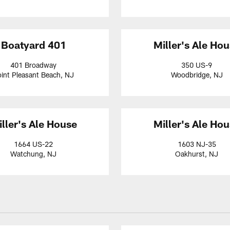
Boatyard 401
Miller's Ale Ho
401 Broadway
350 US-9
int Pleasant Beach, NJ
Woodbridge, NJ
ller's Ale House
Miller's Ale Ho
1664 US-22
1603 NJ-35
Watchung, NJ
Oakhurst, NJ