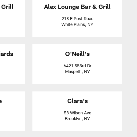
Grill
Alex Lounge Bar & Grill
213 E Post Road
White Plains, NY
iards
O'Neill's
6421 553rd Dr
Maspeth, NY
e
Clara's
53 Wilson Ave
Brooklyn, NY