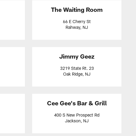
The Waiting Room
66 E Cherry St
Rahway, NJ
Jimmy Geez
3219 State Rt. 23
Oak Ridge, NJ
Cee Gee's Bar & Grill
400 S New Prospect Rd
Jackson, NJ