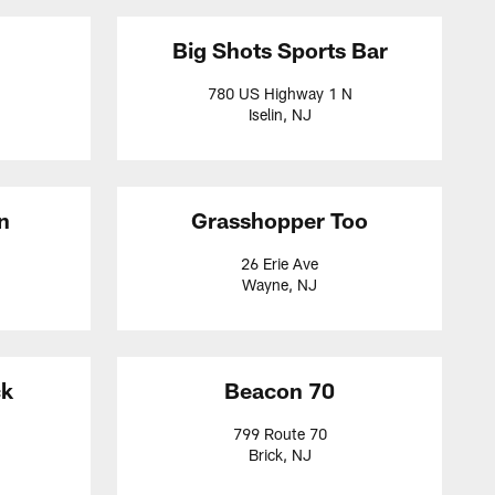
Big Shots Sports Bar
780 US Highway 1 N
Iselin, NJ
n
Grasshopper Too
26 Erie Ave
Wayne, NJ
ck
Beacon 70
799 Route 70
Brick, NJ