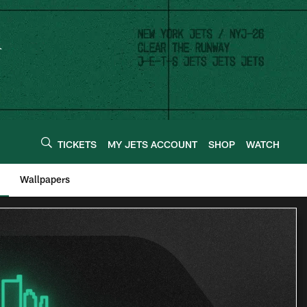
TICKETS
MY JETS ACCOUNT
SHOP
WATCH
Wallpapers