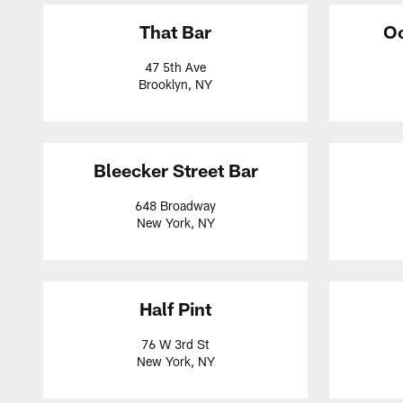
That Bar
Oc
47 5th Ave
Brooklyn, NY
Bleecker Street Bar
648 Broadway
New York, NY
Half Pint
76 W 3rd St
New York, NY