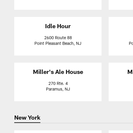
Idle Hour
2600 Route 88
Point Pleasant Beach, NJ
Po
Miller's Ale House
Mi
270 Rte. 4
Paramus, NJ
New York