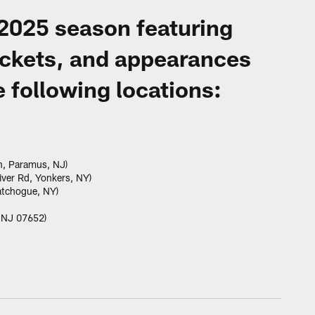
 2025 season featuring
ickets, and appearances
 following locations:
n, Paramus, NJ)
ver Rd, Yonkers, NY)
atchogue, NY)
, NJ 07652)