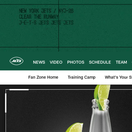
Skip
to
main
content
NEWS
VIDEO
PHOTOS
SCHEDULE
TEAM
Fan Zone Home
Training Camp
What's Your S
New York Jets | Ba