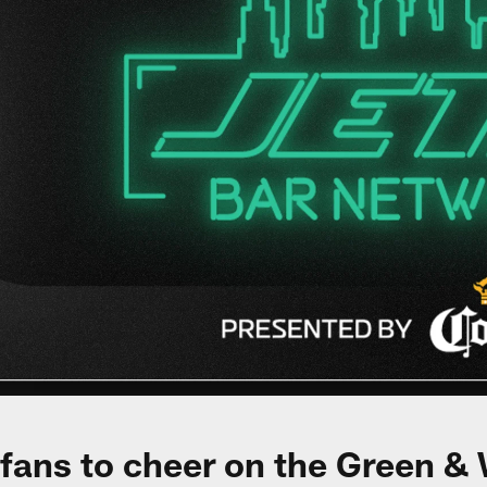
 fans to cheer on the Green & 