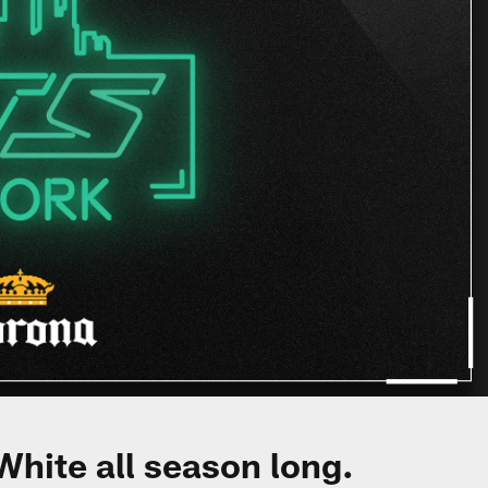
White all season long.