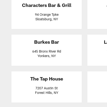
Characters Bar & Grill
94 Orange Tpke
Sloatsburg, NY
Burkes Bar
L
645 Bronx River Rd
Yonkers, NY
The Tap House
7207 Austin St
Forest Hills, NY