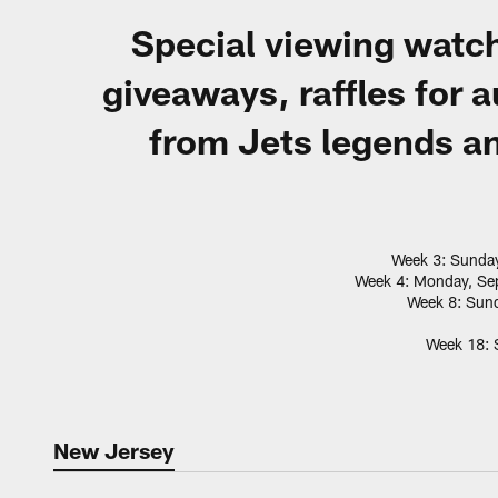
Special viewing watch
giveaways, raffles for
from Jets legends an
Week 3: Sunday
Week 4: Monday, Sep
Week 8: Sund
Week 18: S
New Jersey