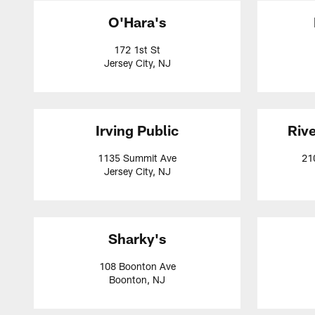
O'Hara's
172 1st St
Jersey City, NJ
Irving Public
Rive
1135 Summit Ave
21
Jersey City, NJ
Sharky's
108 Boonton Ave
Boonton, NJ