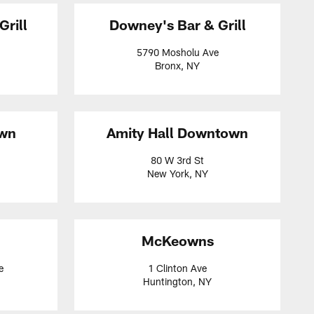
Grill
Downey's Bar & Grill
5790 Mosholu Ave
Bronx, NY
own
Amity Hall Downtown
80 W 3rd St
New York, NY
McKeowns
e
1 Clinton Ave
Huntington, NY