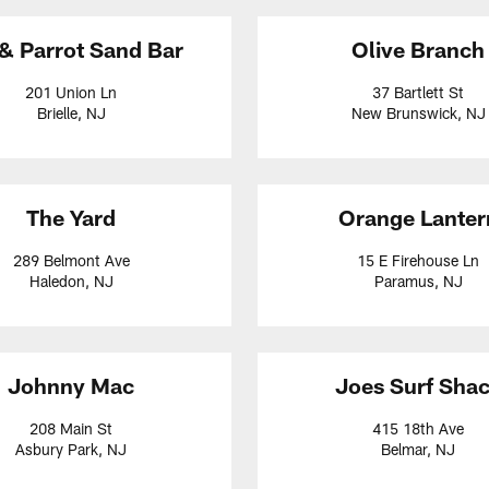
 & Parrot Sand Bar
Olive Branch
201 Union Ln
37 Bartlett St
Brielle, NJ
New Brunswick, NJ
The Yard
Orange Lanter
289 Belmont Ave
15 E Firehouse Ln
Haledon, NJ
Paramus, NJ
Johnny Mac
Joes Surf Sha
208 Main St
415 18th Ave
Asbury Park, NJ
Belmar, NJ