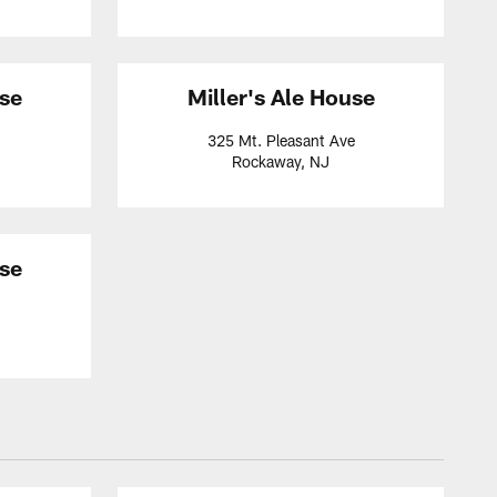
use
Miller's Ale House
325 Mt. Pleasant Ave
Rockaway, NJ
use