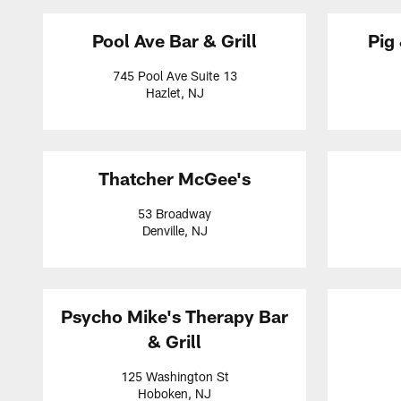
Pool Ave Bar & Grill
Pig
745 Pool Ave Suite 13
Hazlet, NJ
Thatcher McGee's
53 Broadway
Denville, NJ
Psycho Mike's Therapy Bar
& Grill
125 Washington St
Hoboken, NJ