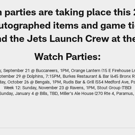
 parties are taking place this
 autographed items and game t
d the Jets Launch Crew at the
Watch Parties:
, September 21 @ Buccaneers, 1PM, Orange Lantern (15 E Firehouse L
tember 29 @ Dolphins, 7:15PM, Burkes Restaurant & Bar (645 Bronx Ri
ay, October 26 @ Bengals, 1PM, Rudis Bar & Grill (554 Medford Ave, P
Week 12: Sunday, November 23 @ Ravens, 1PM, Stout Group (TBD)
unday, January 4 @ Bills, TBD, Miller's Ale House (270 Rte 4, Paramus