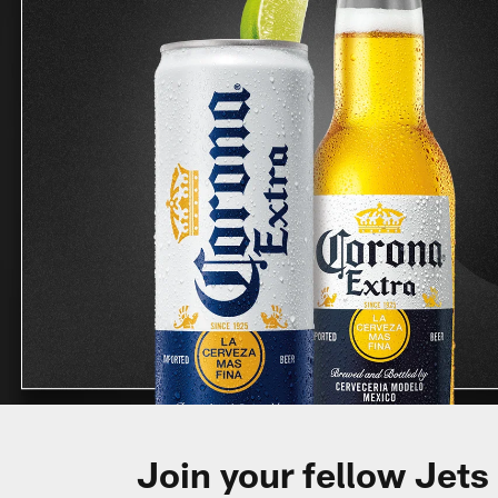
Join your fellow Jets