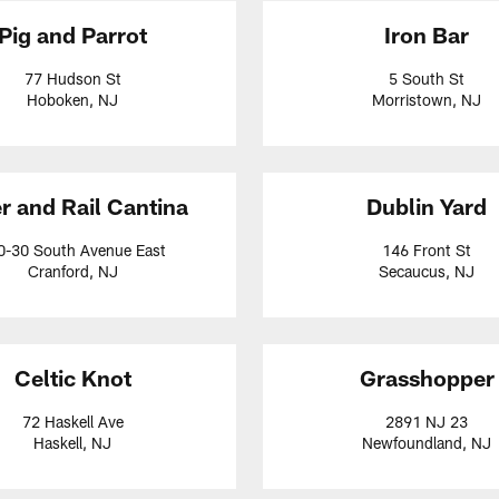
Pig and Parrot
Iron Bar
77 Hudson St
5 South St
Hoboken, NJ
Morristown, NJ
r and Rail Cantina
Dublin Yard
0-30 South Avenue East
146 Front St
Cranford, NJ
Secaucus, NJ
Celtic Knot
Grasshopper
72 Haskell Ave
2891 NJ 23
Haskell, NJ
Newfoundland, NJ