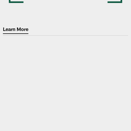
Learn More