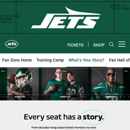
Skip
to
main
content
TICKETS
SHOP
Open menu button
Fan Zone Home
Training Camp
What's Your Story?
Fan Hall o
New York Jets | What's Your Sto