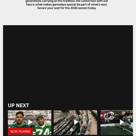
UP NEXT