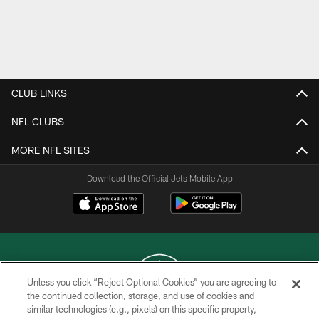
CLUB LINKS
NFL CLUBS
MORE NFL SITES
Download the Official Jets Mobile App
Unless you click “Reject Optional Cookies” you are agreeing to
the continued collection, storage, and use of cookies and
similar technologies (e.g., pixels) on this specific property,
COPYRIGHT © 2026 NEW YORK JETS