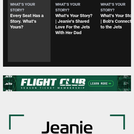
WHAT'S YOUR
WHAT'S YOUR
WHAT'S YOUR
STORY?
STORY?
STORY?
Every Seat Has a
What's Your Story?
What's Your Stor
Story. What's
| Jeanie's Shared
| Bob's Connecti
Yours?
Love For the Jets
to the Jets
With Her Dad