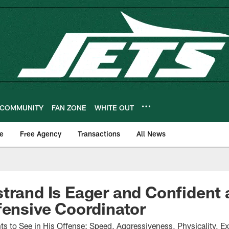
COMMUNITY
FAN ZONE
WHITE OUT
e
Free Agency
Transactions
All News
trand Is Eager and Confident 
fensive Coordinator
s to See in His Offense: Speed, Aggressiveness, Physicality, E