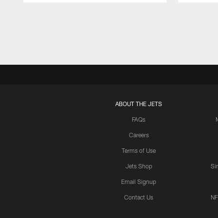
Pause
Play
ABOUT THE JETS
FAQs
Careers
Terms of Use
Jets Shop
Si
Email Signup
Contact Us
NF