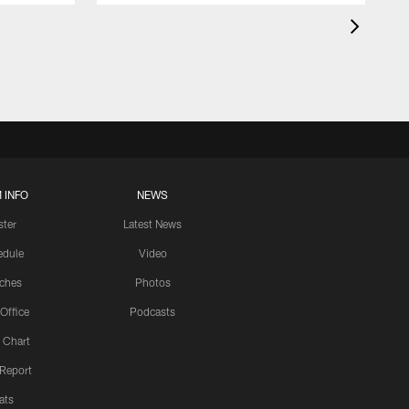
 INFO
NEWS
ster
Latest News
edule
Video
ches
Photos
 Office
Podcasts
 Chart
 Report
ats