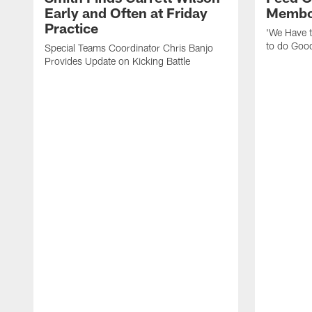
Early and Often at Friday
Membou
Practice
'We Have t
to do Goo
Special Teams Coordinator Chris Banjo
Provides Update on Kicking Battle