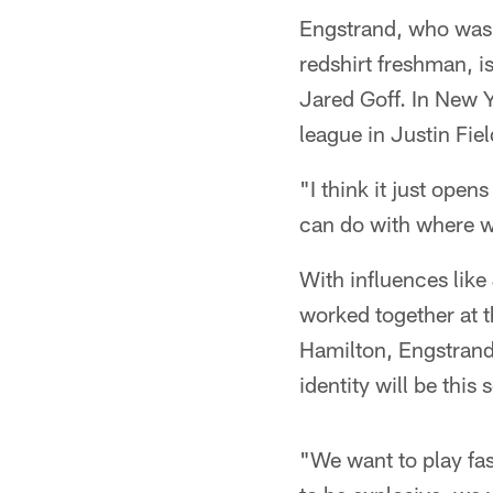
Engstrand, who was
redshirt freshman, i
Jared Goff. In New Y
league in Justin Fiel
"I think it just open
can do with where w
With influences lik
worked together at 
Hamilton, Engstrand
identity will be this 
"We want to play fas