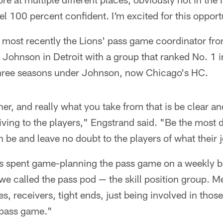
eel 100 percent confident. I'm excited for this opport
most recently the Lions' pass game coordinator f
Johnson in Detroit with a group that ranked No. 1 in
 three seasons under Johnson, now Chicago's HC.
her, and really what you take from that is be clear a
iving to the players," Engstrand said. "Be the most d
 be and leave no doubt to the players of what their j
as spent game-planning the pass game on a weekly b
e called the pass pod — the skill position group. M
s, receivers, tight ends, just being involved in those
 pass game."