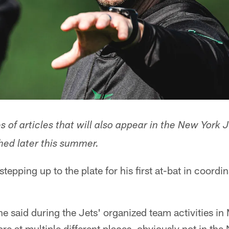
ies of articles that will also appear in the New Yor
hed later this summer.
tepping up to the plate for his first at-bat in coordi
he said during the Jets' organized team activities in 
re at multiple different places, obviously not in the