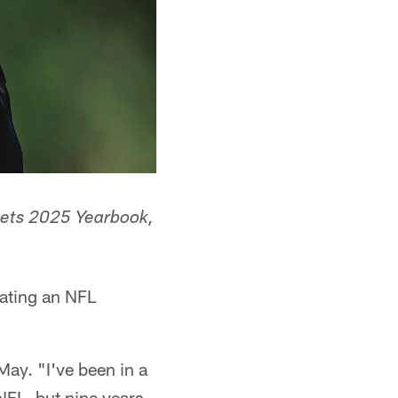
k Jets 2025 Yearbook,
nating an NFL
May. "I've been in a
 NFL, but nine years