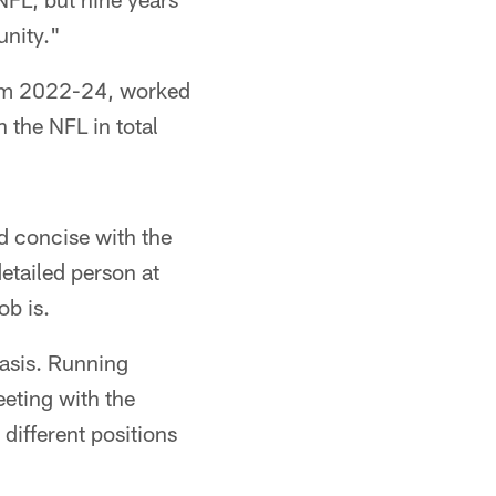
unity."
rom 2022-24, worked
 the NFL in total
nd concise with the
etailed person at
ob is.
asis. Running
eeting with the
 different positions