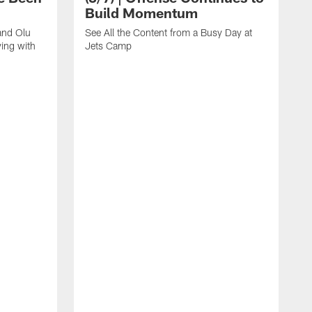
Build Momentum
and Olu
See All the Content from a Busy Day at
ing with
Jets Camp
S
A
A
'