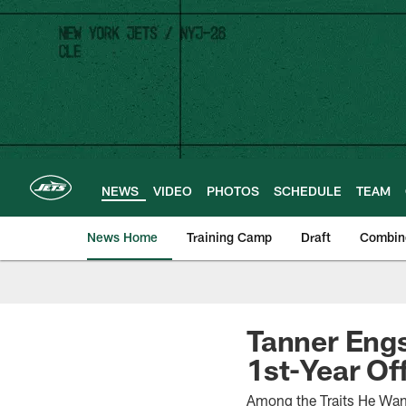
Skip
to
main
content
NEWS
VIDEO
PHOTOS
SCHEDULE
TEAM
News Home
Training Camp
Draft
Combin
Tanner Engs
1st-Year Of
Among the Traits He Want