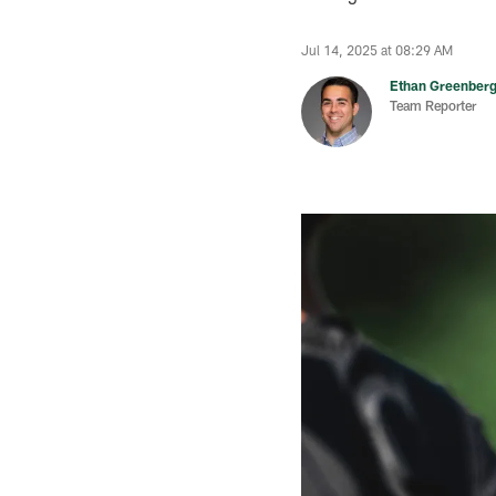
Jul 14, 2025 at 08:29 AM
Ethan Greenber
Team Reporter