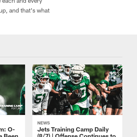
e each and every
p, and that's what
NEWS
m: O-
Jets Training Camp Daily
e Been
(8/7) | Offense Continues to