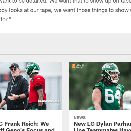
want to be detailed. We want that to show up on tap
 looks at our tape, we want those things to show u
for."
NEWS
C Frank Reich: We
New LG Dylan Parha
ff Geno's Focus and
Line Teammates Hav