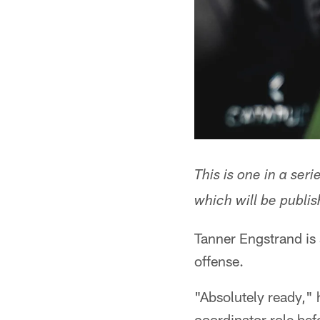
This is one in a ser
which will be publis
Tanner Engstrand is s
offense.
"Absolutely ready," 
coordinator role befo