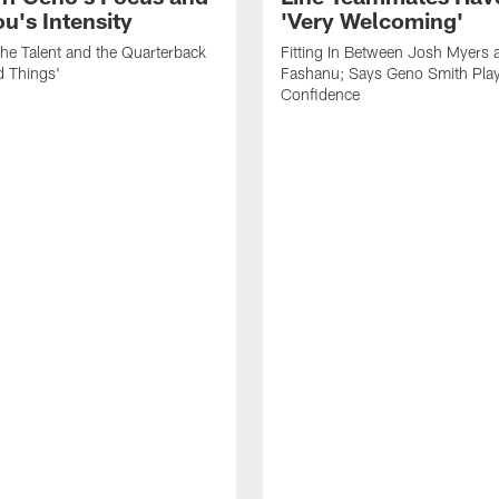
's Intensity
'Very Welcoming'
he Talent and the Quarterback
Fitting In Between Josh Myers 
d Things'
Fashanu; Says Geno Smith Play
Confidence