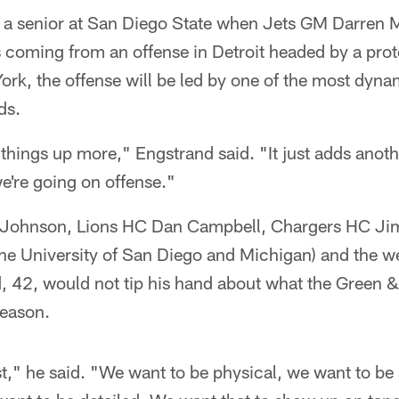
 a senior at San Diego State when Jets GM Darren
s coming from an offense in Detroit headed by a prot
ork, the offense will be led by one of the most dyna
ds.
s things up more," Engstrand said. "It just adds anot
e're going on offense."
e Johnson, Lions HC Dan Campbell, Chargers HC Ji
the University of San Diego and Michigan) and the w
, 42, would not tip his hand about what the Green 
season.
t," he said. "We want to be physical, we want to be