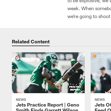
to be explosive, we 
week. When somebody
we're going to shoot 
Related Content
NEWS
NEWS
Jets Practice Report | Geno
Jets O
Smith Finds Garrett Wilson
Feed O