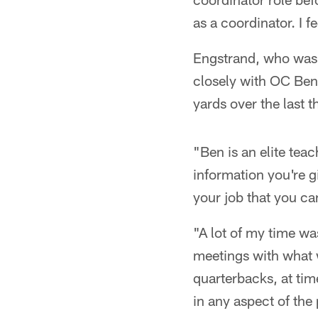
as a coordinator. I f
Engstrand, who was 
closely with OC Ben 
yards over the last
"Ben is an elite teac
information you're g
your job that you can
"A lot of my time w
meetings with what w
quarterbacks, at time
in any aspect of the