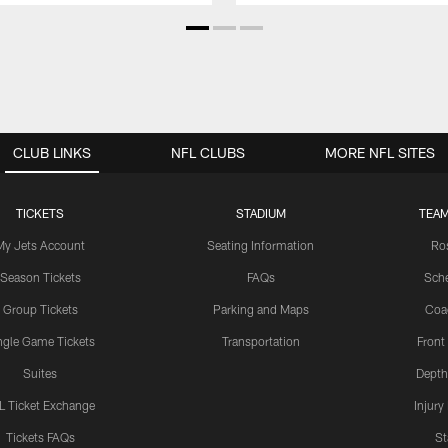
CLUB LINKS
NFL CLUBS
MORE NFL SITES
TICKETS
STADIUM
TEAM
My Jets Account
Seating Information
Ro
Season Tickets
FAQs
Sch
Group Tickets
Parking and Maps
Coa
ngle Game Tickets
Transportation
Front
Suites
Depth
L Ticket Exchange
Injury
Tickets FAQs
St