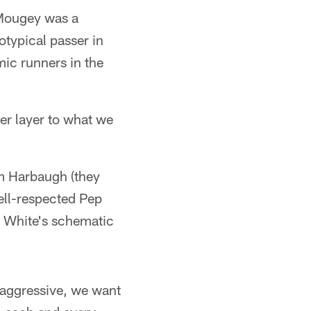
 Mougey was a
otypical passer in
mic runners in the
her layer to what we
m Harbaugh (they
ell-respected Pep
& White's schematic
 aggressive, we want