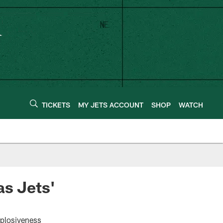
TICKETS
MY JETS ACCOUNT
SHOP
WATCH
as Jets'
xplosiveness