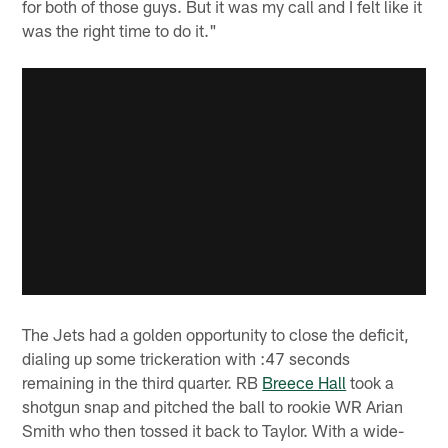
for both of those guys. But it was my call and I felt like it
was the right time to do it."
The Jets had a golden opportunity to close the deficit,
dialing up some trickeration with :47 seconds
remaining in the third quarter. RB
Breece Hall
took a
shotgun snap and pitched the ball to rookie WR Arian
Smith who then tossed it back to Taylor. With a wide-