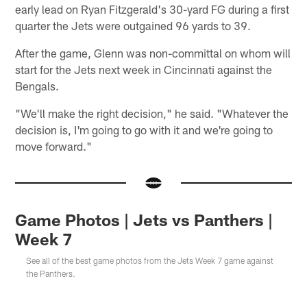
early lead on Ryan Fitzgerald's 30-yard FG during a first
quarter the Jets were outgained 96 yards to 39.
After the game, Glenn was non-committal on whom will
start for the Jets next week in Cincinnati against the
Bengals.
"We'll make the right decision," he said. "Whatever the
decision is, I'm going to go with it and we're going to
move forward."
Game Photos | Jets vs Panthers |
Week 7
See all of the best game photos from the Jets Week 7 game against
the Panthers.