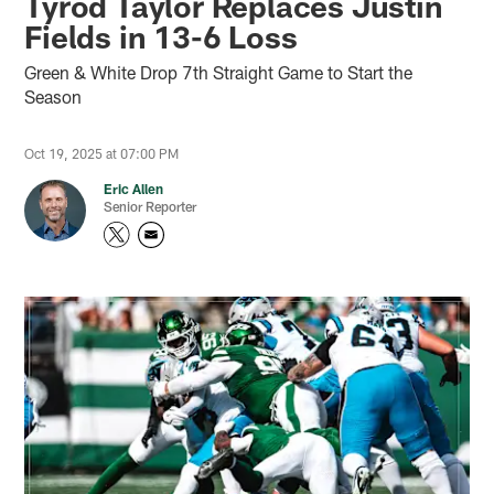
Tyrod Taylor Replaces Justin
Fields in 13-6 Loss
Green & White Drop 7th Straight Game to Start the
Season
Oct 19, 2025 at 07:00 PM
Eric Allen
Senior Reporter