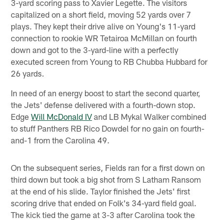
3-yard scoring pass to Xavier Legette. The visitors
capitalized on a short field, moving 52 yards over 7
plays. They kept their drive alive on Young's 11-yard
connection to rookie WR Tetairoa McMillan on fourth
down and got to the 3-yard-line with a perfectly
executed screen from Young to RB Chubba Hubbard for
26 yards.
In need of an energy boost to start the second quarter,
the Jets' defense delivered with a fourth-down stop.
Edge
Will McDonald IV
and LB Mykal Walker combined
to stuff Panthers RB Rico Dowdel for no gain on fourth-
and-1 from the Carolina 49.
On the subsequent series, Fields ran for a first down on
third down but took a big shot from S Latham Ransom
at the end of his slide. Taylor finished the Jets' first
scoring drive that ended on Folk's 34-yard field goal.
The kick tied the game at 3-3 after Carolina took the