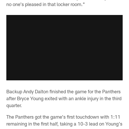
no one's pleased in that locker room."
Backup Andy Dalton finished the game for the Panthers
after Bryce Young exited with an ankle injury in the third
quarter.
The Panthers got the game's first touchdown with 1:11
remaining in the first half, taking a 10-3 lead on Young's