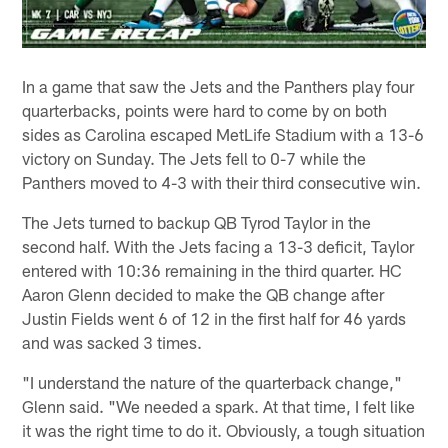
In a game that saw the Jets and the Panthers play four
quarterbacks, points were hard to come by on both
sides as Carolina escaped MetLife Stadium with a 13-6
victory on Sunday. The Jets fell to 0-7 while the
Panthers moved to 4-3 with their third consecutive win.
The Jets turned to backup QB Tyrod Taylor in the
second half. With the Jets facing a 13-3 deficit, Taylor
entered with 10:36 remaining in the third quarter. HC
Aaron Glenn decided to make the QB change after
Justin Fields went 6 of 12 in the first half for 46 yards
and was sacked 3 times.
"I understand the nature of the quarterback change,"
Glenn said. "We needed a spark. At that time, I felt like
it was the right time to do it. Obviously, a tough situation