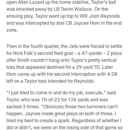
open Allen Lazard up the home sideline, Taylor's ball
was knocked away by LB Trevin Wallace. On the
ensuing play, Taylor went up top to WR Josh Reynolds
and was intercepted by star CB Jaycee Horn in the end
zone.
Then in the fourth quarter, the Jets were forced to settle
for Nick Folk's second field goal – a 47-yarder – 2 plays
after Smith couldn't hang onto Taylor's pretty vertical
toss that appeared destined for a 29-yard TD. Later
Horn came up with his second interception with 4:28
left on a Taylor toss intended for Reynolds.
"I just tried to come in and do my job, execute," said
Taylor, who was 10-of-22 for 126 yards and was
sacked 3 times. "Obviously those two turnovers can't
happen. Jaycee made great plays on both of those. I
tried my best to create a spark. Regardless of whether I
did or didn't, we were on the losing side of that game so