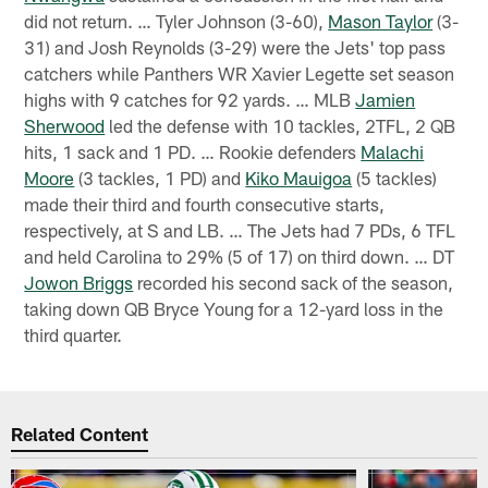
did not return. … Tyler Johnson (3-60),
Mason Taylor
(3-
31) and Josh Reynolds (3-29) were the Jets' top pass
catchers while Panthers WR Xavier Legette set season
highs with 9 catches for 92 yards. … MLB
Jamien
Sherwood
led the defense with 10 tackles, 2TFL, 2 QB
hits, 1 sack and 1 PD. … Rookie defenders
Malachi
Moore
(3 tackles, 1 PD) and
Kiko Mauigoa
(5 tackles)
made their third and fourth consecutive starts,
respectively, at S and LB. … The Jets had 7 PDs, 6 TFL
and held Carolina to 29% (5 of 17) on third down. … DT
Jowon Briggs
recorded his second sack of the season,
taking down QB Bryce Young for a 12-yard loss in the
third quarter.
Related Content