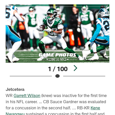
1 / 100
Pause
Play
Jetcetera
WR
Garrett Wilson
(knee) was inactive for the first time
in his NFL career. … CB Sauce Gardner was evaluated
for a concussion in the second half. ... RB-KR
Kene
Nwangwu
sustained a concussion in the first half and