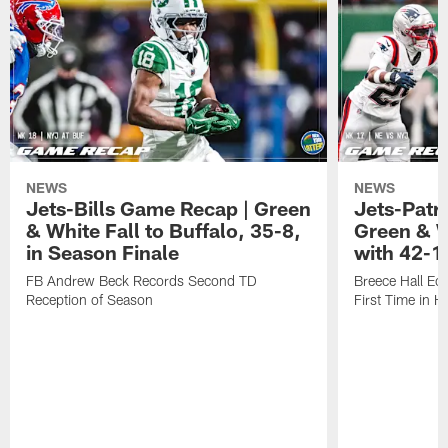
NEWS
NEWS
Jets-Bills Game Recap | Green
Jets-Patr
& White Fall to Buffalo, 35-8,
Green & W
in Season Finale
with 42-1
FB Andrew Beck Records Second TD
Breece Hall Ec
Reception of Season
First Time in H