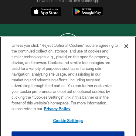
Download the Official Jets Mobile App
Unless you click “Reject Optional Cookies” you are agreeing to
the continued collection, storage, and use of cookies and
similar technologies (e.g., pixels) on this specific property,
COPYRIGHT © 2026 NEW YORK JETS
device, and browser. Cookies and similar technologies are
used for a variety of purposes such as enhancing site
PRIVACY POLICY
navigation, analyzing site usage, and assisting in our
ACCESSIBILITY
marketing and advertising efforts, including targeted
advertising through third parties. You can further customize
CONTACT US
your cookie preferences and opt out of optional cookies by
clicking the “Cookies Settings” link in this banner or in the
TERMS OF USE
footer of this website’s homepage. For more information,
SITE MAP
please refer to our
Privacy Policy
AD CHOICES
Cookie Settings
YOUR PRIVACY CHOICES