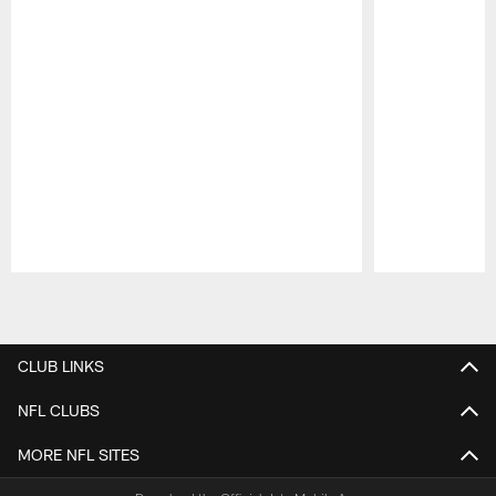
Pause
Play
CLUB LINKS
NFL CLUBS
MORE NFL SITES