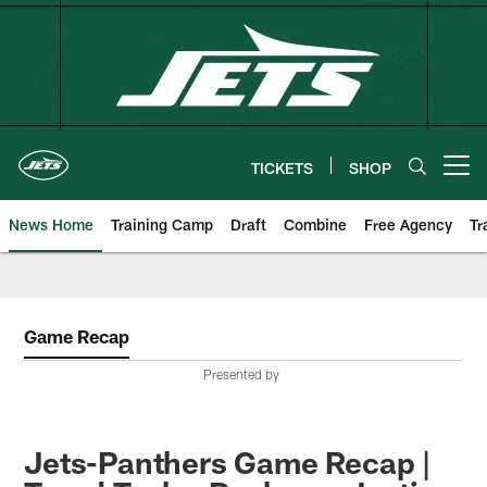
Skip
to
main
content
TICKETS
SHOP
Open menu button
News Home
Training Camp
Draft
Combine
Free Agency
Tr
Game Recap
Presented by
Jets-Panthers Game Recap |