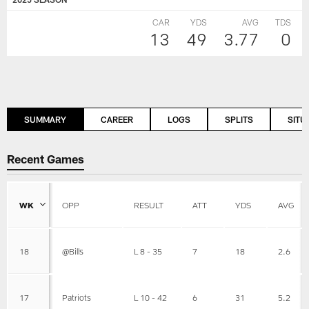
CAR
YDS
AVG
TDS
13
49
3.77
0
SUMMARY
CAREER
LOGS
SPLITS
SITU
Recent Games
WK
OPP
RESULT
ATT
YDS
AVG
18
@Bills
L 8 - 35
7
18
2.6
17
Patriots
L 10 - 42
6
31
5.2