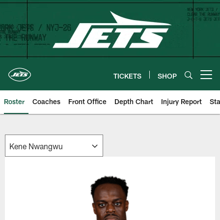
Skip
to
main
content
TICKETS
SHOP
Open menu button
Roster
Coaches
Front Office
Depth Chart
Injury Report
Sta