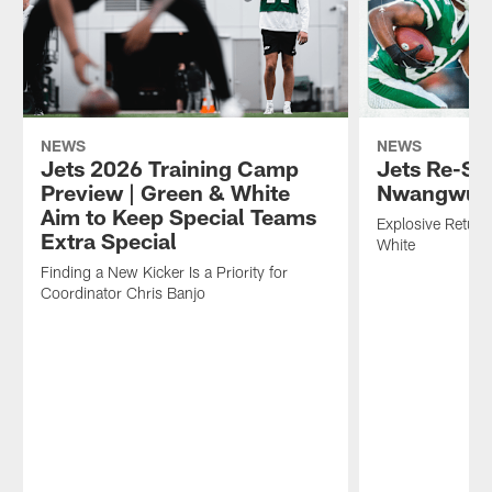
NEWS
NEWS
Jets 2026 Training Camp
Jets Re-Si
Preview | Green & White
Nwangwu
Aim to Keep Special Teams
Explosive Return
Extra Special
White
Finding a New Kicker Is a Priority for
Coordinator Chris Banjo