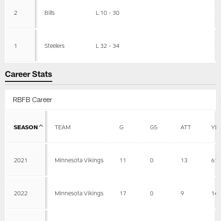
2
Bills
L 10 - 30
1
Steelers
L 32 - 34
Career Stats
RBFB Career
SEASON
TEAM
G
GS
ATT
YD
2021
Minnesota Vikings
11
0
13
61
2022
Minnesota Vikings
17
0
9
14