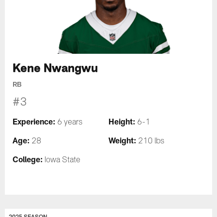
Kene Nwangwu
RB
#3
Experience:
Height:
6 years
6-1
Age:
Weight:
28
210 lbs
College:
Iowa State
2025 SEASON