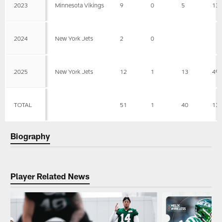
2023
Minnesota Vikings
9
0
5
13
2024
New York Jets
2
0
2025
New York Jets
12
1
13
49
TOTAL
51
1
40
13
Biography
Player Related News