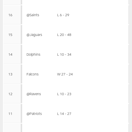
16
@Saints
L 6 - 29
15
@Jaguars
L 20 - 48
14
Dolphins
L 10 - 34
13
Falcons
W 27 - 24
12
@Ravens
L 10 - 23
11
@Patriots
L 14 - 27