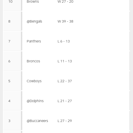
10
Browns
W 27 - 20
8
@Bengals
W 39 - 38
7
Panthers
L 6 - 13
6
Broncos
L 11 - 13
5
Cowboys
L 22 - 37
4
@Dolphins
L 21 - 27
3
@Buccaneers
L 27 - 29