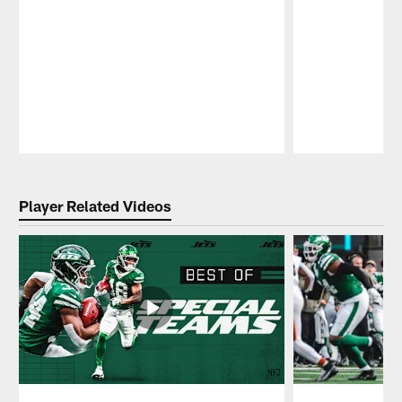
Pause
Play
Player Related Videos