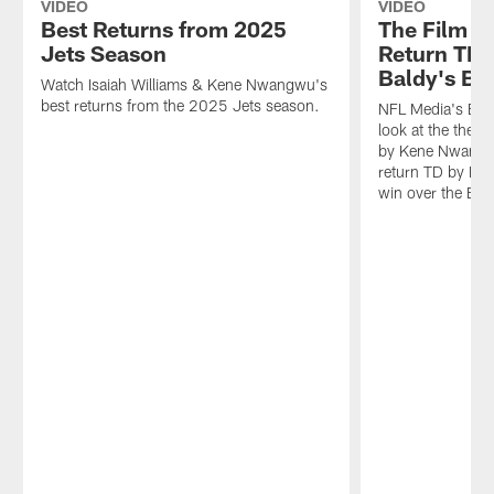
VIDEO
VIDEO
Best Returns from 2025
The Film B
Jets Season
Return TDs
Baldy's B
Watch Isaiah Williams & Kene Nwangwu's
best returns from the 2025 Jets season.
NFL Media's Bria
look at the the 9
by Kene Nwangw
return TD by Isa
win over the Br