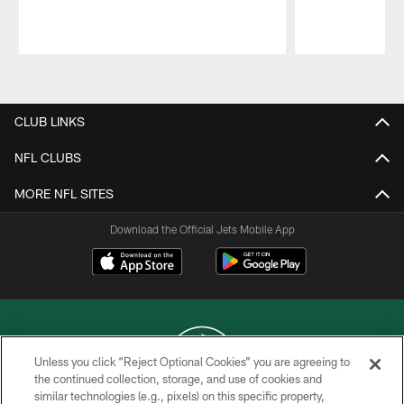
Pause
Play
CLUB LINKS
NFL CLUBS
MORE NFL SITES
Download the Official Jets Mobile App
Unless you click “Reject Optional Cookies” you are agreeing to
the continued collection, storage, and use of cookies and
similar technologies (e.g., pixels) on this specific property,
COPYRIGHT © 2026 NEW YORK JETS