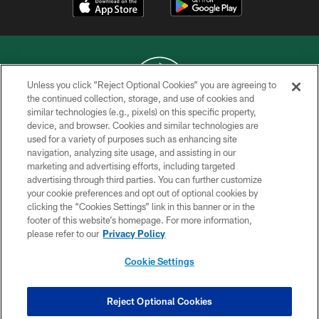
Unless you click “Reject Optional Cookies” you are agreeing to
the continued collection, storage, and use of cookies and
similar technologies (e.g., pixels) on this specific property,
COPYRIGHT © 2026 NEW YORK JETS
device, and browser. Cookies and similar technologies are
used for a variety of purposes such as enhancing site
PRIVACY POLICY
navigation, analyzing site usage, and assisting in our
ACCESSIBILITY
marketing and advertising efforts, including targeted
advertising through third parties. You can further customize
CONTACT US
your cookie preferences and opt out of optional cookies by
clicking the “Cookies Settings” link in this banner or in the
TERMS OF USE
footer of this website’s homepage. For more information,
SITE MAP
please refer to our
Privacy Policy
AD CHOICES
Cookie Settings
YOUR PRIVACY CHOICES
COOKIE SETTINGS
Reject Optional Cookies