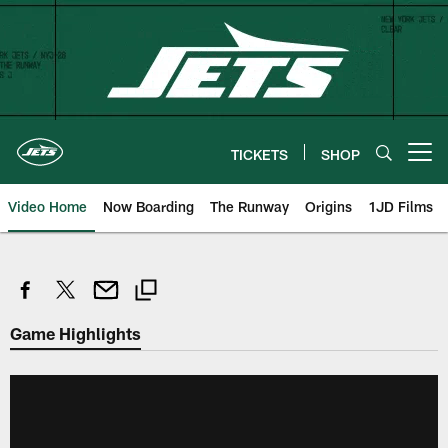
Skip
to
main
content
TICKETS
SHOP
Open menu button
Video Home
Now Boarding
The Runway
Origins
1JD Films
Game Highlights