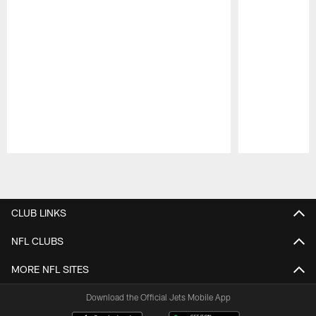
Pause
Play
CLUB LINKS
NFL CLUBS
MORE NFL SITES
Download the Official Jets Mobile App