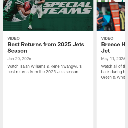
VIDEO
VIDEO
Best Returns from 2025 Jets
Breece Hal
Season
Jet
Jan 20, 2026
May 11, 2026
Watch Isaiah Williams & Kene Nwangwu's
Watch all of th
best returns from the 2025 Jets season.
back during his
Green & White