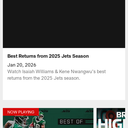
Best Returns from 2025 Jets Season
Jan 20, 2026
Watch Isaiah Williams & Kene Nwangwu's best
returns from the 2025 Jets season.
NOW PLAYING