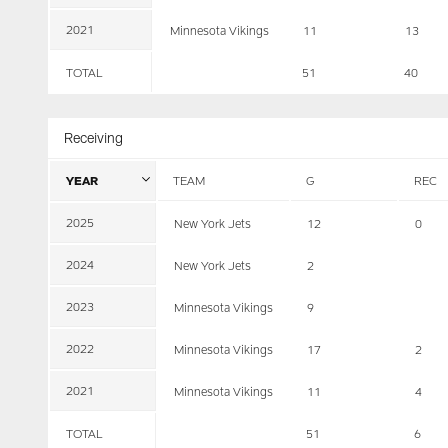
2021
Minnesota Vikings
11
13
TOTAL
51
40
Receiving
YEAR
TEAM
G
REC
2025
New York Jets
12
0
2024
New York Jets
2
2023
Minnesota Vikings
9
2022
Minnesota Vikings
17
2
2021
Minnesota Vikings
11
4
TOTAL
51
6