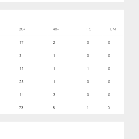
20+
40+
FC
FUM
17
2
0
0
3
1
0
0
11
1
1
0
28
1
0
0
14
3
0
0
73
8
1
0