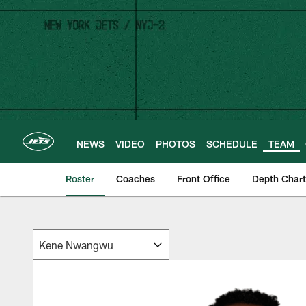
Skip
to
main
content
NEWS
VIDEO
PHOTOS
SCHEDULE
TEAM
Roster
Coaches
Front Office
Depth Chart