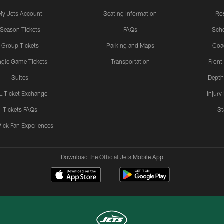
My Jets Account
Seating Information
Ro
Season Tickets
FAQs
Sch
Group Tickets
Parking and Maps
Coa
ngle Game Tickets
Transportation
Front
Suites
Depth
L Ticket Exchange
Injury
Tickets FAQs
St
Pick Fan Experiences
Download the Official Jets Mobile App