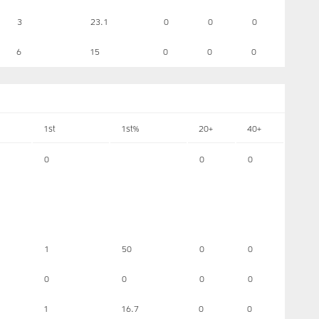
3
23.1
0
0
0
6
15
0
0
0
1st
1st%
20+
40+
0
0
0
1
50
0
0
0
0
0
0
1
16.7
0
0