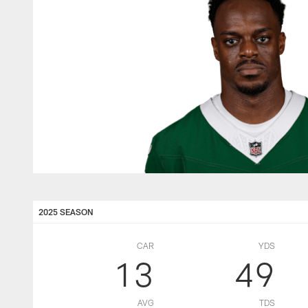
2025 SEASON
CAR
YDS
13
49
AVG
TDS