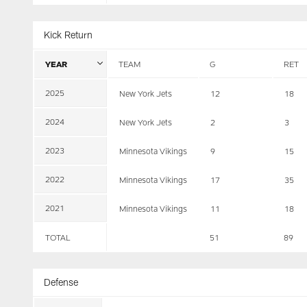
Kick Return
YEAR
TEAM
G
RET
2025
New York Jets
12
18
2024
New York Jets
2
3
2023
Minnesota Vikings
9
15
2022
Minnesota Vikings
17
35
2021
Minnesota Vikings
11
18
TOTAL
51
89
Defense