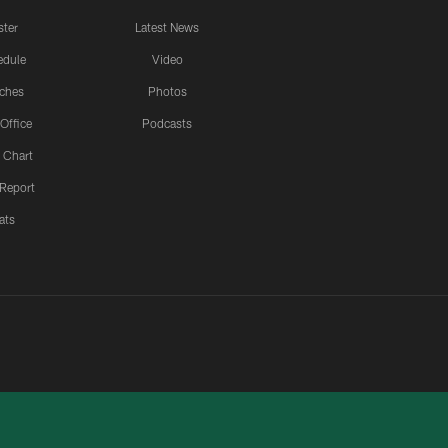
ster
Latest News
edule
Video
ches
Photos
 Office
Podcasts
 Chart
 Report
ats