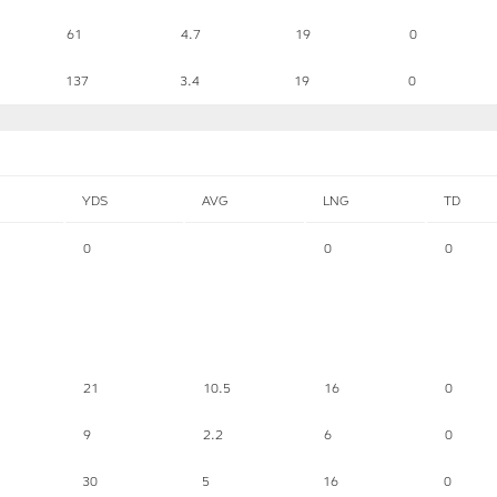
61
4.7
19
0
137
3.4
19
0
YDS
AVG
LNG
TD
0
0
0
21
10.5
16
0
9
2.2
6
0
30
5
16
0