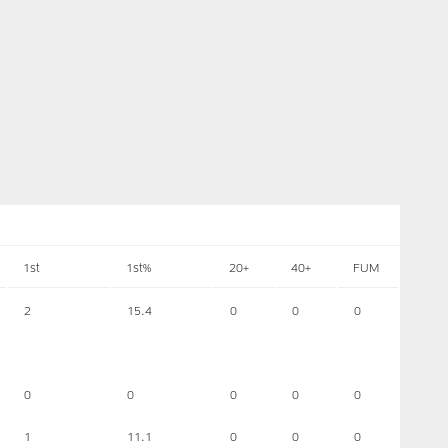
1st
1st%
20+
40+
FUM
2
15.4
0
0
0
0
0
0
0
0
1
11.1
0
0
0