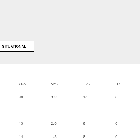
SITUATIONAL
YDS
AVG
LNG
TD
49
3.8
16
0
13
2.6
8
0
14
1.6
8
0