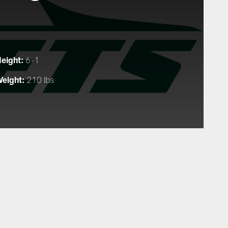
eight:
6-1
eight:
210 lbs