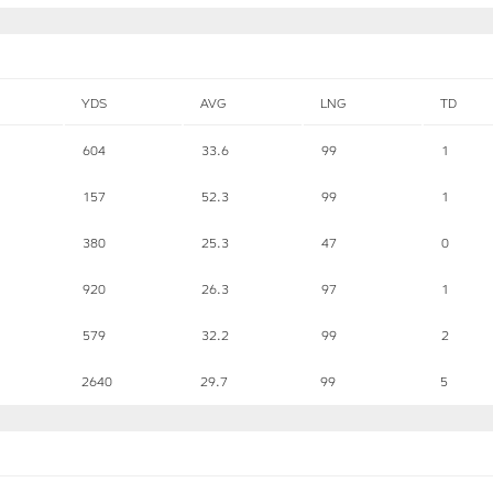
YDS
AVG
LNG
TD
604
33.6
99
1
157
52.3
99
1
380
25.3
47
0
920
26.3
97
1
579
32.2
99
2
2640
29.7
99
5