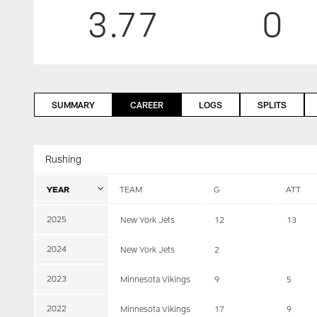
3.77
0
SUMMARY
CAREER
LOGS
SPLITS
Rushing
YEAR
TEAM
G
ATT
2025
New York Jets
12
13
2024
New York Jets
2
2023
Minnesota Vikings
9
5
2022
Minnesota Vikings
17
9