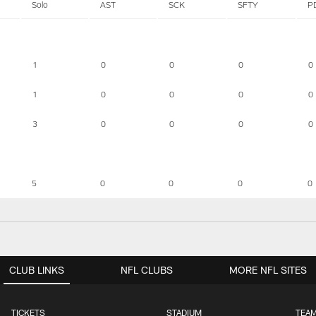
Solo
AST
SCK
SFTY
P
1
0
0
0
0
1
0
0
0
0
3
0
0
0
0
5
0
0
0
0
CLUB LINKS
NFL CLUBS
MORE NFL SITES
TICKETS
STADIUM
TEAM