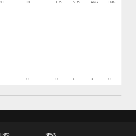
DEF
INT
TDS
YDS
AVG
LNG
0
0
0
0
0
 INFO
NEWS