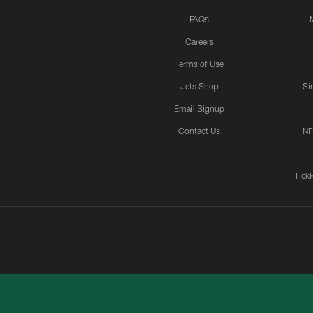
FAQs
Careers
Terms of Use
Jets Shop
Si
Email Signup
Contact Us
NF
Tick