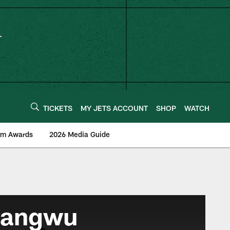
TICKETS
MY JETS ACCOUNT
SHOP
WATCH
am Awards
2026 Media Guide
wangwu