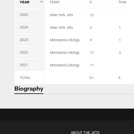
YEAR
TEAM
G
Total
2025
New York Jets
12
2024
New York Jets
2
1
2023
Minnesota Vikings
9
1
2022
Minnesota Vikings
17
3
2021
Minnesota Vikings
11
TOTAL
51
5
Biography
ABOUT THE JETS