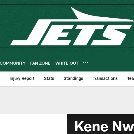
COMMUNITY
FAN ZONE
WHITE OUT
Injury Report
Stats
Standings
Transactions
Te
Kene N