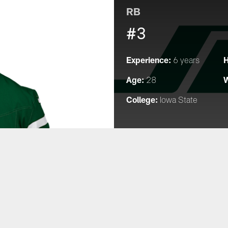
RB
#3
Experience:
H
6 years
Age:
W
28
College:
Iowa State