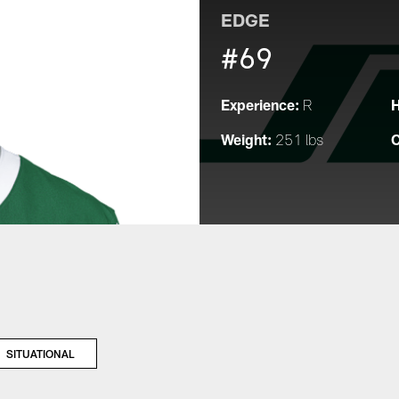
EDGE
#69
Experience:
H
R
Weight:
C
251 lbs
SITUATIONAL