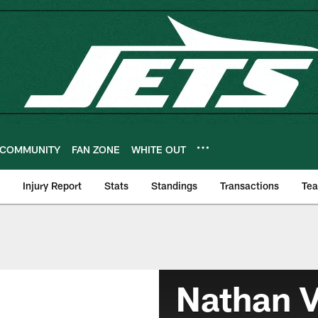
COMMUNITY
FAN ZONE
WHITE OUT
Injury Report
Stats
Standings
Transactions
Te
Nathan V