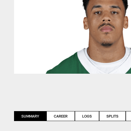
SUMMARY
CAREER
LOGS
SPLITS