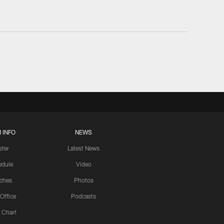
 INFO
NEWS
ster
Latest News
edule
Video
ches
Photos
 Office
Podcasts
 Chart