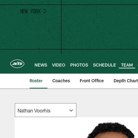
Skip
to
main
content
NEWS
VIDEO
PHOTOS
SCHEDULE
TEAM
Roster
Coaches
Front Office
Depth Chart