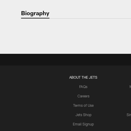
Biography
ABOUT THE JETS
FAQs
Careers
Terms of Use
Jets Shop
Si
Email Signup