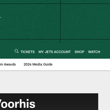
TICKETS
MY JETS ACCOUNT
SHOP
WATCH
am Awards
2026 Media Guide
oorhis