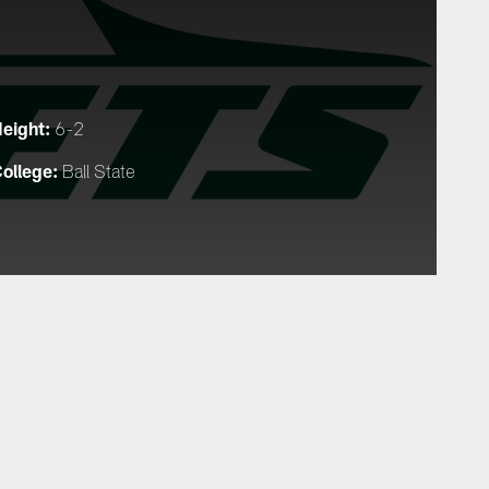
eight:
6-2
ollege:
Ball State