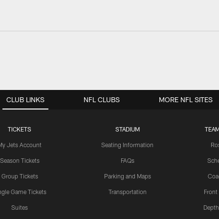
CLUB LINKS
NFL CLUBS
MORE NFL SITES
TICKETS
STADIUM
TEAM
My Jets Account
Seating Information
Ro
Season Tickets
FAQs
Sch
Group Tickets
Parking and Maps
Coa
ngle Game Tickets
Transportation
Front
Suites
Depth