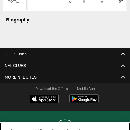
TOTAL
116
0
6
57
Biography
CLUB LINKS
NFL CLUBS
MORE NFL SITES
Download the Official Jets Mobile App