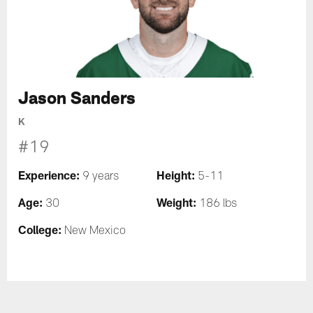
Jason Sanders
K
#19
Experience:
Height:
9 years
5-11
Age:
Weight:
30
186 lbs
College:
New Mexico