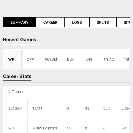
SUMMARY
CAREER
LOGS
SPLITS
SITU
Recent Games
WK
OPP
RESULT
BLK
LNG
FG Att
FGM
Career Stats
K Career
SEASON
TEAM
G
GS
BLK
LNG
2018
Miami Dolphins
16
0
0
50