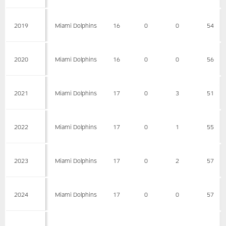
2019
Miami Dolphins
16
0
0
54
2020
Miami Dolphins
16
0
0
56
2021
Miami Dolphins
17
0
3
51
2022
Miami Dolphins
17
0
1
55
2023
Miami Dolphins
17
0
2
57
2024
Miami Dolphins
17
0
0
57