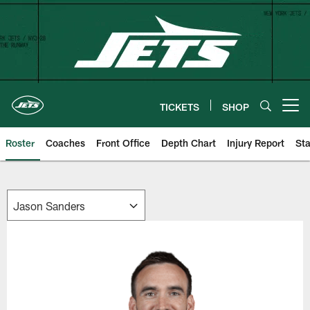
Skip
to
main
content
TICKETS
SHOP
Open menu button
Roster
Coaches
Front Office
Depth Chart
Injury Report
Sta