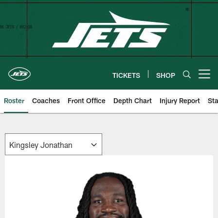
Skip
to
main
content
TICKETS
SHOP
Open menu button
Roster
Coaches
Front Office
Depth Chart
Injury Report
Sta