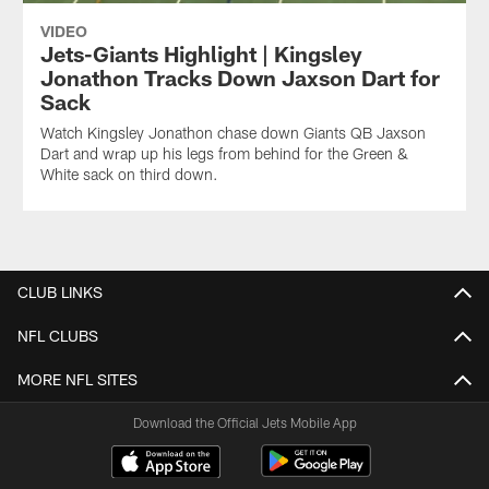
VIDEO
Jets-Giants Highlight | Kingsley
Jonathon Tracks Down Jaxson Dart for
Sack
Watch Kingsley Jonathon chase down Giants QB Jaxson
Dart and wrap up his legs from behind for the Green &
White sack on third down.
CLUB LINKS
NFL CLUBS
MORE NFL SITES
Download the Official Jets Mobile App