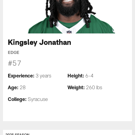
Kingsley Jonathan
EDGE
#57
Experience:
Height:
3 years
6-4
Age:
Weight:
28
260 lbs
College:
Syracuse
2025 SEASON