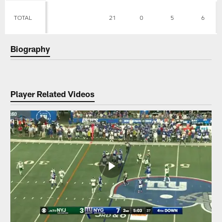
TOTAL
21
0
5
6
Biography
Player Related Videos