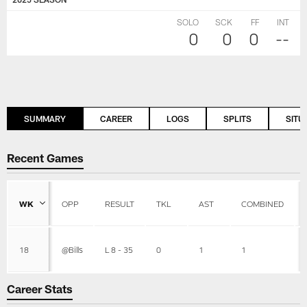
SOLO
SCK
FF
INT
0
0
0
--
SUMMARY
CAREER
LOGS
SPLITS
SITU
Recent Games
WK
OPP
RESULT
TKL
AST
COMBINED
18
@Bills
L 8 - 35
0
1
1
Career Stats