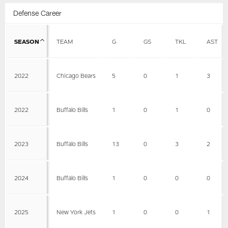
Defense Career
SEASON
TEAM
G
GS
TKL
AST
2022
Chicago Bears
5
0
1
3
2022
Buffalo Bills
1
0
1
0
2023
Buffalo Bills
13
0
3
2
2024
Buffalo Bills
1
0
0
0
2025
New York Jets
1
0
0
1