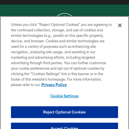
Unless you click “Reject Optional Cookies” you are agreeing to
the continued collection, storage, and use of cookies and
similar technologies (e.g., pixels) on this specific property,
COPYRIGHT © 2026 NEW YORK JETS
device, and browser. Cookies and similar technologies are
used for a variety of purposes such as enhancing site
PRIVACY POLICY
navigation, analyzing site usage, and assisting in our
ACCESSIBILITY
marketing and advertising efforts, including targeted
advertising through third parties. You can further customize
CONTACT US
your cookie preferences and opt out of optional cookies by
clicking the “Cookies Settings” link in this banner or in the
TERMS OF USE
footer of this website’s homepage. For more information,
SITE MAP
please refer to our
Privacy Policy
AD CHOICES
Cookie Settings
YOUR PRIVACY CHOICES
COOKIE SETTINGS
Reject Optional Cookies
PREFERENCE CENTER
Accept Cookies