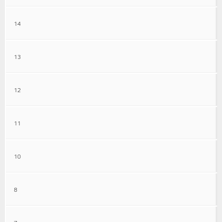
14
13
12
11
10
8