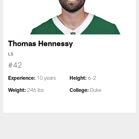
Thomas Hennessy
LS
#42
Experience:
Height:
10 years
6-2
Weight:
College:
246 lbs
Duke