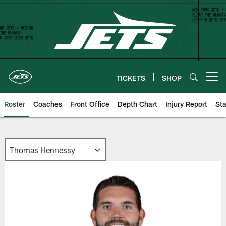
Skip
to
main
content
TICKETS
SHOP
Open menu button
Roster
Coaches
Front Office
Depth Chart
Injury Report
Sta