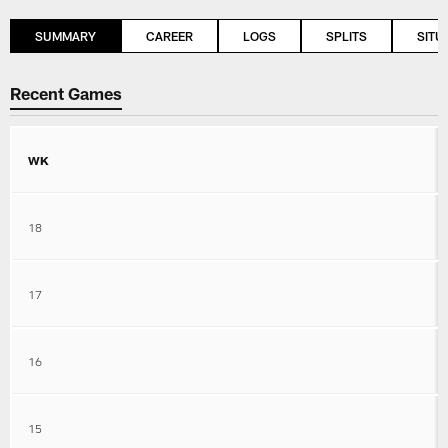
SUMMARY
CAREER
LOGS
SPLITS
SITU
Recent Games
WK
18
17
16
15