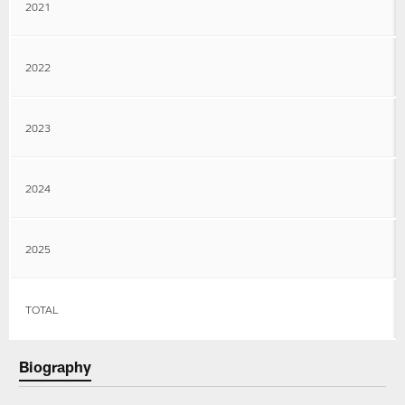
2021
2022
2023
2024
2025
TOTAL
Biography