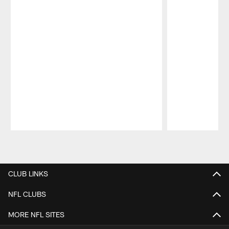
Pause
Play
CLUB LINKS
NFL CLUBS
MORE NFL SITES