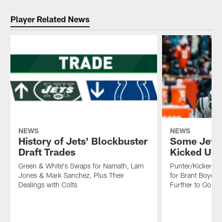
Player Related News
NEWS
NEWS
History of Jets' Blockbuster
Some Jets 
Draft Trades
Kicked Up 
Green & White's Swaps for Namath, Lam
Punter/Kicker/S
Jones & Mark Sanchez, Plus Their
for Brant Boyer
Dealings with Colts
Further to Go