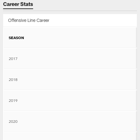
Career Stats
Offensive Line Career
SEASON
2017
2018
2019
2020