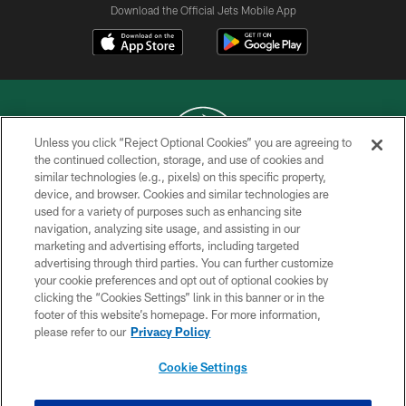
Download the Official Jets Mobile App
Unless you click “Reject Optional Cookies” you are agreeing to
the continued collection, storage, and use of cookies and
similar technologies (e.g., pixels) on this specific property,
COPYRIGHT © 2026 NEW YORK JETS
device, and browser. Cookies and similar technologies are
used for a variety of purposes such as enhancing site
PRIVACY POLICY
navigation, analyzing site usage, and assisting in our
ACCESSIBILITY
marketing and advertising efforts, including targeted
advertising through third parties. You can further customize
CONTACT US
your cookie preferences and opt out of optional cookies by
clicking the “Cookies Settings” link in this banner or in the
TERMS OF USE
footer of this website’s homepage. For more information,
SITE MAP
please refer to our
Privacy Policy
AD CHOICES
Cookie Settings
YOUR PRIVACY CHOICES