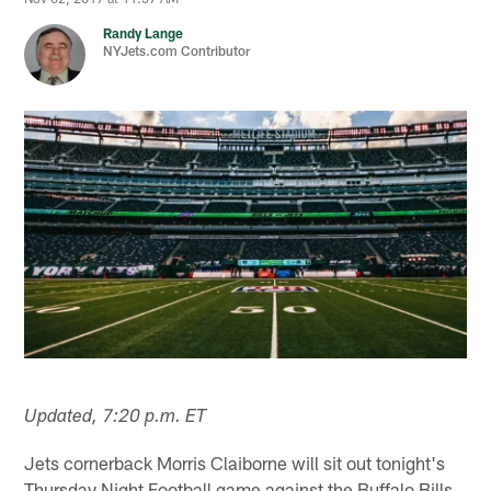
Randy Lange
NYJets.com Contributor
Updated, 7:20 p.m. ET
Jets cornerback Morris Claiborne will sit out tonight's
Thursday Night Football game against the Buffalo Bills