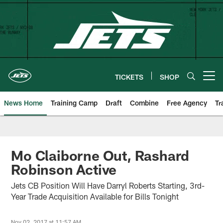
Skip
to
main
content
TICKETS
SHOP
Open menu button
News Home
Training Camp
Draft
Combine
Free Agency
Tr
Mo Claiborne Out, Rashard
Robinson Active
Jets CB Position Will Have Darryl Roberts Starting, 3rd-
Year Trade Acquisition Available for Bills Tonight
Nov 02, 2017 at 11:57 AM