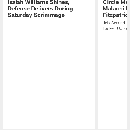
Isaiah Williams Shines,
Circle Mo
Defense Delivers During
Malachi 
Saturday Scrimmage
Fitzpatric
Jets Second-Yea
Looked Up to H