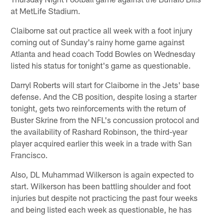
at MetLife Stadium.
Claiborne sat out practice all week with a foot injury
coming out of Sunday's rainy home game against
Atlanta and head coach Todd Bowles on Wednesday
listed his status for tonight's game as questionable.
Darryl Roberts will start for Claiborne in the Jets' base
defense. And the CB position, despite losing a starter
tonight, gets two reinforcements with the return of
Buster Skrine from the NFL's concussion protocol and
the availability of Rashard Robinson, the third-year
player acquired earlier this week in a trade with San
Francisco.
Also, DL Muhammad Wilkerson is again expected to
start. Wilkerson has been battling shoulder and foot
injuries but despite not practicing the past four weeks
and being listed each week as questionable, he has