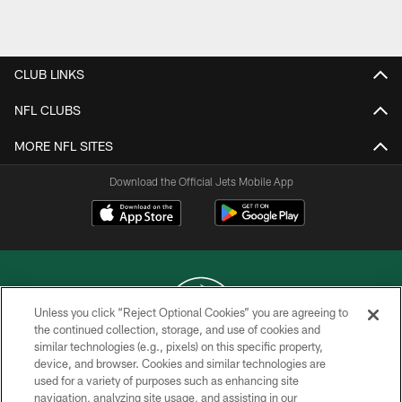
Pause
Play
CLUB LINKS
NFL CLUBS
MORE NFL SITES
Download the Official Jets Mobile App
Unless you click “Reject Optional Cookies” you are agreeing to
the continued collection, storage, and use of cookies and
similar technologies (e.g., pixels) on this specific property,
COPYRIGHT © 2026 NEW YORK JETS
device, and browser. Cookies and similar technologies are
used for a variety of purposes such as enhancing site
PRIVACY POLICY
navigation, analyzing site usage, and assisting in our