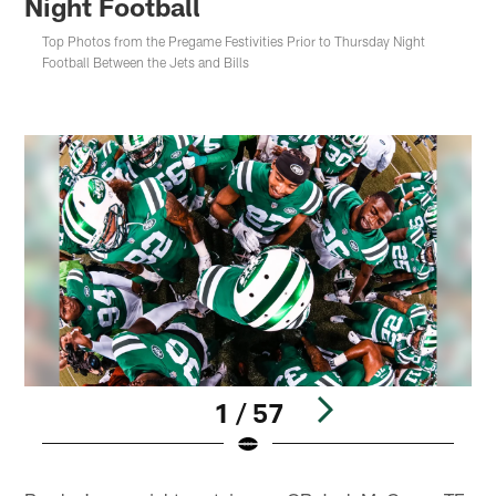
Night Football
Top Photos from the Pregame Festivities Prior to Thursday Night
Football Between the Jets and Bills
1 / 57
Pause
Play