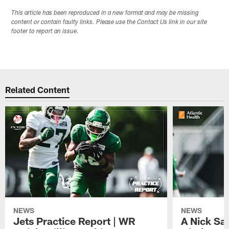
This article has been reproduced in a new format and may be missing
content or contain faulty links. Please use the Contact Us link in our site
footer to report an issue.
Related Content
NEWS
NEWS
Jets Practice Report | WR
A Nick Sa