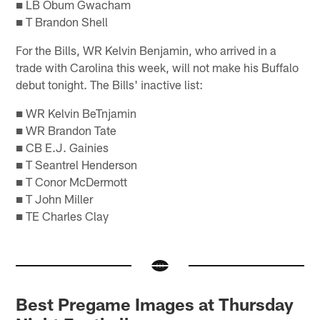
■ LB Obum Gwacham
■ T Brandon Shell
For the Bills, WR Kelvin Benjamin, who arrived in a
trade with Carolina this week, will not make his Buffalo
debut tonight. The Bills' inactive list:
■ WR Kelvin BeTnjamin
■ WR Brandon Tate
■ CB E.J. Gainies
■ T Seantrel Henderson
■ T Conor McDermott
■ T John Miller
■ TE Charles Clay
Best Pregame Images at Thursday