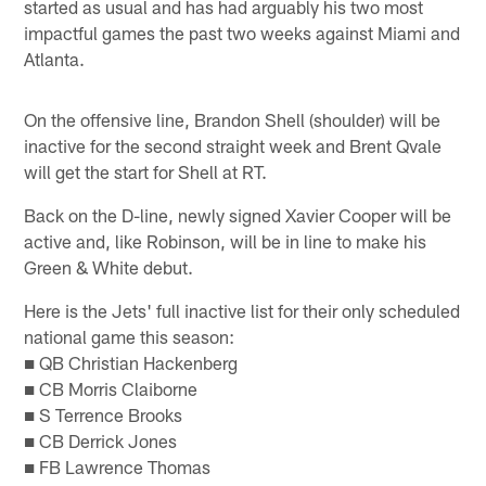
started as usual and has had arguably his two most
impactful games the past two weeks against Miami and
Atlanta.
On the offensive line, Brandon Shell (shoulder) will be
inactive for the second straight week and Brent Qvale
will get the start for Shell at RT.
Back on the D-line, newly signed Xavier Cooper will be
active and, like Robinson, will be in line to make his
Green & White debut.
Here is the Jets' full inactive list for their only scheduled
national game this season:
■ QB Christian Hackenberg
■ CB Morris Claiborne
■ S Terrence Brooks
■ CB Derrick Jones
■ FB Lawrence Thomas