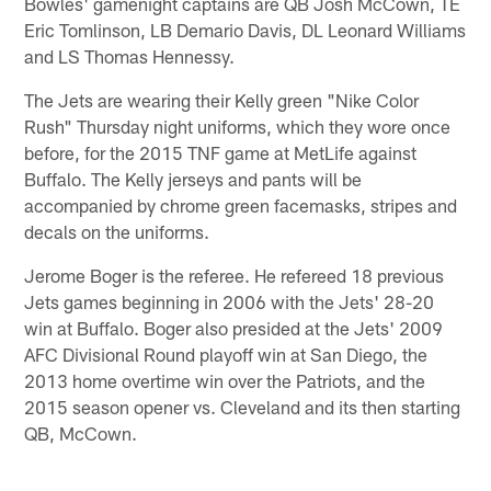
Bowles' gamenight captains are QB Josh McCown, TE
Eric Tomlinson, LB Demario Davis, DL Leonard Williams
and LS Thomas Hennessy.
The Jets are wearing their Kelly green "Nike Color
Rush" Thursday night uniforms, which they wore once
before, for the 2015 TNF game at MetLife against
Buffalo. The Kelly jerseys and pants will be
accompanied by chrome green facemasks, stripes and
decals on the uniforms.
Jerome Boger is the referee. He refereed 18 previous
Jets games beginning in 2006 with the Jets' 28-20
win at Buffalo. Boger also presided at the Jets' 2009
AFC Divisional Round playoff win at San Diego, the
2013 home overtime win over the Patriots, and the
2015 season opener vs. Cleveland and its then starting
QB, McCown.