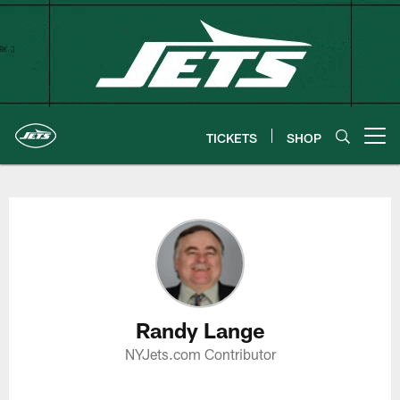
Skip
to
main
content
TICKETS
SHOP
Open menu button
Randy Lange Profile
Randy Lange
NYJets.com Contributor