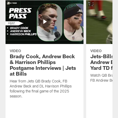
VIDEO
VIDEO
Brady Cook, Andrew Beck
Jets-Bills H
& Harrison Phillips
Andrew Bec
Postgame Interviews | Jets
Yard TD fr
at Bills
Watch QB Brady 
FB Andrew Beck 
Hear from Jets QB Brady Cook, FB
Andrew Beck and DL Harrison Phillips
following the final game of the 2025
season.