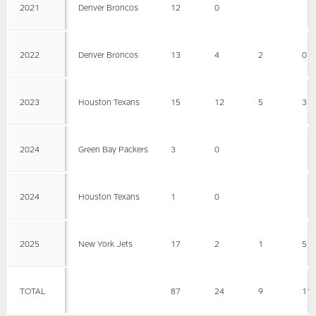
2021
Denver Broncos
12
0
2022
Denver Broncos
13
4
2
0
2023
Houston Texans
15
12
5
3
2024
Green Bay Packers
3
0
2024
Houston Texans
1
0
2025
New York Jets
17
2
1
5
TOTAL
87
24
9
11