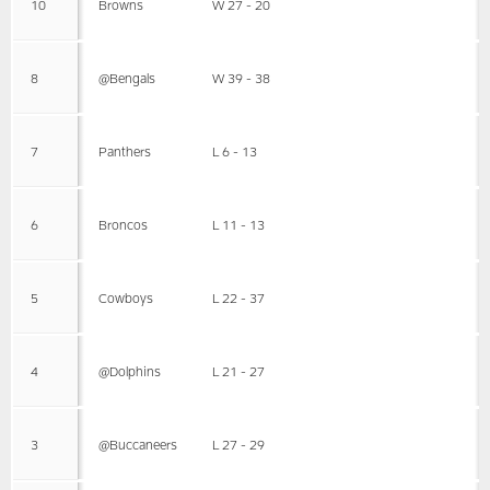
10
Browns
W 27 - 20
8
@Bengals
W 39 - 38
7
Panthers
L 6 - 13
6
Broncos
L 11 - 13
5
Cowboys
L 22 - 37
4
@Dolphins
L 21 - 27
3
@Buccaneers
L 27 - 29