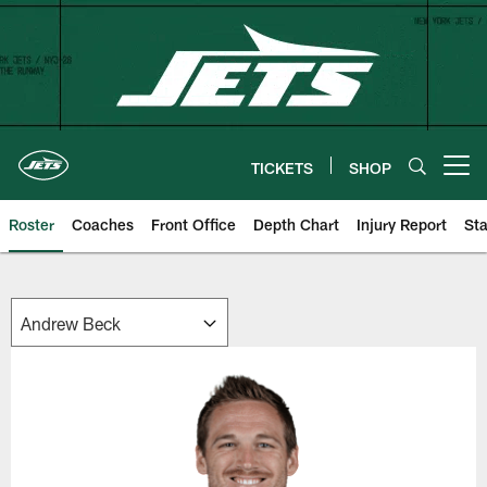
Skip
to
main
content
TICKETS
SHOP
Open menu button
Roster
Coaches
Front Office
Depth Chart
Injury Report
Sta