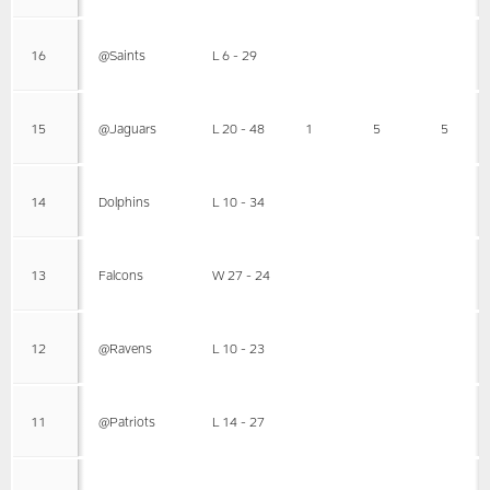
16
@Saints
L 6 - 29
15
@Jaguars
L 20 - 48
1
5
5
14
Dolphins
L 10 - 34
13
Falcons
W 27 - 24
12
@Ravens
L 10 - 23
11
@Patriots
L 14 - 27