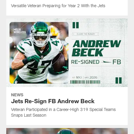
Versatile Veteran Preparing for Year 2 With the Jets
NEWS
Jets Re-Sign FB Andrew Beck
Veteran Participated in a Career-High 319 Special Teams
Snaps Last Season