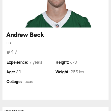
Andrew Beck
FB
#47
Experience:
Height:
7 years
6-3
Age:
Weight:
30
255 lbs
College:
Texas
2025 SEASON