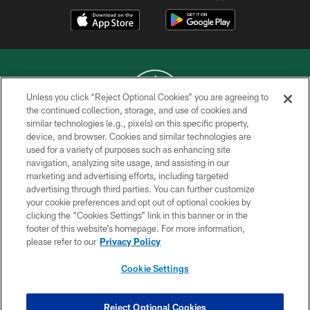
Unless you click “Reject Optional Cookies” you are agreeing to
the continued collection, storage, and use of cookies and
similar technologies (e.g., pixels) on this specific property,
COPYRIGHT © 2026 NEW YORK JETS
device, and browser. Cookies and similar technologies are
used for a variety of purposes such as enhancing site
PRIVACY POLICY
navigation, analyzing site usage, and assisting in our
ACCESSIBILITY
marketing and advertising efforts, including targeted
advertising through third parties. You can further customize
CONTACT US
your cookie preferences and opt out of optional cookies by
clicking the “Cookies Settings” link in this banner or in the
TERMS OF USE
footer of this website’s homepage. For more information,
SITE MAP
please refer to our
Privacy Policy
AD CHOICES
Cookie Settings
YOUR PRIVACY CHOICES
COOKIE SETTINGS
Reject Optional Cookies