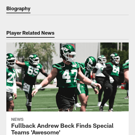
Biography
Player Related News
NEWS
Fullback Andrew Beck Finds Special
Teams 'Awesome'