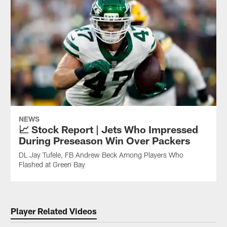
NEWS
📈 Stock Report | Jets Who Impressed
During Preseason Win Over Packers
DL Jay Tufele, FB Andrew Beck Among Players Who
Flashed at Green Bay
Player Related Videos