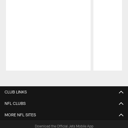
Pause
Play
CLUB LINKS
NFL CLUBS
MORE NFL SITES
Download the Official Jets Mobile App