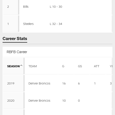
2
Bills
L 10 - 30
1
Steelers
L 32 - 34
Career Stats
RBFB Career
SEASON
TEAM
G
GS
ATT
YD
2019
Denver Broncos
16
6
1
3
2020
Denver Broncos
10
0