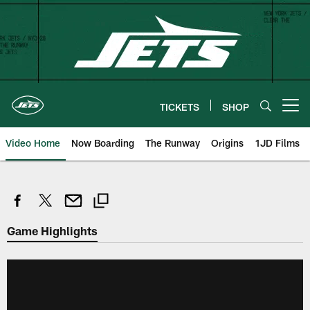
Skip
to
main
content
TICKETS
SHOP
Open menu button
Video Home
Now Boarding
The Runway
Origins
1JD Films
Game Highlights