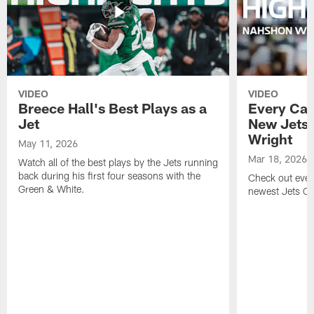
VIDEO
VIDEO
Breece Hall's Best Plays as a
Every Car
Jet
New Jets
Wright
May 11, 2026
Mar 18, 2026
Watch all of the best plays by the Jets running
back during his first four seasons with the
Check out ever
Green & White.
newest Jets C