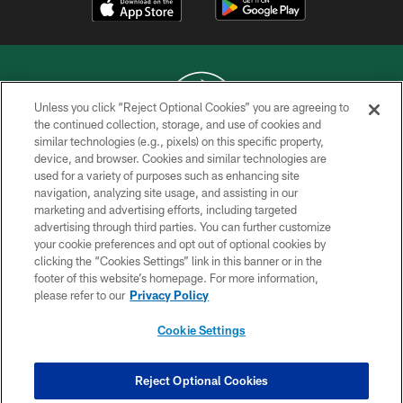
Unless you click “Reject Optional Cookies” you are agreeing to
the continued collection, storage, and use of cookies and
similar technologies (e.g., pixels) on this specific property,
COPYRIGHT © 2026 NEW YORK JETS
device, and browser. Cookies and similar technologies are
used for a variety of purposes such as enhancing site
PRIVACY POLICY
navigation, analyzing site usage, and assisting in our
ACCESSIBILITY
marketing and advertising efforts, including targeted
advertising through third parties. You can further customize
CONTACT US
your cookie preferences and opt out of optional cookies by
clicking the “Cookies Settings” link in this banner or in the
TERMS OF USE
footer of this website’s homepage. For more information,
SITE MAP
please refer to our
Privacy Policy
AD CHOICES
Cookie Settings
YOUR PRIVACY CHOICES
COOKIE SETTINGS
Reject Optional Cookies