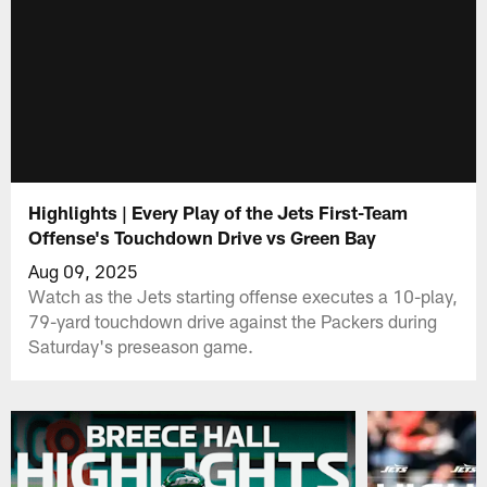
Highlights | Every Play of the Jets First-Team
Offense's Touchdown Drive vs Green Bay
Aug 09, 2025
Watch as the Jets starting offense executes a 10-play,
79-yard touchdown drive against the Packers during
Saturday's preseason game.