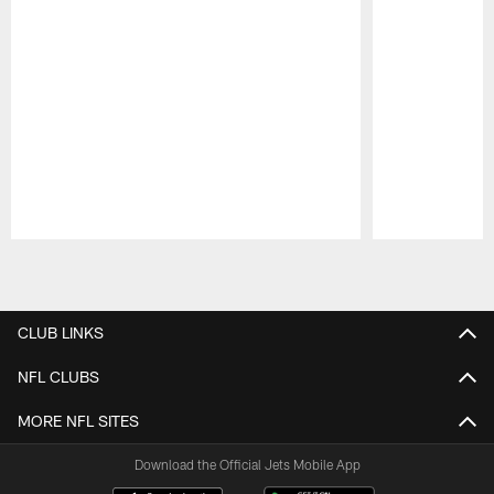
Pause
Play
CLUB LINKS
NFL CLUBS
MORE NFL SITES
Download the Official Jets Mobile App