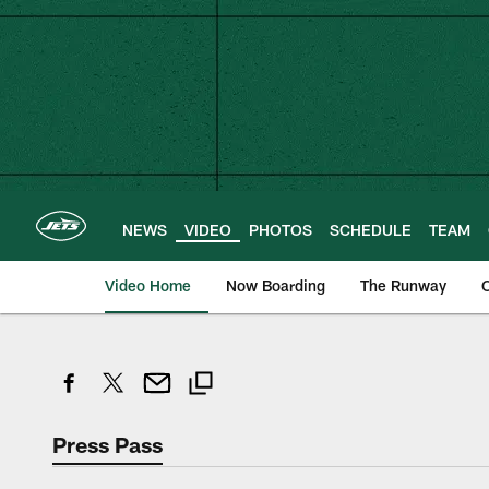
Skip
to
main
content
NEWS
VIDEO
PHOTOS
SCHEDULE
TEAM
Video Home
Now Boarding
The Runway
O
Press Pass