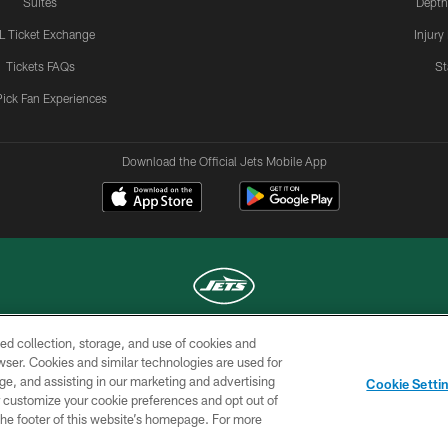
Suites
Depth
L Ticket Exchange
Injury
Tickets FAQs
St
Pick Fan Experiences
Download the Official Jets Mobile App
ed collection, storage, and use of cookies and
COPYRIGHT © 2026 NEW YORK JETS
rowser. Cookies and similar technologies are used for
ge, and assisting in our marketing and advertising
TERMS OF
SITE
AD
YOUR
Cookie Setti
USE
MAP
CHOICES
C
er customize your cookie preferences and opt out of
n the footer of this website’s homepage. For more