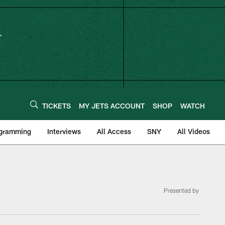
TICKETS
MY JETS ACCOUNT
SHOP
WATCH
ogramming
Interviews
All Access
SNY
All Videos
Presented by