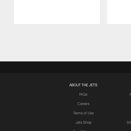
Pause
Play
ABOUT THE JETS
FAQs
Careers
Terms of Use
Jets Shop
Si