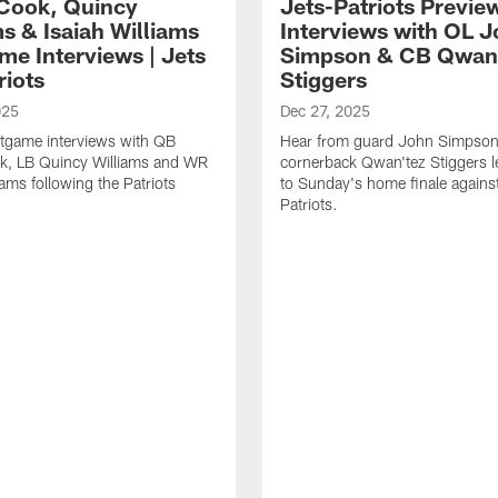
Cook, Quincy
Jets-Patriots Previe
s & Isaiah Williams
Interviews with OL 
me Interviews | Jets
Simpson & CB Qwan
riots
Stiggers
025
Dec 27, 2025
tgame interviews with QB
Hear from guard John Simpson
k, LB Quincy Williams and WR
cornerback Qwan'tez Stiggers l
iams following the Patriots
to Sunday's home finale against
Patriots.