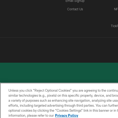
Email Signup
Contact Us
NF
Tick
Unless you click “Reject Optional Cookies” you are agreeing to the continu
similar technologies (e.g., pixels) on this specific property, device, and b
a variety of purposes such as enhancing site navigation, analyzing site usa
PRIVACY
ACCESSIBILITY
CONTACT
POLICY
US
efforts, including targeted advertising through third parties. You can furth
optional cookies by clicking the “Cookies Settings” link in this banner or i
information, please refer to our
Privacy Policy