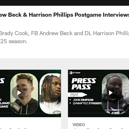
 Beck & Harrison Phillips Postgame Interviews |
Brady Cook, FB Andrew Beck and DL Harrison Phillip
025 season.
VIDEO