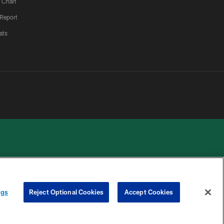
 Chart
 Report
ats
 PRIVACY
COOKIE
PREFERENCE
ngs
Reject Optional Cookies
Accept Cookies
HOICES
SETTINGS
CENTER