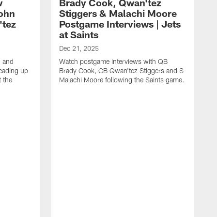
w
Brady Cook, Qwan'tez
John
Stiggers & Malachi Moore
'tez
Postgame Interviews | Jets
at Saints
Dec 21, 2025
 and
Watch postgame interviews with QB
eading up
Brady Cook, CB Qwan'tez Stiggers and S
 the
Malachi Moore following the Saints game.
D
H
S