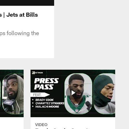
 Jets at Bills
s following the
VIDEO