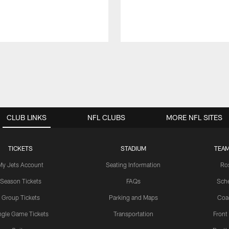
CLUB LINKS
NFL CLUBS
MORE NFL SITES
TICKETS
STADIUM
TEAM
My Jets Account
Seating Information
Ro
Season Tickets
FAQs
Sch
Group Tickets
Parking and Maps
Coa
ngle Game Tickets
Transportation
Front