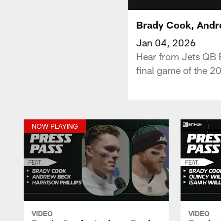
Brady Cook, Andrew
Jan 04, 2026
Hear from Jets QB 
final game of the 2
NOW PLAYING
VIDEO
VIDEO