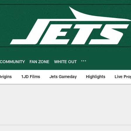
COMMUNITY
FAN ZONE
WHITE OUT
rigins
1JD Films
Jets Gameday
Highlights
Live Pr