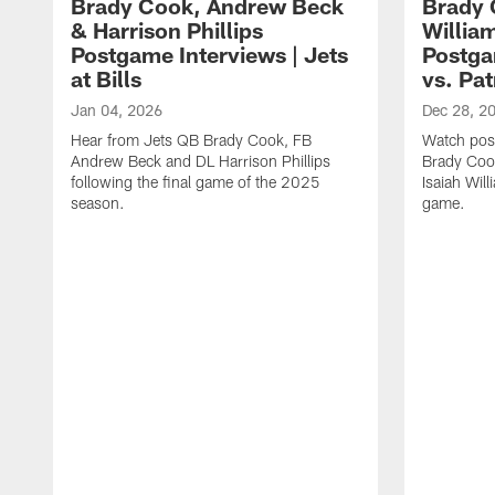
Brady Cook, Andrew Beck
Brady 
& Harrison Phillips
William
Postgame Interviews | Jets
Postga
at Bills
vs. Pat
Jan 04, 2026
Dec 28, 2
Hear from Jets QB Brady Cook, FB
Watch pos
Andrew Beck and DL Harrison Phillips
Brady Coo
following the final game of the 2025
Isaiah Will
season.
game.