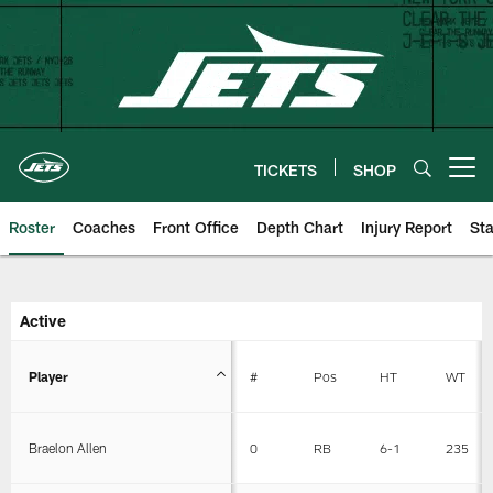
Skip
to
main
content
TICKETS
SHOP
Open menu button
Roster
Coaches
Front Office
Depth Chart
Injury Report
Sta
New York Jets | Roster
Active
Player
#
Pos
HT
WT
Braelon Allen
0
RB
6-1
235