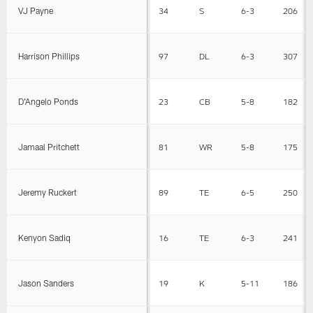
VJ Payne
34
S
6-3
206
Harrison Phillips
97
DL
6-3
307
D'Angelo Ponds
23
CB
5-8
182
Jamaal Pritchett
81
WR
5-8
175
Jeremy Ruckert
89
TE
6-5
250
Kenyon Sadiq
16
TE
6-3
241
Jason Sanders
19
K
5-11
186