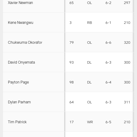
Xavier Newman
65
OL
6-2
297
Kene Nwangwu
3
RB
6-1
210
Chukwuma Okorafor
79
OL
6-6
320
David Onyemata
93
DL
6-3
300
Payton Page
98
DL
6-4
300
Dylan Parham
64
OL
6-3
311
Tim Patrick
17
WR
6-5
210