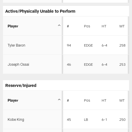
Active/Physically Unable to Perform
Player
#
Pos
HT
WT
Tyler Baron
94
EDGE
6-4
258
Joseph Ossai
46
EDGE
6-4
253
Reserve/Injured
Player
#
Pos
HT
WT
Kobe King
45
LB
6-1
250