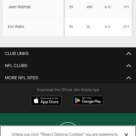
Jalen Walthall
39
WR
6-0
191
Eric Watts
95
DL
6-5
277
CLUB LINKS
NFL CLUBS
MORE NFL SITES
Download the Official Jets Mobile App
Unless you click “Reject Optional Cookies” you are agreeing to