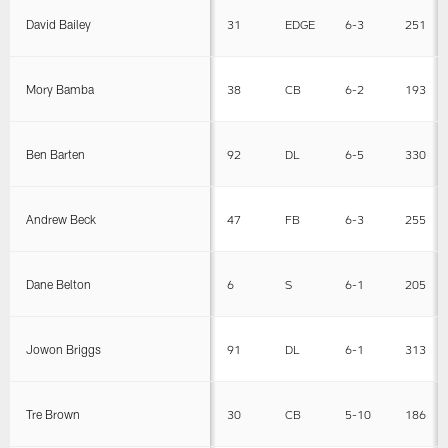
David Bailey
31
EDGE
6-3
251
Mory Bamba
38
CB
6-2
193
Ben Barten
92
DL
6-5
330
Andrew Beck
47
FB
6-3
255
Dane Belton
6
S
6-1
205
Jowon Briggs
91
DL
6-1
313
Tre Brown
30
CB
5-10
186