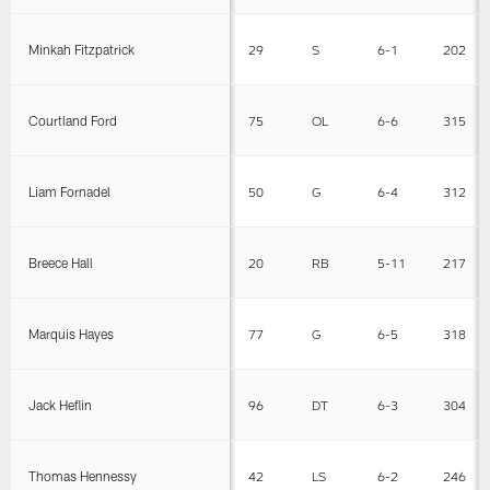
Minkah Fitzpatrick
29
S
6-1
202
Courtland Ford
75
OL
6-6
315
Liam Fornadel
50
G
6-4
312
Breece Hall
20
RB
5-11
217
Marquis Hayes
77
G
6-5
318
Jack Heflin
96
DT
6-3
304
Thomas Hennessy
42
LS
6-2
246