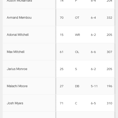
Austin McNamara
14
P
6-4
204
Armand Membou
70
OT
6-4
332
Adonai Mitchell
15
WR
6-2
205
Max Mitchell
61
OL
6-6
307
Jarius Monroe
25
S
6-2
205
Malachi Moore
27
DB
5-11
196
Josh Myers
71
C
6-5
310