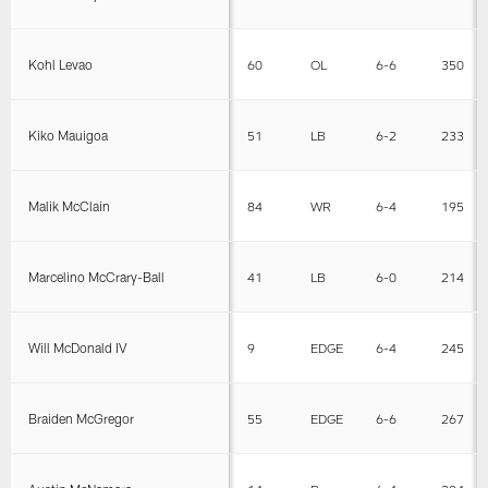
Kohl Levao
60
OL
6-6
350
Kiko Mauigoa
51
LB
6-2
233
Malik McClain
84
WR
6-4
195
Marcelino McCrary-Ball
41
LB
6-0
214
Will McDonald IV
9
EDGE
6-4
245
Braiden McGregor
55
EDGE
6-6
267