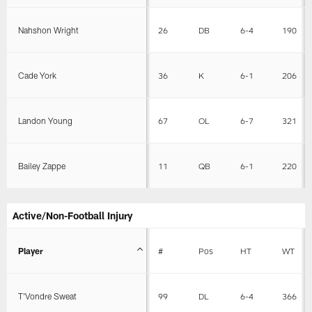
Nahshon Wright
26
DB
6-4
190
Cade York
36
K
6-1
206
Landon Young
67
OL
6-7
321
Bailey Zappe
11
QB
6-1
220
Active/Non-Football Injury
Player
#
Pos
HT
WT
T'Vondre Sweat
99
DL
6-4
366