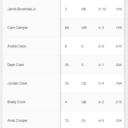
Jarvis Brownlee Jr.
2
DB
5-10
194
Cam Camper
88
WR
6-3
198
Andre Cisco
8
S
6-0
210
Dean Clark
35
S
6-1
206
Jordan Clark
33
CB
5-9
184
Brady Cook
4
QB
6-2
215
Anez Cooper
72
OL
6-5
334