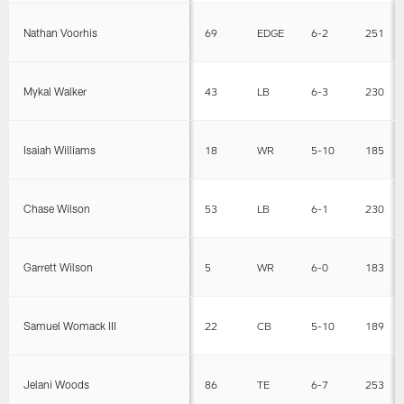
Nathan Voorhis
69
EDGE
6-2
251
Mykal Walker
43
LB
6-3
230
Isaiah Williams
18
WR
5-10
185
Chase Wilson
53
LB
6-1
230
Garrett Wilson
5
WR
6-0
183
Samuel Womack III
22
CB
5-10
189
Jelani Woods
86
TE
6-7
253