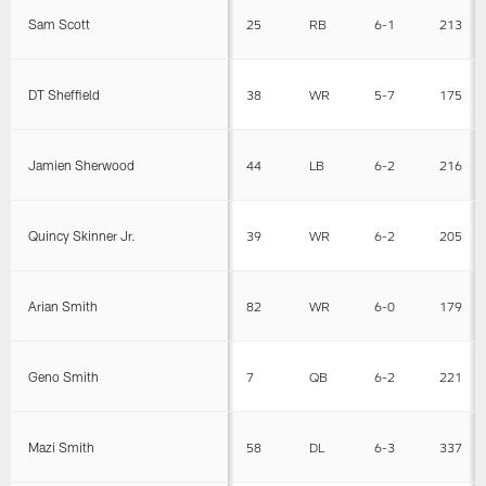
Sam Scott
25
RB
6-1
213
DT Sheffield
38
WR
5-7
175
Jamien Sherwood
44
LB
6-2
216
Quincy Skinner Jr.
39
WR
6-2
205
Arian Smith
82
WR
6-0
179
Geno Smith
7
QB
6-2
221
Mazi Smith
58
DL
6-3
337