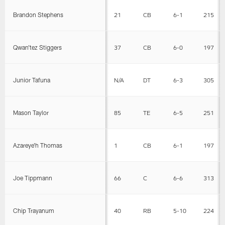
Brandon Stephens
21
CB
6-1
215
Qwan'tez Stiggers
37
CB
6-0
197
Junior Tafuna
N/A
DT
6-3
305
Mason Taylor
85
TE
6-5
251
Azareye'h Thomas
1
CB
6-1
197
Joe Tippmann
66
C
6-6
313
Chip Trayanum
40
RB
5-10
224