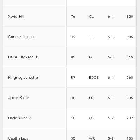
Xavier Hill
76
OL
6-4
320
Connor Hulstein
49
TE
6-5
235
Darrell Jackson Jr.
95
DL
6-5
315
Kingsley Jonathan
57
EDGE
6-4
260
Jaden Keller
48
LB
6-3
235
Cade Klubnik
10
QB
6-2
207
Caullin Lacy
35
WR
5-9
183