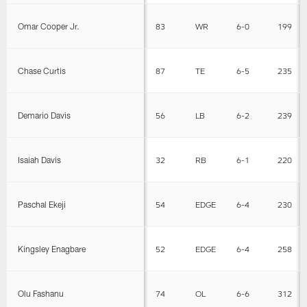
Omar Cooper Jr.
83
WR
6-0
199
Chase Curtis
87
TE
6-5
235
Demario Davis
56
LB
6-2
239
Isaiah Davis
32
RB
6-1
220
Paschal Ekeji
54
EDGE
6-4
230
Kingsley Enagbare
52
EDGE
6-4
258
Olu Fashanu
74
OL
6-6
312