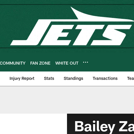
COMMUNITY
FAN ZONE
WHITE OUT
Injury Report
Stats
Standings
Transactions
Te
Bailey Z