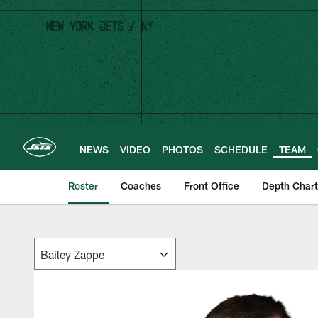
Skip
to
main
content
NEWS
VIDEO
PHOTOS
SCHEDULE
TEAM
Roster
Coaches
Front Office
Depth Chart