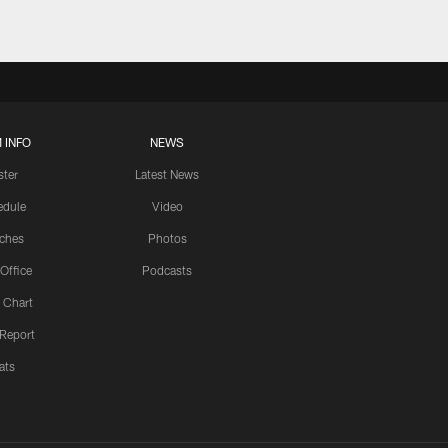
 INFO
NEWS
ster
Latest News
edule
Video
ches
Photos
 Office
Podcasts
 Chart
 Report
ats