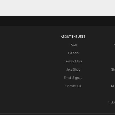
ABOUT THE JETS
FAQs
Careers
Terms of Use
Jets Shop
Si
Email Signup
Contact Us
NF
Tick