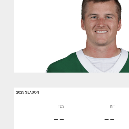
2025 SEASON
TDS
INT
--
--