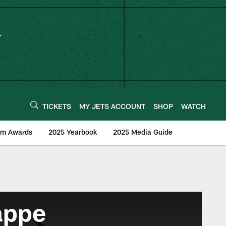
TICKETS
MY JETS ACCOUNT
SHOP
WATCH
am Awards
2025 Yearbook
2025 Media Guide
appe