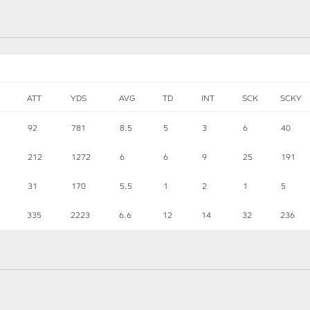
ATT
YDS
AVG
TD
INT
SCK
SCKY
92
781
8.5
5
3
6
40
212
1272
6
6
9
25
191
31
170
5.5
1
2
1
5
335
2223
6.6
12
14
32
236