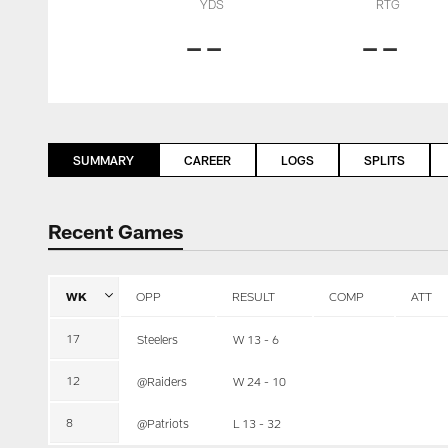
YDS
RTG
--
--
SUMMARY
CAREER
LOGS
SPLITS
Recent Games
WK
OPP
RESULT
COMP
ATT
17
Steelers
W 13 - 6
12
@Raiders
W 24 - 10
8
@Patriots
L 13 - 32