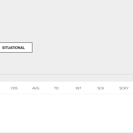
SITUATIONAL
YDS
AVG
TD
INT
SCK
SCKY