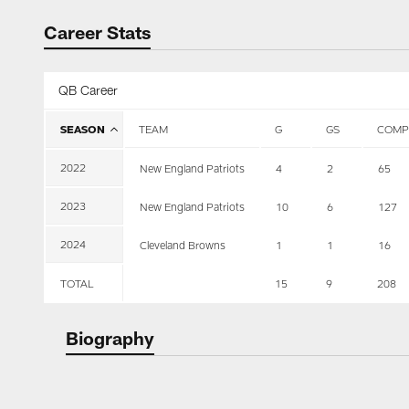
Career Stats
QB Career
SEASON
TEAM
G
GS
COMP
2022
New England Patriots
4
2
65
2023
New England Patriots
10
6
127
2024
Cleveland Browns
1
1
16
TOTAL
15
9
208
Biography