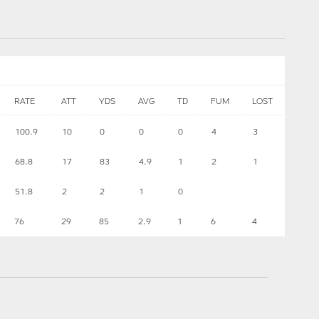
RATE
ATT
YDS
AVG
TD
FUM
LOST
100.9
10
0
0
0
4
3
68.8
17
83
4.9
1
2
1
51.8
2
2
1
0
76
29
85
2.9
1
6
4