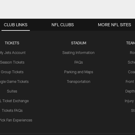
CLUB LINKS
NFL CLUBS
MORE NFL SITES
TICKETS
STADIUM
TEAM
My Jets Account
Seating Information
Ro
Season Tickets
FAQs
Sch
Group Tickets
Parking and Maps
Coa
ngle Game Tickets
Transportation
Front
Suites
Depth
L Ticket Exchange
Injury
Tickets FAQs
St
Pick Fan Experiences