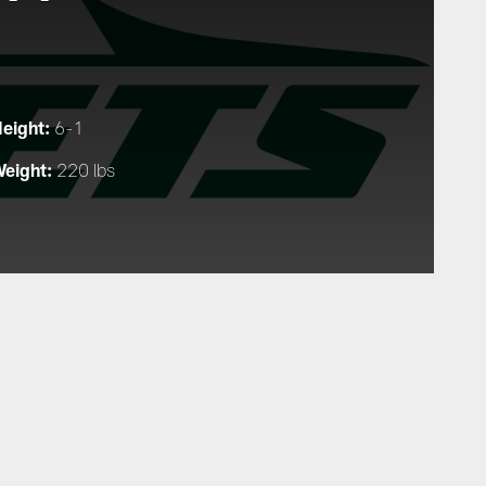
eight:
6-1
eight:
220 lbs