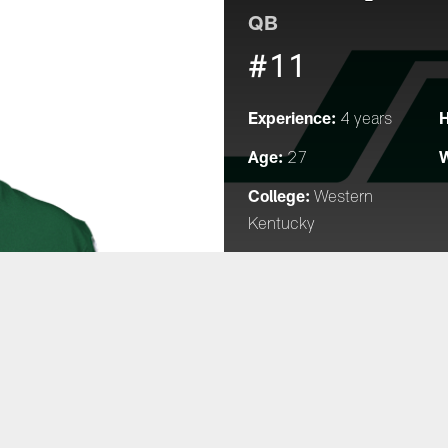
QB
#11
Experience:
H
4 years
Age:
W
27
College:
Western
Kentucky