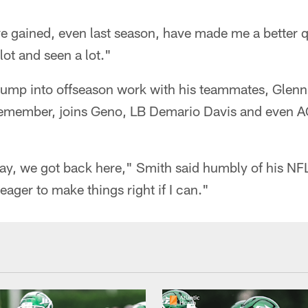
ve gained, even last season, have made me a better 
 lot and seen a lot."
jump into offseason work with his teammates, Glenn,
remember, joins Geno, LB Demario Davis and even A
 we got back here," Smith said humbly of his NFL
ager to make things right if I can."