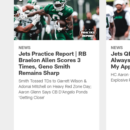
NEWS
NEWS
Jets Practice Report | RB
Jets Q
Braelon Allen Scores 3
Always
Times, Geno Smith
My App
Remains Sharp
HC Aaron G
Explosive 
Smith Tossed TDs to Garrett Wilson &
Adonai Mitchell on Heavy Red Zone Day;
Aaron Glenn Says CB D'Angelo Ponds
'Getting Close'