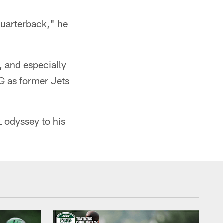
quarterback," he
 and especially
G as former Jets
 odyssey to his