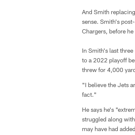
And Smith replacing 
sense. Smith's post-
Chargers, before he 
In Smith's last thr
to a 2022 playoff be
threw for 4,000 yard
"I believe the Jets a
fact."
He says he's "extre
struggled along with
may have had added 