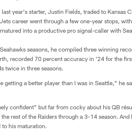
last year's starter, Justin Fields, traded to Kansas 
Jets career went through a few one-year stops, with
matured into a productive pro signal-caller with Seat
ee Seahawks seasons, he compiled three winning reco
rth, recorded 70 percent accuracy in '24 for the firs
s twice in three seasons.
re getting a better player than I was in Seattle," he sa
mely confident" but far from cocky about his QB rés
 the rest of the Raiders through a 3-14 season. And 
to his maturation.