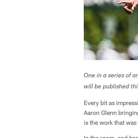
O
ne in a series of 
will be published t
Every bit as impress
Aaron Glenn bringin
is the work that wa
In the room, and bac