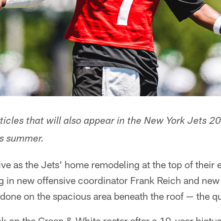
articles that will also appear in the New York Jets
his summer.
ive as the Jets' home remodeling at the top of their
g in new offensive coordinator Frank Reich and ne
s done on the spacious area beneath the roof — the 
k on the Green & White roster after a 10-year hiatus