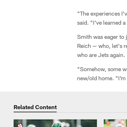
"The experiences I'
said. "I've learned a
Smith was eager to 
Reich — who, let's 
who are Jets again.
"Somehow, some way,
new/old home. "I'm e
Related Content