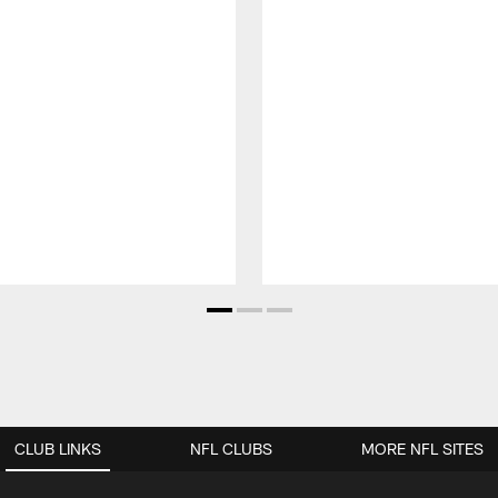
CLUB LINKS
NFL CLUBS
MORE NFL SITES