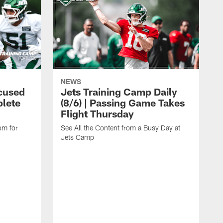
NEWS
cused
Jets Training Camp Daily
lete
(8/6) | Passing Game Takes
Flight Thursday
om for
See All the Content from a Busy Day at
Jets Camp