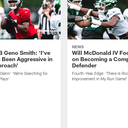
NEWS
B Geno Smith: 'I've
Will McDonald IV Fo
 Been Aggressive in
on Becoming a Comp
roach'
Defender
lenn: 'We're Searching for
Fourth-Year Edge: 'There is Ro
Plays'
Improvement in My Run Game"