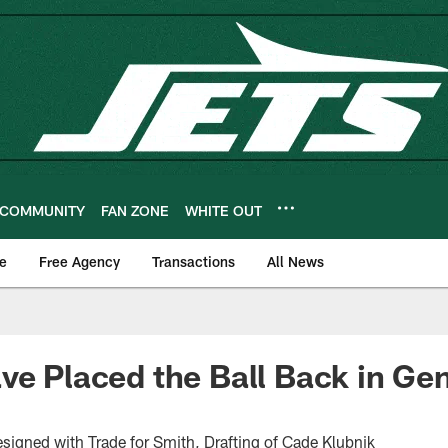
COMMUNITY
FAN ZONE
WHITE OUT
e
Free Agency
Transactions
All News
ve Placed the Ball Back in Ge
gned with Trade for Smith, Drafting of Cade Klubnik