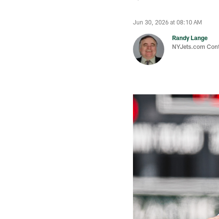
Jun 30, 2026 at 08:10 AM
Randy Lange
NYJets.com Cont