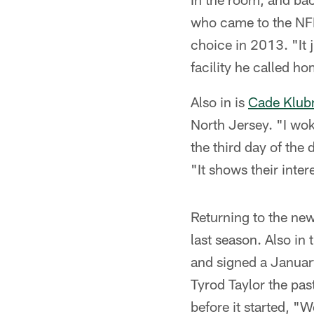
who came to the NFL 
choice in 2013. "It j
facility he called hom
Also in is
Cade Klub
North Jersey. "I wok
the third day of the
"It shows their inter
Returning to the ne
last season. Also in
and signed a January
Tyrod Taylor the pas
before it started, "W