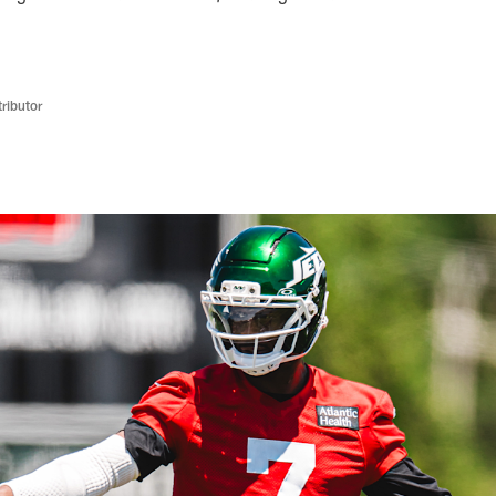
ributor