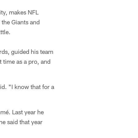
City, makes NFL
 the Giants and
tle.
rds, guided his team
t time as a pro, and
id. "I know that for a
umé. Last year he
he said that year