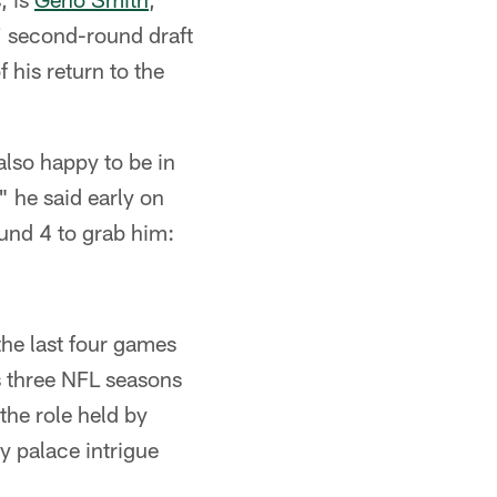
' second-round draft
f his return to the
also happy to be in
" he said early on
ound 4 to grab him:
he last four games
s three NFL seasons
the role held by
y palace intrigue