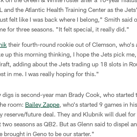
and the Atlantic Health Training Center as the Jets
ust felt like I was back where I belong," Smith said o
e for three seasons. "It felt special, it really did."
nik
their fourth-round rookie out of Clemson, who's 
e up this morning thinking, I hope the Jets pick me,
 draft, adding about the Jets trading up 18 slots in R
est in me. I was really hoping for this."
w digs is second-year man Brady Cook, who started t
 the room:
Bailey Zappe
, who's started 9 games in hi
 reserve/future deal. They and Klubnik will duel for 
t two seasons as QB2. But as Glenn said to dispel an
e brought in Geno to be our starter."