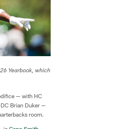
 2026 Yearbook, which
 edifice — with HC
w DC Brian Duker —
quarterbacks room.
, is
Geno Smith
,