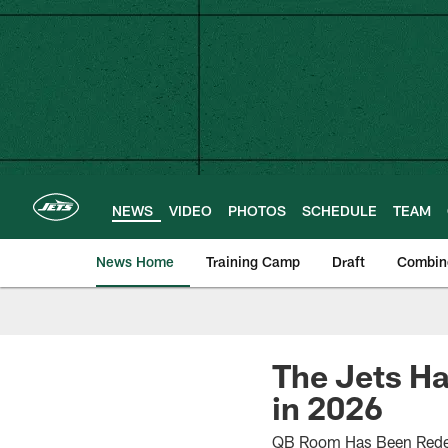
Skip
to
main
content
NEWS
VIDEO
PHOTOS
SCHEDULE
TEAM
News Home
Training Camp
Draft
Combin
The Jets Ha
in 2026
QB Room Has Been Redesi