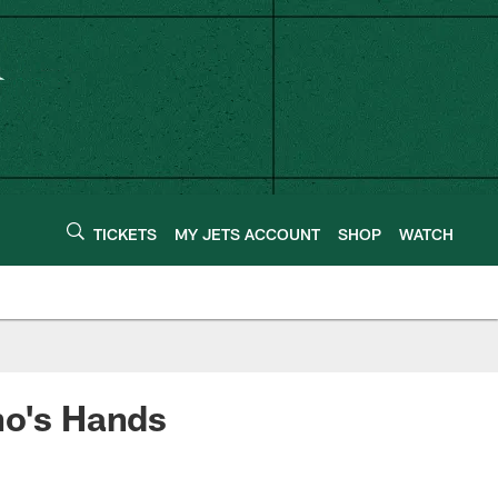
TICKETS
MY JETS ACCOUNT
SHOP
WATCH
no's Hands