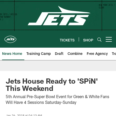
Skip
to
main
content
TICKETS
SHOP
Open menu button
News Home
Training Camp
Draft
Combine
Free Agency
Tr
Jets House Ready to 'SPiN'
This Weekend
5th Annual Pre-Super Bowl Event for Green & White Fans
Will Have 4 Sessions Saturday-Sunday
Jan 26, 2018 at 04:13 AM