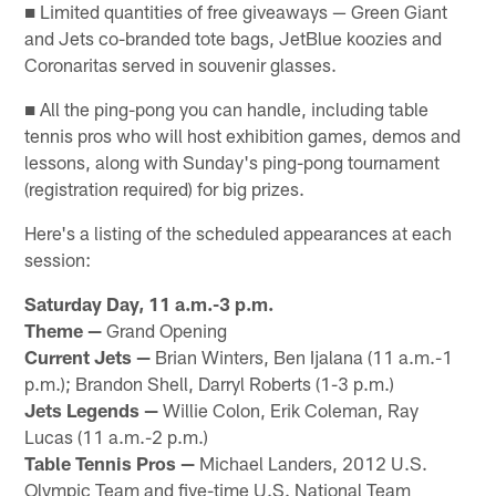
■ Limited quantities of free giveaways — Green Giant
and Jets co-branded tote bags, JetBlue koozies and
Coronaritas served in souvenir glasses.
■ All the ping-pong you can handle, including table
tennis pros who will host exhibition games, demos and
lessons, along with Sunday's ping-pong tournament
(registration required) for big prizes.
Here's a listing of the scheduled appearances at each
session:
Saturday Day, 11 a.m.-3 p.m.
Theme —
Grand Opening
Current Jets —
Brian Winters, Ben Ijalana (11 a.m.-1
p.m.); Brandon Shell, Darryl Roberts (1-3 p.m.)
Jets Legends —
Willie Colon, Erik Coleman, Ray
Lucas (11 a.m.-2 p.m.)
Table Tennis Pros —
Michael Landers, 2012 U.S.
Olympic Team and five-time U.S. National Team