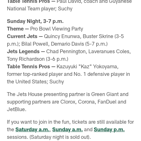
Table Tennis Pros —
Paul David, coach and Guyanese
National Team player; Suchy
Sunday Night, 3-7 p.m.
Theme —
Pro Bowl Viewing Party
Current Jets —
Quincy Enunwa, Buster Skrine (3-5
p.m.); Bilal Powell, Demario Davis (5-7 p.m.)
Jets Legends —
Chad Pennington, Laveranues Coles,
Tony Richardson (3-6 p.m.)
Table Tennis Pros —
Kazuyuki "Kaz" Yokoyama,
former top-ranked player and No. 1 defensive player in
the United States; Suchy
The Jets House presenting partner is Green Giant and
supporting partners are Clorox, Corona, FanDuel and
JetBlue.
If you want to join in the fun, tickets are still available for
the
Saturday a.m.
,
Sunday a.m.
and
Sunday p.m.
sessions. (Saturday night is sold out).