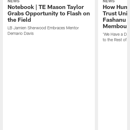
NEWS
NEWS
Notebook | TE Mason Taylor
How Humo
Grabs Opportunity to Flash on
Trust Unit
the Field
Fashanu 
Membou
LB Jamien Sherwood Embraces Mentor
Demario Davis
'We Have a Dif
to the Rest of 