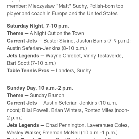
member; Mieczyslaw "Matt" Suchy, Polish-born top
player and coach in Europe and the United States
Saturday Night, 7-10 p.m.
Theme —
A Night Out on the Town
Current Jets —
Buster Skrine, Juston Burris (7-9 p.m.);
Austin Seferian-Jenkins (8-10 p.m.)
Jets Legends —
Wayne Chrebet, Vinny Testaverde,
Bart Scott (7-10 p.m.)
Table Tennis Pros —
Landers, Suchy
Sunday Day, 10 a.m.-2 p.m.
Theme —
Sunday Brunch
Current Jets —
Austin Seferian-Jenkins (10 a.m.-
noon); Bilal Powell, Brian Winters, Rontez Miles (noon-
2 p.m.)
Jets Legends —
Chad Pennington, Laveranues Coles,
Wesley Walker, Freeman McNeil (10 a.m.-1 p.m.)