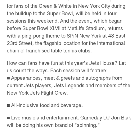
for fans of the Green & White in New York City during
the buildup to the Super Bowl, will be held in four
sessions this weekend. And the event, which began
before Super Bowl XLVII at MetLife Stadium, returns
with a ping-pong theme to SPiN New York at 48 East
23rd Street, the flagship location for the international
chain of franchised table tennis clubs.
How can fans have fun at this year's Jets House? Let
us count the ways. Each session will feature:
■ Appearances, meet & greets and autographs from
current Jets players, Jets Legends and members of the
New York Jets Flight Crew.
■ All-inclusive food and beverage.
■ Live music and entertainment. Gameday DJ Jon Blak
will be doing his own brand of "spinning."