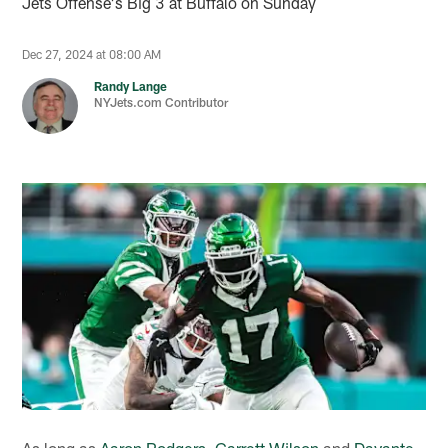
Jets Offense's Big 3 at Buffalo on Sunday
Dec 27, 2024 at 08:00 AM
Randy Lange
NYJets.com Contributor
As long as
Aaron Rodgers
,
Garrett Wilson
and
Davante