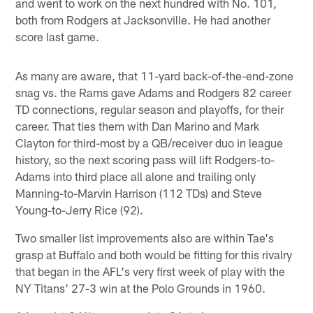
and went to work on the next hundred with No. 101,
both from Rodgers at Jacksonville. He had another
score last game.
As many are aware, that 11-yard back-of-the-end-zone
snag vs. the Rams gave Adams and Rodgers 82 career
TD connections, regular season and playoffs, for their
career. That ties them with Dan Marino and Mark
Clayton for third-most by a QB/receiver duo in league
history, so the next scoring pass will lift Rodgers-to-
Adams into third place all alone and trailing only
Manning-to-Marvin Harrison (112 TDs) and Steve
Young-to-Jerry Rice (92).
Two smaller list improvements also are within Tae's
grasp at Buffalo and both would be fitting for this rivalry
that began in the AFL's very first week of play with the
NY Titans' 27-3 win at the Polo Grounds in 1960.