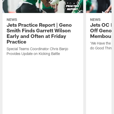
NEWS
NEWS
Jets Practice Report | Geno
Jets OC F
Smith Finds Garrett Wilson
Off Geno'
Early and Often at Friday
Membou's 
Practice
'We Have the T
do Good Thing
Special Teams Coordinator Chris Banjo
Provides Update on Kicking Battle