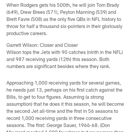
When Rodgers gets his 500th, he will join Tom Brady
(649), Drew Brees (571), Peyton Manning (539) and
Brett Favre (508) as the only five QBs in NFL history to
throw for half a thousand six-pointers in their gloriously
productive careers.
Garrett Wilson: Closer and Closer
Wilson tops the Jets with 90 catches (ninth in the NFL)
and 987 receiving yards (12th) this season. Both
numbers are significant besides where they rank.
Approaching 1,000 receiving yards for several games,
he needs just 13, perhaps on his first catch against the
Bills, to get to four figures. Assuming (a strong
assumption) that he does it this season, he will become
the second Jet all-time and the first in 56 seasons to
record 1,000 receiving yards in three consecutive
seasons. The first: George Sauer, 1966-68. (Don
Maynard reached 1,000 four times but never more than