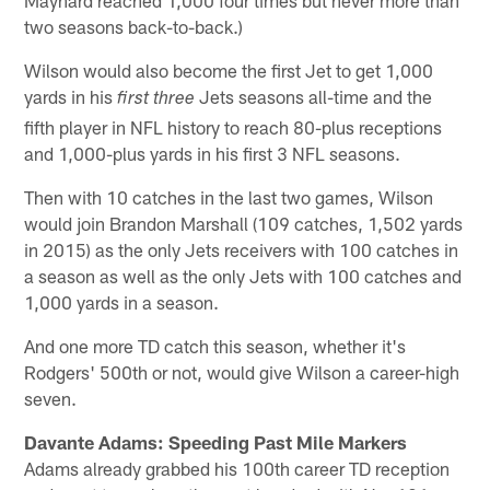
two seasons back-to-back.)
Wilson would also become the first Jet to get 1,000
yards in his
Jets seasons all-time and the
first three
fifth player in NFL history to reach 80-plus receptions
and 1,000-plus yards in his first 3 NFL seasons.
Then with 10 catches in the last two games, Wilson
would join Brandon Marshall (109 catches, 1,502 yards
in 2015) as the only Jets receivers with 100 catches in
a season as well as the only Jets with 100 catches and
1,000 yards in a season.
And one more TD catch this season, whether it's
Rodgers' 500th or not, would give Wilson a career-high
seven.
Davante Adams: Speeding Past Mile Markers
Adams already grabbed his 100th career TD reception