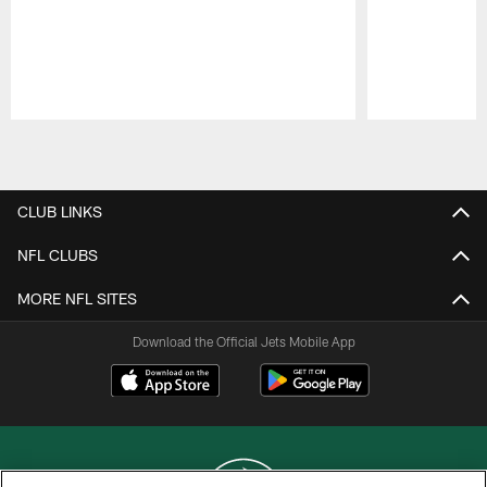
Pause
Play
CLUB LINKS
NFL CLUBS
MORE NFL SITES
Download the Official Jets Mobile App