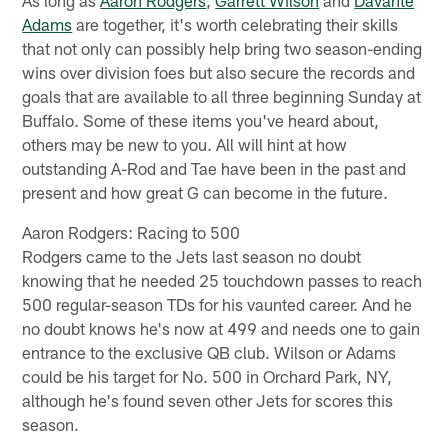
Adams
are together, it's worth celebrating their skills
that not only can possibly help bring two season-ending
wins over division foes but also secure the records and
goals that are available to all three beginning Sunday at
Buffalo. Some of these items you've heard about,
others may be new to you. All will hint at how
outstanding A-Rod and Tae have been in the past and
present and how great G can become in the future.
Aaron Rodgers: Racing to 500
Rodgers came to the Jets last season no doubt
knowing that he needed 25 touchdown passes to reach
500 regular-season TDs for his vaunted career. And he
no doubt knows he's now at 499 and needs one to gain
entrance to the exclusive QB club. Wilson or Adams
could be his target for No. 500 in Orchard Park, NY,
although he's found seven other Jets for scores this
season.