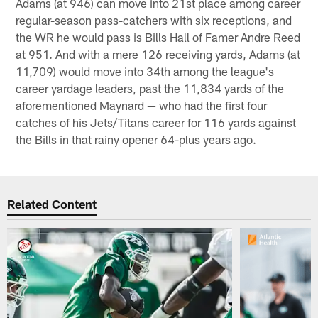
Adams (at 946) can move into 21st place among career
regular-season pass-catchers with six receptions, and
the WR he would pass is Bills Hall of Famer Andre Reed
at 951. And with a mere 126 receiving yards, Adams (at
11,709) would move into 34th among the league's
career yardage leaders, past the 11,834 yards of the
aforementioned Maynard — who had the first four
catches of his Jets/Titans career for 116 yards against
the Bills in that rainy opener 64-plus years ago.
Related Content