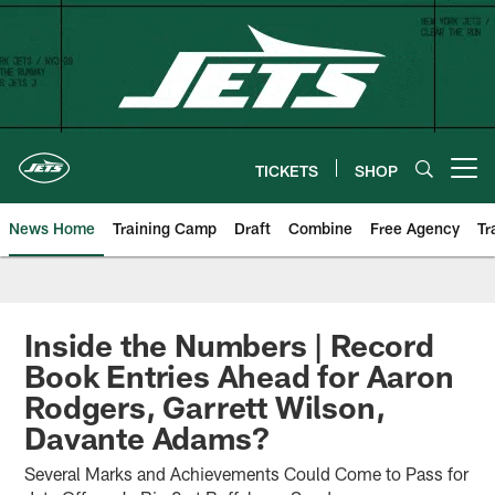
Skip
to
main
content
TICKETS
SHOP
Open menu button
News Home
Training Camp
Draft
Combine
Free Agency
Tr
Inside the Numbers | Record
Book Entries Ahead for Aaron
Rodgers, Garrett Wilson,
Davante Adams?
Several Marks and Achievements Could Come to Pass for