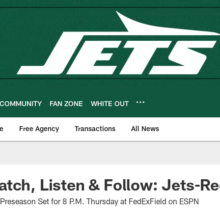
COMMUNITY
FAN ZONE
WHITE OUT
e
Free Agency
Transactions
All News
tch, Listen & Follow: Jets-R
e Preseason Set for 8 P.M. Thursday at FedExField on ESPN