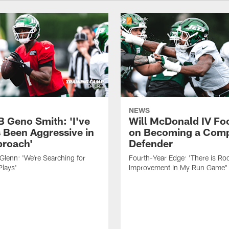
NEWS
B Geno Smith: 'I've
Will McDonald IV Fo
 Been Aggressive in
on Becoming a Comp
roach'
Defender
lenn: 'We're Searching for
Fourth-Year Edge: 'There is Ro
Plays'
Improvement in My Run Game"