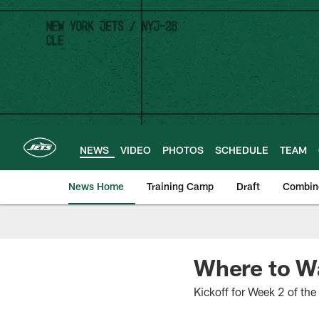
Skip
to
main
content
NEWS
VIDEO
PHOTOS
SCHEDULE
TEAM
News Home
Training Camp
Draft
Combin
Where to Wa
Kickoff for Week 2 of th