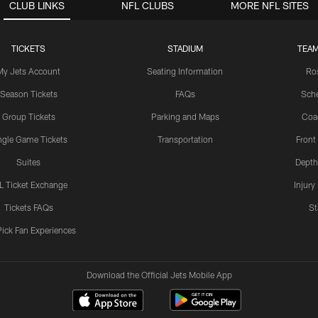
CLUB LINKS
NFL CLUBS
MORE NFL SITES
TICKETS
STADIUM
TEAM
My Jets Account
Seating Information
Ro
Season Tickets
FAQs
Sch
Group Tickets
Parking and Maps
Coa
ngle Game Tickets
Transportation
Front
Suites
Depth
L Ticket Exchange
Injury
Tickets FAQs
St
Pick Fan Experiences
Download the Official Jets Mobile App