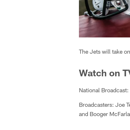
The Jets will take 
Watch on T
National Broadcast
Broadcasters: Joe Te
and Booger McFarlan