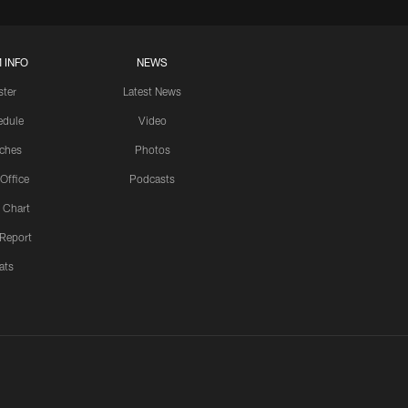
 INFO
NEWS
ster
Latest News
edule
Video
ches
Photos
 Office
Podcasts
 Chart
 Report
ats