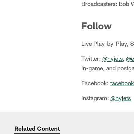
Broadcasters: Bob W
Follow
Live Play-by-Play, 
Twitter:
@nyjets
,
@ea
in-game, and postg
Facebook:
facebook
Instagram:
@nyjets
Related Content