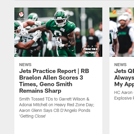
NEWS
NEWS
Jets Practice Report | RB
Jets Q
Braelon Allen Scores 3
Always
Times, Geno Smith
My App
Remains Sharp
HC Aaron G
Explosive 
Smith Tossed TDs to Garrett Wilson &
Adonai Mitchell on Heavy Red Zone Day;
Aaron Glenn Says CB D'Angelo Ponds
'Getting Close'