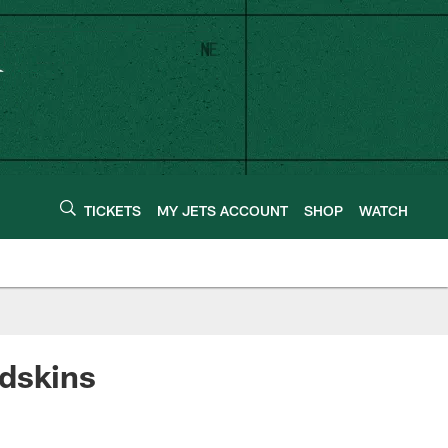
TICKETS
MY JETS ACCOUNT
SHOP
WATCH
edskins