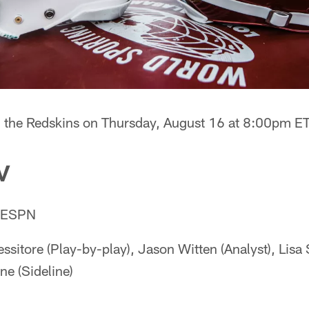
on the Redskins on Thursday, August 16 at 8:00pm E
V
: ESPN
ssitore (Play-by-play), Jason Witten (Analyst), Lisa S
e (Sideline)