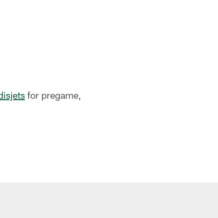
disjets
for pregame,