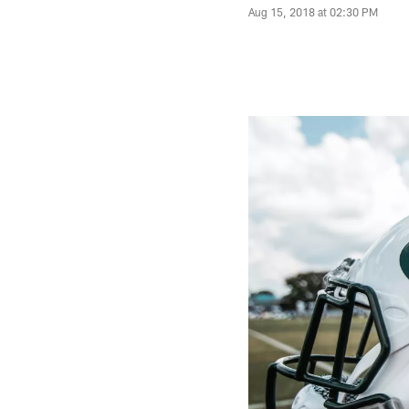
Aug 15, 2018 at 02:30 PM