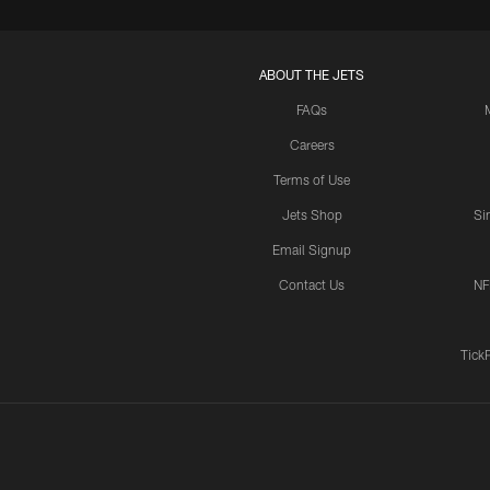
ABOUT THE JETS
FAQs
Careers
Terms of Use
Jets Shop
Si
Email Signup
Contact Us
NF
Tick