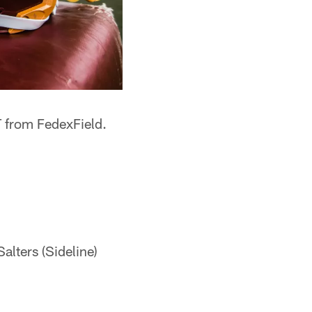
T from FedexField.
alters (Sideline)