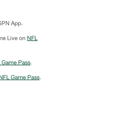
ESPN App.
ame Live on
NFL
 Game Pass
.
NFL Game Pass
.