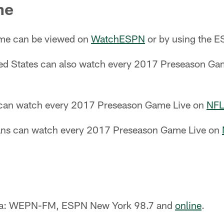
ne
ame can be viewed on
WatchESPN
or by using the 
ited States can also watch every 2017 Preseason G
 can watch every 2017 Preseason Game Live on
NFL
fans can watch every 2017 Preseason Game Live on
ea: WEPN-FM, ESPN New York 98.7 and
online
.