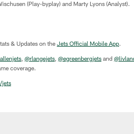
ischusen (Play-byplay) and Marty Lyons (Analyst).
Stats & Updates on the
Jets Official Mobile App
.
llenjets
,
@rlangejets
,
@egreenbergjets
and
@livlan
ame coverage.
/jets