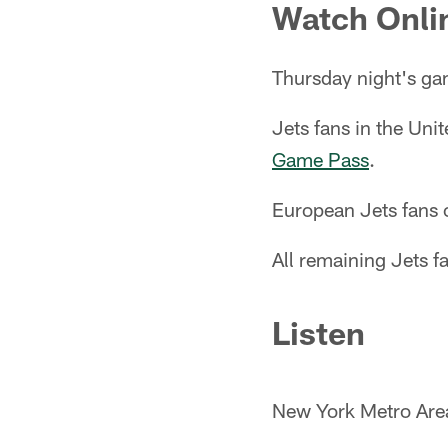
Watch Onli
Thursday night's g
Jets fans in the Un
Game Pass
.
European Jets fans
All remaining Jets 
Listen
New York Metro Ar