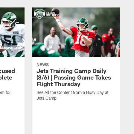
NEWS
cused
Jets Training Camp Daily
lete
(8/6) | Passing Game Takes
Flight Thursday
om for
See All the Content from a Busy Day at
Jets Camp