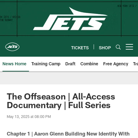
Skip
to
main
content
TICKETS
SHOP
Open menu button
News Home
Training Camp
Draft
Combine
Free Agency
Tr
The Offseason | All-Access
Documentary | Full Series
May 13, 2025 at 08:00 PM
Chapter 1 | Aaron Glenn Building New Identity With