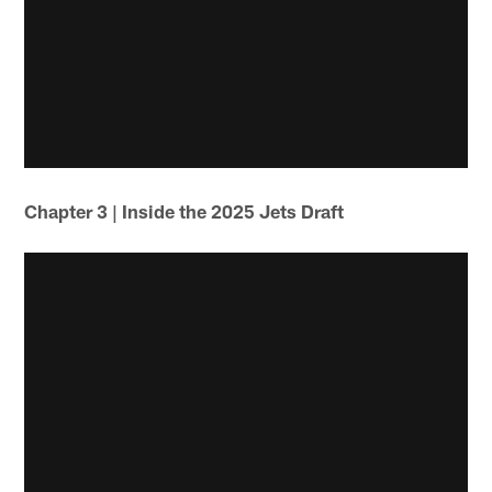
Chapter 3 | Inside the 2025 Jets Draft