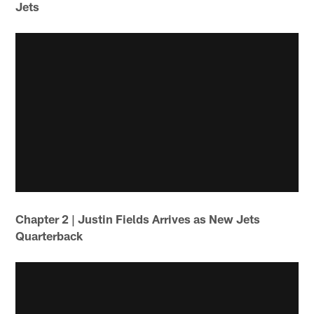
Jets
Chapter 2 | Justin Fields Arrives as New Jets
Quarterback