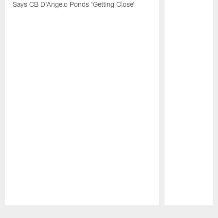
Says CB D'Angelo Ponds 'Getting Close'
Pause
Play