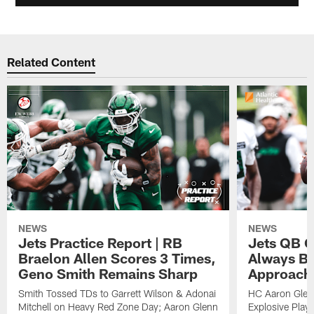
Related Content
NEWS
NEWS
Jets Practice Report | RB
Jets QB G
Braelon Allen Scores 3 Times,
Always Be
Geno Smith Remains Sharp
Approach
Smith Tossed TDs to Garrett Wilson & Adonai
HC Aaron Glenn
Mitchell on Heavy Red Zone Day; Aaron Glenn
Explosive Plays