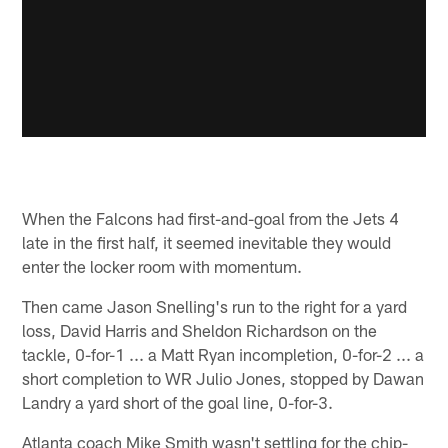
When the Falcons had first-and-goal from the Jets 4
late in the first half, it seemed inevitable they would
enter the locker room with momentum.
Then came Jason Snelling's run to the right for a yard
loss, David Harris and Sheldon Richardson on the
tackle, 0-for-1 ... a Matt Ryan incompletion, 0-for-2 ... a
short completion to WR Julio Jones, stopped by Dawan
Landry a yard short of the goal line, 0-for-3.
Atlanta coach Mike Smith wasn't settling for the chip-