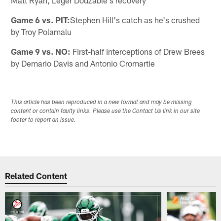
Matt Ryan, Leger Douzable's recovery
Game 6 vs. PIT:
Stephen Hill's catch as he's crushed
by Troy Polamalu
Game 9 vs. NO:
First-half interceptions of Drew Brees
by Demario Davis and Antonio Cromartie
This article has been reproduced in a new format and may be missing
content or contain faulty links. Please use the Contact Us link in our site
footer to report an issue.
Related Content