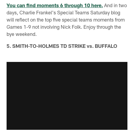
You can find moments 6 through 10 here.
And in two
days, Charlie Frankel's Special Teams Saturday blog
will reflect on the top five special teams moments from
Games 1-9 not involving Nick Folk. Enjoy through the
bye weekend.
5. SMITH-TO-HOLMES TD STRIKE vs. BUFFALO