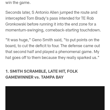
win the game.
Seconds later, S Antonio Allen jumped the route and
intercepted Tom Brady's pass intended for TE Rob
Gronkowski before running it into the end zone for a
momentum-swinging, comeback-starting touchdown.
"It was huge," Geno Smith said, "to put points on the
board, to cut the deficit to four. The defense came out
that second half and played a phenomenal game. My
hat goes off to them because they really sparked us."
1. SMITH SCRAMBLE, LATE HIT, FOLK
GAMEWINNER vs. TAMPA BAY