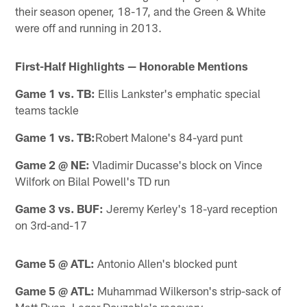
their season opener, 18-17, and the Green & White
were off and running in 2013.
First-Half Highlights — Honorable Mentions
Game 1 vs. TB:
Ellis Lankster's emphatic special
teams tackle
Game 1 vs. TB:
Robert Malone's 84-yard punt
Game 2 @ NE:
Vladimir Ducasse's block on Vince
Wilfork on Bilal Powell's TD run
Game 3 vs. BUF:
Jeremy Kerley's 18-yard reception
on 3rd-and-17
Game 5 @ ATL:
Antonio Allen's blocked punt
Game 5 @ ATL:
Muhammad Wilkerson's strip-sack of