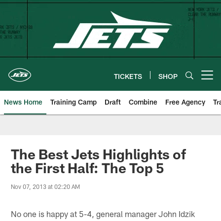
Skip
to
main
content
TICKETS
SHOP
Open menu button
News Home
Training Camp
Draft
Combine
Free Agency
Tr
The Best Jets Highlights of
the First Half: The Top 5
Nov 07, 2013 at 02:20 AM
No one is happy at 5-4, general manager John Idzik