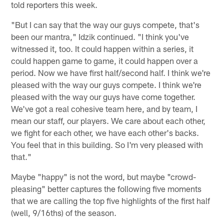
told reporters this week.
"But I can say that the way our guys compete, that's
been our mantra," Idzik continued. "I think you've
witnessed it, too. It could happen within a series, it
could happen game to game, it could happen over a
period. Now we have first half/second half. I think we're
pleased with the way our guys compete. I think we're
pleased with the way our guys have come together.
We've got a real cohesive team here, and by team, I
mean our staff, our players. We care about each other,
we fight for each other, we have each other's backs.
You feel that in this building. So I'm very pleased with
that."
Maybe "happy" is not the word, but maybe "crowd-
pleasing" better captures the following five moments
that we are calling the top five highlights of the first half
(well, 9/16ths) of the season.