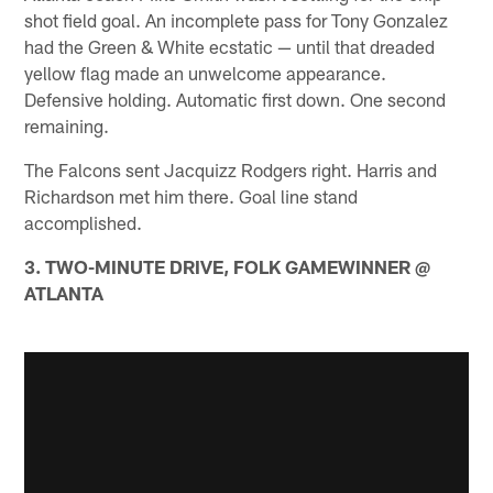
shot field goal. An incomplete pass for Tony Gonzalez
had the Green & White ecstatic — until that dreaded
yellow flag made an unwelcome appearance.
Defensive holding. Automatic first down. One second
remaining.
The Falcons sent Jacquizz Rodgers right. Harris and
Richardson met him there. Goal line stand
accomplished.
3. TWO-MINUTE DRIVE, FOLK GAMEWINNER @
ATLANTA