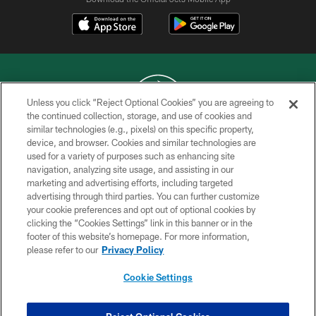
Unless you click “Reject Optional Cookies” you are agreeing to
the continued collection, storage, and use of cookies and
similar technologies (e.g., pixels) on this specific property,
COPYRIGHT © 2026 NEW YORK JETS
device, and browser. Cookies and similar technologies are
used for a variety of purposes such as enhancing site
PRIVACY POLICY
navigation, analyzing site usage, and assisting in our
ACCESSIBILITY
marketing and advertising efforts, including targeted
advertising through third parties. You can further customize
CONTACT US
your cookie preferences and opt out of optional cookies by
clicking the “Cookies Settings” link in this banner or in the
TERMS OF USE
footer of this website’s homepage. For more information,
SITE MAP
please refer to our
Privacy Policy
AD CHOICES
Cookie Settings
YOUR PRIVACY CHOICES
COOKIE SETTINGS