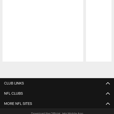
Pause
Play
CLUB LINKS
NFL CLUBS
MORE NFL SITES
Download the Official Jets Mobile App