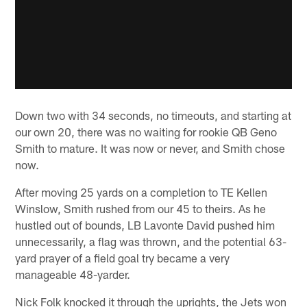
Down two with 34 seconds, no timeouts, and starting at
our own 20, there was no waiting for rookie QB Geno
Smith to mature. It was now or never, and Smith chose
now.
After moving 25 yards on a completion to TE Kellen
Winslow, Smith rushed from our 45 to theirs. As he
hustled out of bounds, LB Lavonte David pushed him
unnecessarily, a flag was thrown, and the potential 63-
yard prayer of a field goal try became a very
manageable 48-yarder.
Nick Folk knocked it through the uprights, the Jets won