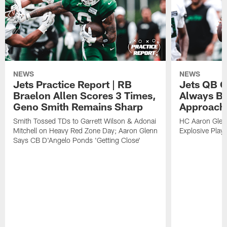
NEWS
NEWS
Jets Practice Report | RB
Jets QB G
Braelon Allen Scores 3 Times,
Always Be
Geno Smith Remains Sharp
Approach
Smith Tossed TDs to Garrett Wilson & Adonai
HC Aaron Glenn
Mitchell on Heavy Red Zone Day; Aaron Glenn
Explosive Plays
Says CB D'Angelo Ponds 'Getting Close'