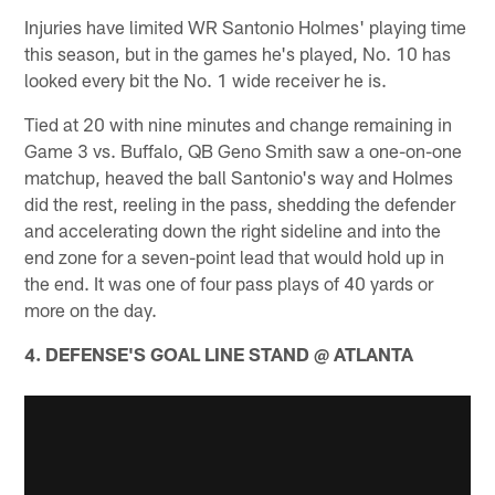
Injuries have limited WR Santonio Holmes' playing time
this season, but in the games he's played, No. 10 has
looked every bit the No. 1 wide receiver he is.
Tied at 20 with nine minutes and change remaining in
Game 3 vs. Buffalo, QB Geno Smith saw a one-on-one
matchup, heaved the ball Santonio's way and Holmes
did the rest, reeling in the pass, shedding the defender
and accelerating down the right sideline and into the
end zone for a seven-point lead that would hold up in
the end. It was one of four pass plays of 40 yards or
more on the day.
4. DEFENSE'S GOAL LINE STAND @ ATLANTA