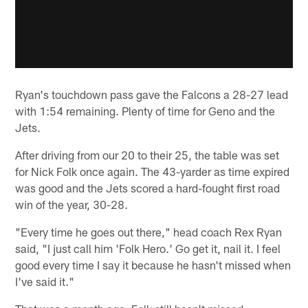
Ryan's touchdown pass gave the Falcons a 28-27 lead
with 1:54 remaining. Plenty of time for Geno and the
Jets.
After driving from our 20 to their 25, the table was set
for Nick Folk once again. The 43-yarder as time expired
was good and the Jets scored a hard-fought first road
win of the year, 30-28.
"Every time he goes out there," head coach Rex Ryan
said, "I just call him 'Folk Hero.' Go get it, nail it. I feel
good every time I say it because he hasn't missed when
I've said it."