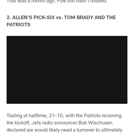
That was a month ago. Folk still hasn't missed.
2. ALLEN'S PICK-SIX vs. TOM BRADY AND THE
PATRIOTS
Trailing at halftime, 21-10, with the Patriots receiving
the kickoff, Jets radio announcer Bob Wischusen
declared we would likely need a turnover to ultimately