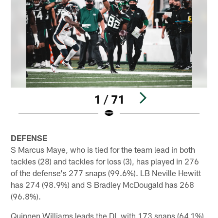
1 / 71
Pause
Play
DEFENSE
S Marcus Maye, who is tied for the team lead in both
tackles (28) and tackles for loss (3), has played in 276
of the defense's 277 snaps (99.6%). LB Neville Hewitt
has 274 (98.9%) and S Bradley McDougald has 268
(96.8%).
Quinnen Williams leads the DL with 173 snaps (64.1%),