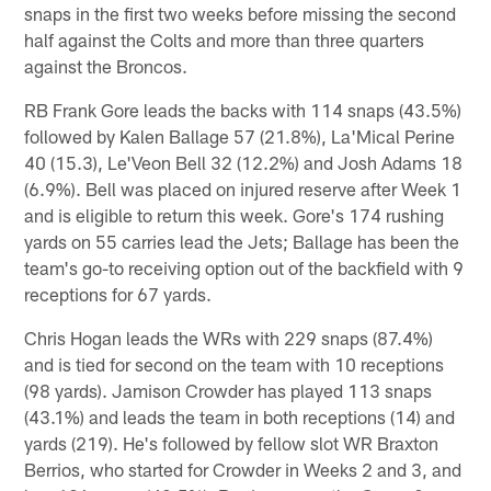
snaps in the first two weeks before missing the second
half against the Colts and more than three quarters
against the Broncos.
RB Frank Gore leads the backs with 114 snaps (43.5%)
followed by Kalen Ballage 57 (21.8%), La'Mical Perine
40 (15.3), Le'Veon Bell 32 (12.2%) and Josh Adams 18
(6.9%). Bell was placed on injured reserve after Week 1
and is eligible to return this week. Gore's 174 rushing
yards on 55 carries lead the Jets; Ballage has been the
team's go-to receiving option out of the backfield with 9
receptions for 67 yards.
Chris Hogan leads the WRs with 229 snaps (87.4%)
and is tied for second on the team with 10 receptions
(98 yards). Jamison Crowder has played 113 snaps
(43.1%) and leads the team in both receptions (14) and
yards (219). He's followed by fellow slot WR Braxton
Berrios, who started for Crowder in Weeks 2 and 3, and