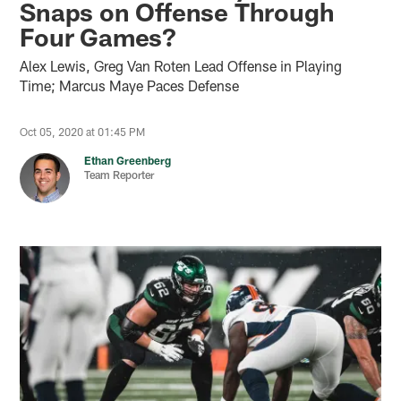
Snaps on Offense Through
Four Games?
Alex Lewis, Greg Van Roten Lead Offense in Playing
Time; Marcus Maye Paces Defense
Oct 05, 2020 at 01:45 PM
Ethan Greenberg
Team Reporter