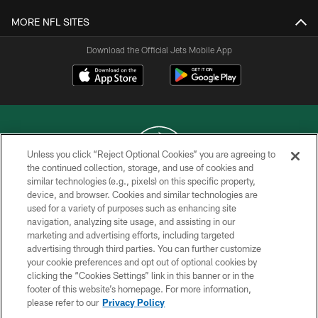
MORE NFL SITES
Download the Official Jets Mobile App
Unless you click “Reject Optional Cookies” you are agreeing to
the continued collection, storage, and use of cookies and
similar technologies (e.g., pixels) on this specific property,
COPYRIGHT © 2026 NEW YORK JETS
device, and browser. Cookies and similar technologies are
used for a variety of purposes such as enhancing site
PRIVACY POLICY
navigation, analyzing site usage, and assisting in our
ACCESSIBILITY
marketing and advertising efforts, including targeted
advertising through third parties. You can further customize
CONTACT US
your cookie preferences and opt out of optional cookies by
clicking the “Cookies Settings” link in this banner or in the
TERMS OF USE
footer of this website’s homepage. For more information,
SITE MAP
please refer to our
Privacy Policy