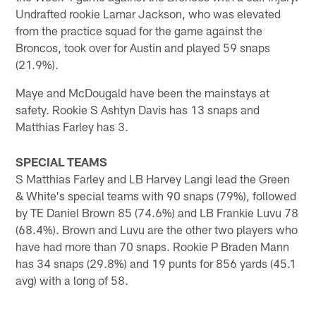
Undrafted rookie Lamar Jackson, who was elevated
from the practice squad for the game against the
Broncos, took over for Austin and played 59 snaps
(21.9%).
Maye and McDougald have been the mainstays at
safety. Rookie S Ashtyn Davis has 13 snaps and
Matthias Farley has 3.
SPECIAL TEAMS
S Matthias Farley and LB Harvey Langi lead the Green
& White's special teams with 90 snaps (79%), followed
by TE Daniel Brown 85 (74.6%) and LB Frankie Luvu 78
(68.4%). Brown and Luvu are the other two players who
have had more than 70 snaps. Rookie P Braden Mann
has 34 snaps (29.8%) and 19 punts for 856 yards (45.1
avg) with a long of 58.