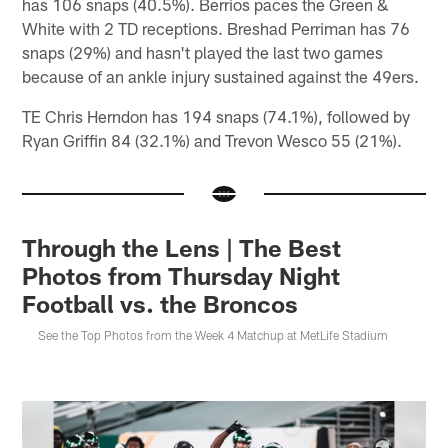
has 106 snaps (40.5%). Berrios paces the Green &
White with 2 TD receptions. Breshad Perriman has 76
snaps (29%) and hasn't played the last two games
because of an ankle injury sustained against the 49ers.
TE Chris Herndon has 194 snaps (74.1%), followed by
Ryan Griffin 84 (32.1%) and Trevon Wesco 55 (21%).
Through the Lens | The Best
Photos from Thursday Night
Football vs. the Broncos
See the Top Photos from the Week 4 Matchup at MetLife Stadium