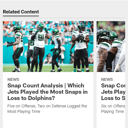
Related Content
NEWS
NEWS
Snap Count Analysis | Which
Snap Coun
Jets Played the Most Snaps in
Jets Play
Loss to Dolphins?
Loss to S
Five on Offense, Two on Defense Logged the
Six on Offense
Most Playing Time
Playing Time