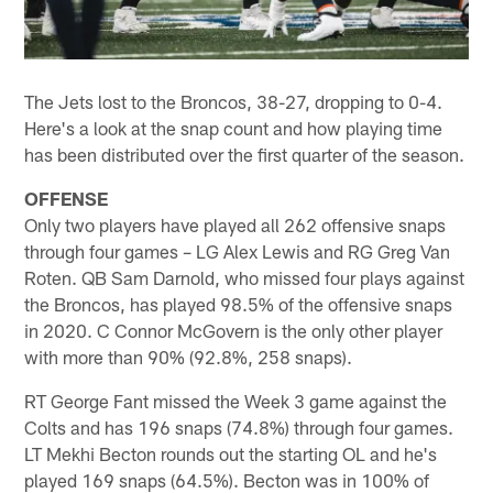
The Jets lost to the Broncos, 38-27, dropping to 0-4.
Here's a look at the snap count and how playing time
has been distributed over the first quarter of the season.
OFFENSE
Only two players have played all 262 offensive snaps
through four games – LG Alex Lewis and RG Greg Van
Roten. QB Sam Darnold, who missed four plays against
the Broncos, has played 98.5% of the offensive snaps
in 2020. C Connor McGovern is the only other player
with more than 90% (92.8%, 258 snaps).
RT George Fant missed the Week 3 game against the
Colts and has 196 snaps (74.8%) through four games.
LT Mekhi Becton rounds out the starting OL and he's
played 169 snaps (64.5%). Becton was in 100% of