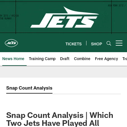
Skip
to
main
content
TICKETS
SHOP
Open menu button
News Home
Training Camp
Draft
Combine
Free Agency
Tr
Snap Count Analysis
Snap Count Analysis | Which
Two Jets Have Played All