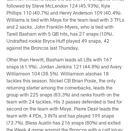
followed by Steve McLendon 124 (45.93%), Kyle
Phillips 110 (40.7%) and Henry Anderson 109 (40.4%).
Williams is tied with Maye for the team lead with 3 TFLs
and 2 sacks. John Franklin-Myers, who is tied with
Tarell Basham with 5 QB hits, has 27 snaps (10%).
Undrafted rookie Bryce Huff played 49 snaps, 42
against the Broncos last Thursday.
Other than Hewitt, Basham leads all LBs with 167
snaps (61.9%). Jordan Jenkins 121 (44.8%) and Avery
Williamson 104 (38.5%). Williamson alsohas 18
tackles this season. Nickel CB Brian Poole, the only
returning starter among the cornerbacks, leads the
group with 225 snaps (83.3%) and ranks fourth on the
team with 24 tackles. His 3 passes defended is tied for
second on the team with Maye. Pierre Desir leads the
team with 4 PDs, 3 INTs and has played 199 snaps
(73.7%). Bless Austin has 216 snaps (80%) and exited
the Week 4 game against the Broncos with a calf injury.