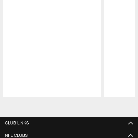
Pause
Play
CLUB LINKS
NFL CLUBS