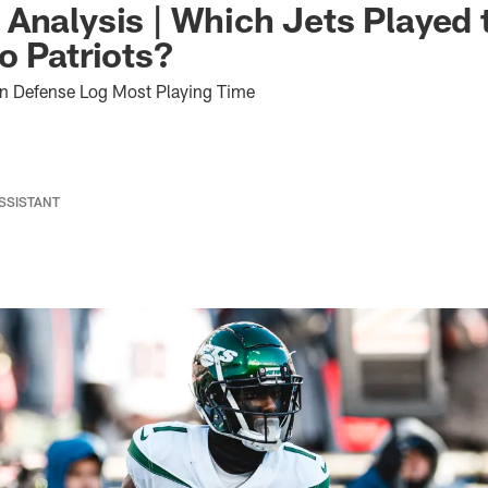
Analysis | Which Jets Played 
o Patriots?
on Defense Log Most Playing Time
ASSISTANT