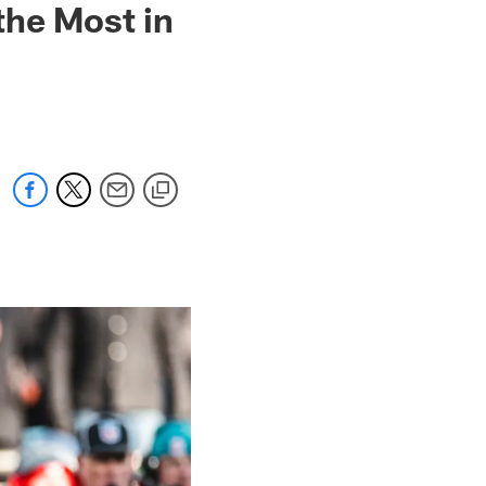
the Most in