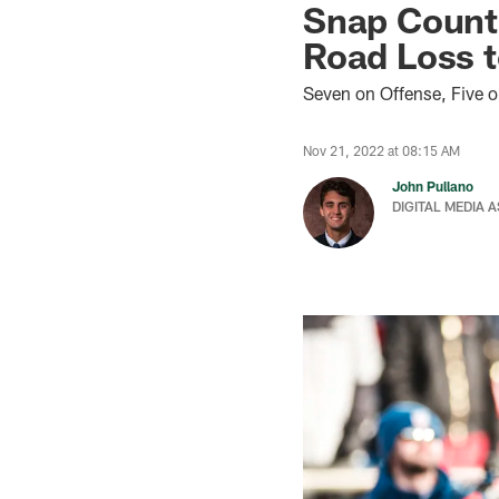
Snap Count 
Road Loss t
Seven on Offense, Five 
Nov 21, 2022 at 08:15 AM
John Pullano
DIGITAL MEDIA 