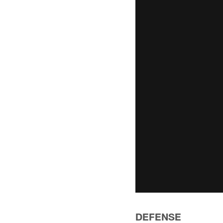
DEFENSE