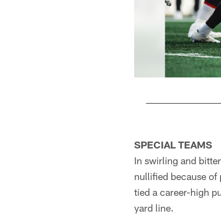
Pause
Play
SPECIAL TEAMS
In swirling and bitt
nullified because o
tied a career-high p
yard line.