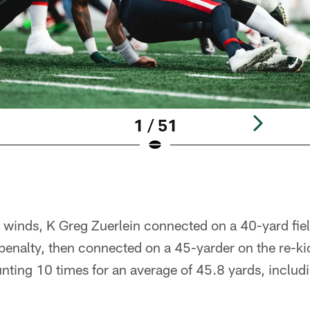
1 / 51
er winds, K Greg Zuerlein connected on a 40-yard fie
f penalty, then connected on a 45-yarder on the re-
unting 10 times for an average of 45.8 yards, includ