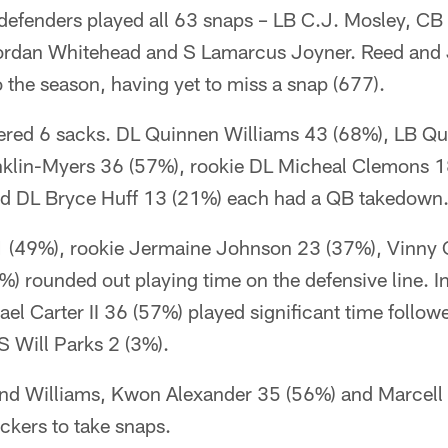
defenders played all 63 snaps – LB C.J. Mosley, CB
ordan Whitehead and S Lamarcus Joyner. Reed and 
to the season, having yet to miss a snap (677).
tered 6 sacks. DL Quinnen Williams 43 (68%), LB Q
klin-Myers 36 (57%), rookie DL Micheal Clemons 1
d DL Bryce Huff 13 (21%) each had a QB takedown
 (49%), rookie Jermaine Johnson 23 (37%), Vinny 
) rounded out playing time on the defensive line. I
el Carter II 36 (57%) played significant time follo
S Will Parks 2 (3%).
nd Williams, Kwon Alexander 35 (56%) and Marcell 
ackers to take snaps.