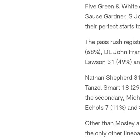
Five Green & White 
Sauce Gardner, S J
their perfect starts 
The pass rush regis
(68%), DL John Fran
Lawson 31 (49%) an
Nathan Shepherd 31
Tanzel Smart 18 (29%
the secondary, Micha
Echols 7 (11%) and 
Other than Mosley a
the only other lineb