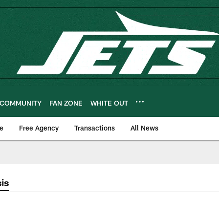
COMMUNITY
FAN ZONE
WHITE OUT
e
Free Agency
Transactions
All News
is