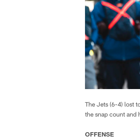
The Jets (6-4) lost t
the snap count and 
OFFENSE