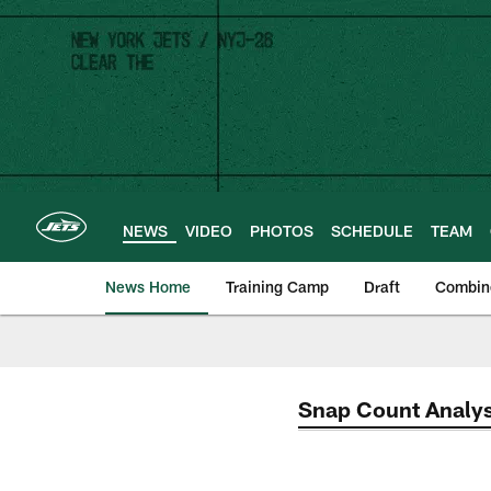
Skip
to
main
content
NEWS
VIDEO
PHOTOS
SCHEDULE
TEAM
News Home
Training Camp
Draft
Combin
Snap Count Analys