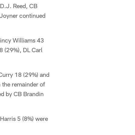
 D.J. Reed, CB
Joyner continued
uincy Williams 43
8 (29%), DL Carl
.
Curry 18 (29%) and
n the remainder of
wed by CB Brandin
Harris 5 (8%) were