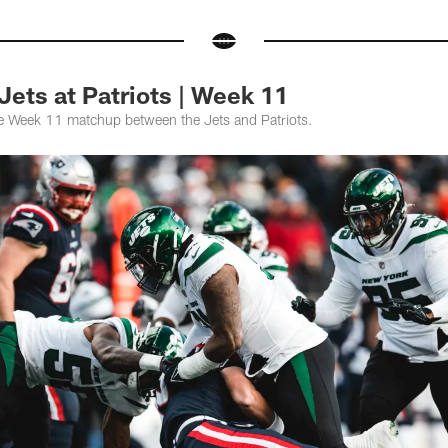
Jets at Patriots | Week 11
he Week 11 matchup between the Jets and Patriots.