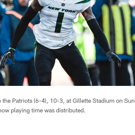
o the Patriots (6-4), 10-3, at Gillette Stadium on Sun
how playing time was distributed.