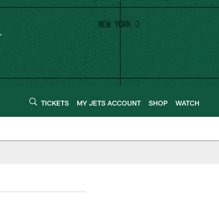
TICKETS
MY JETS ACCOUNT
SHOP
WATCH