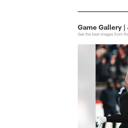
Game Gallery | 
See the best images from t