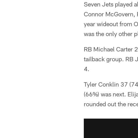
Seven Jets played a
Connor McGovern, R
year wideout from O
was the only other p
RB Michael Carter 2
tailback group. RB
4.
Tyler Conklin 37 (74
(66%) was next. Eli
rounded out the rece