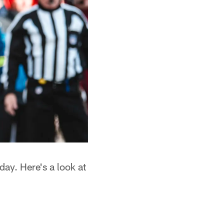
day. Here's a look at