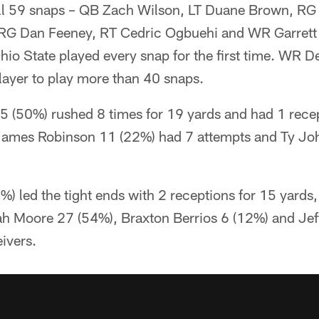
ll 59 snaps – QB Zach Wilson, LT Duane Brown, RG
G Dan Feeney, RT Cedric Ogbuehi and WR Garrett W
hio State played every snap for the first time. WR 
layer to play more than 40 snaps.
5 (50%) rushed 8 times for 19 yards and had 1 recep
 James Robinson 11 (22%) had 7 attempts and Ty J
%) led the tight ends with 2 receptions for 15 yard
jah Moore 27 (54%), Braxton Berrios 6 (12%) and Jef
ivers.