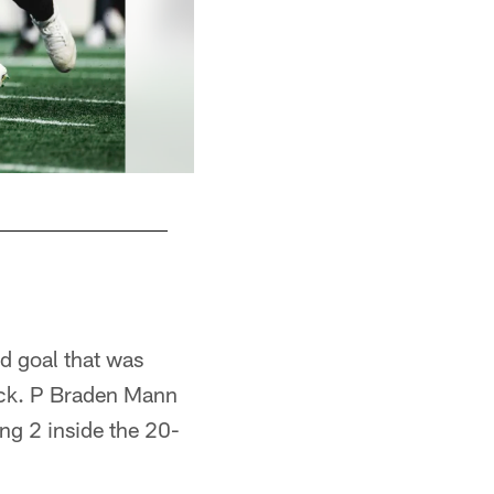
ld goal that was
kick. P Braden Mann
ing 2 inside the 20-