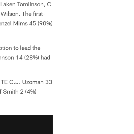
 Laken Tomlinson, C
ilson. The first-
Denzel Mims 45 (90%)
tion to lead the
ohnson 14 (28%) had
s, TE C.J. Uzomah 33
f Smith 2 (4%)