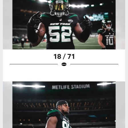
18 / 71