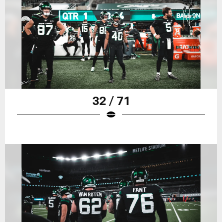
32 / 71