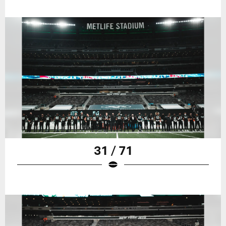
31 / 71