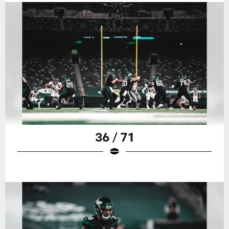
36 / 71