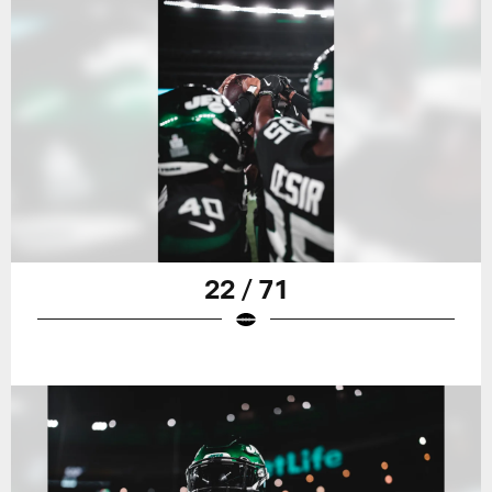
22 / 71