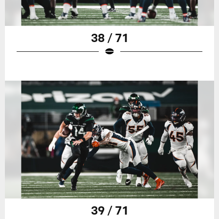
38 / 71
39 / 71