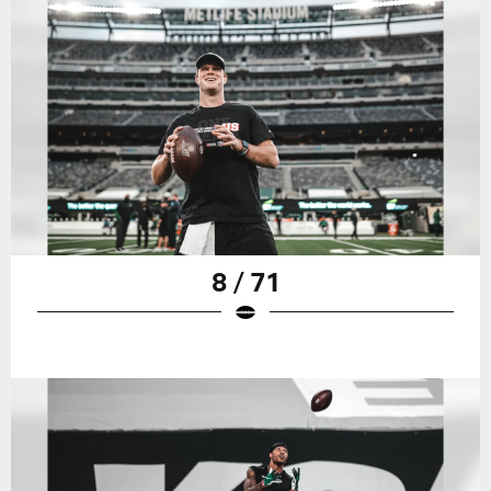
8 / 71