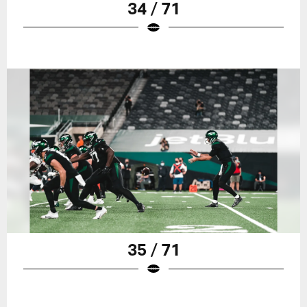
34 / 71
35 / 71