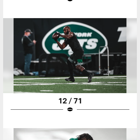
12 / 71