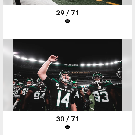
29 / 71
30 / 71