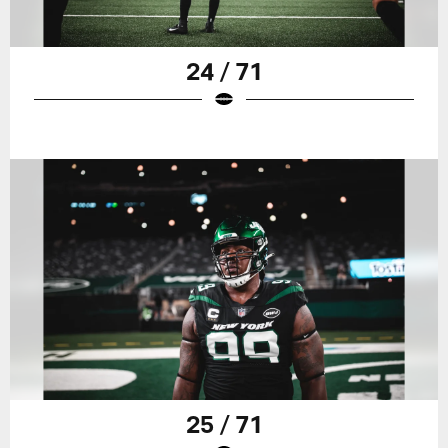
24 / 71
25 / 71