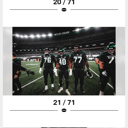
20 / 71
21 / 71