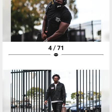
4 / 71