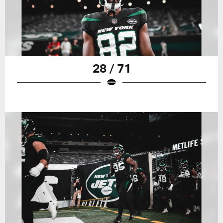
28 / 71