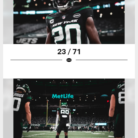
23 / 71