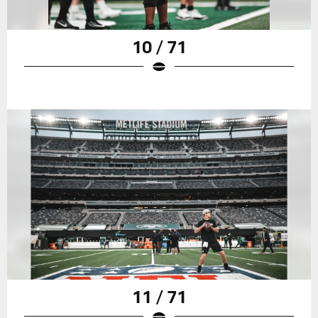
10 / 71
11 / 71