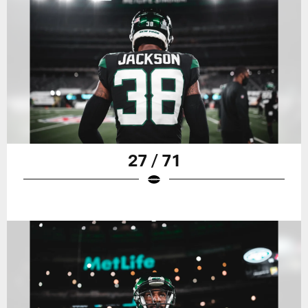
27 / 71