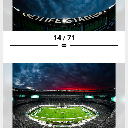
14 / 71