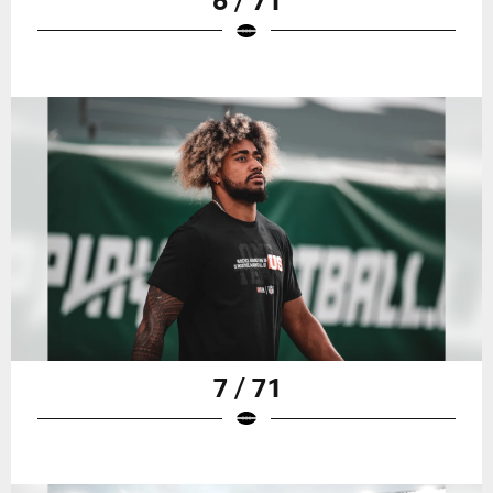
7 / 71