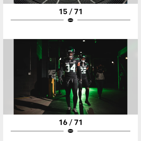
15 / 71
16 / 71