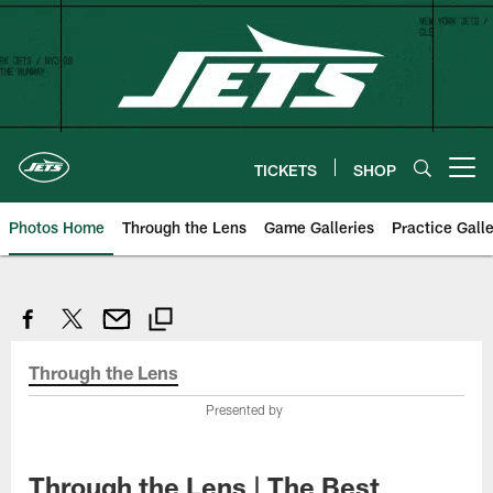
Skip
to
main
content
TICKETS
SHOP
Open menu button
Photos Home
Through the Lens
Game Galleries
Practice Galle
Through the Lens
Presented by
Through the Lens | The Best