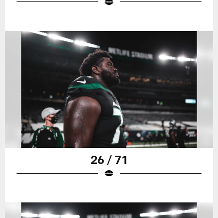
26 / 71