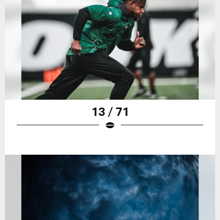
13 / 71