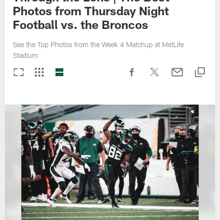
Photos from Thursday Night
Football vs. the Broncos
See the Top Photos from the Week 4 Matchup at MetLife
Stadium