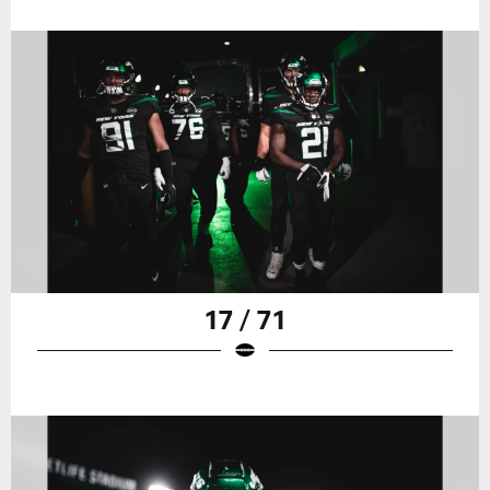
17 / 71