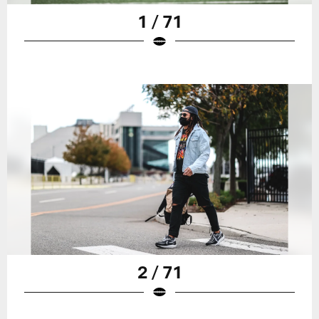
1 / 71
2 / 71