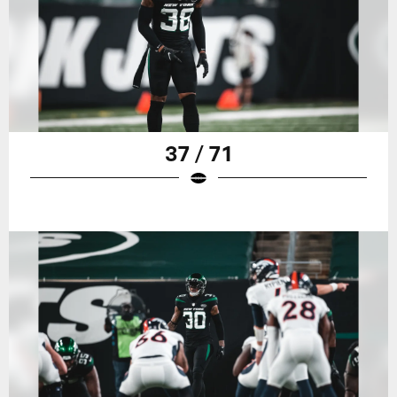
37 / 71