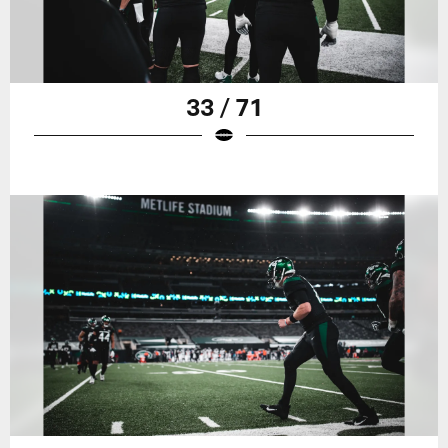
33 / 71