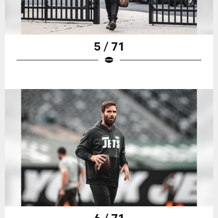
5 / 71
6 / 71