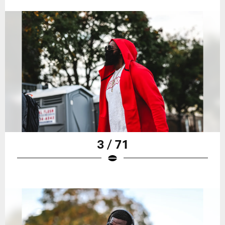
3 / 71