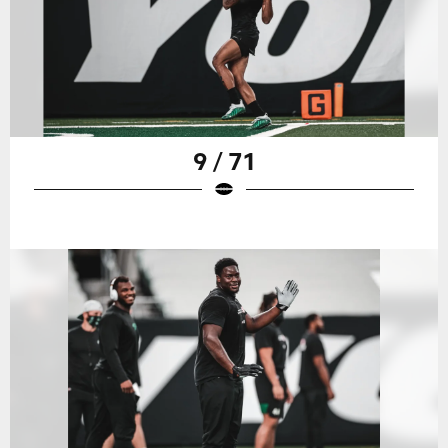
9 / 71