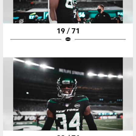
19 / 71