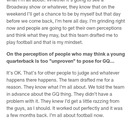
Broadway show or whatever, they know that on the
weekend I'll get a chance to be by myself but that day
before we come back, I'm here all day. I'm grinding right
now and people are going to get their own perceptions
and think what they may, but this team drafted me to
play football and that is my mindset.
On the perception of people who may think a young
quarterback is too "unproven" to pose for GQ...
It's OK. That's for other people to judge and whatever
happens there happens. The team drafted me for a
reason. They know what I'm all about. We told the team
in advance about the GQ thing. They didn't have a
problem with it. They knew I'd get a little razzing from
the guys, as I should. It worked out perfectly and it was
a few months back. I'm all about football now.