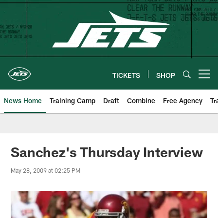
Skip
to
main
content
TICKETS
SHOP
Open menu button
News Home
Training Camp
Draft
Combine
Free Agency
Tr
Sanchez's Thursday Interview
May 28, 2009 at 02:25 PM