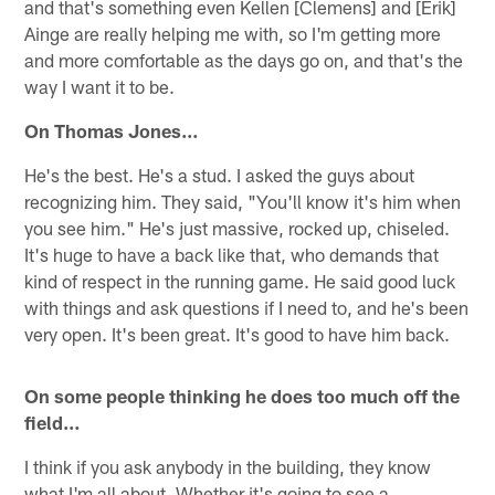
and that's something even Kellen [Clemens] and [Erik]
Ainge are really helping me with, so I'm getting more
and more comfortable as the days go on, and that's the
way I want it to be.
On Thomas Jones…
He's the best. He's a stud. I asked the guys about
recognizing him. They said, "You'll know it's him when
you see him." He's just massive, rocked up, chiseled.
It's huge to have a back like that, who demands that
kind of respect in the running game. He said good luck
with things and ask questions if I need to, and he's been
very open. It's been great. It's good to have him back.
On some people thinking he does too much off the
field…
I think if you ask anybody in the building, they know
what I'm all about. Whether it's going to see a