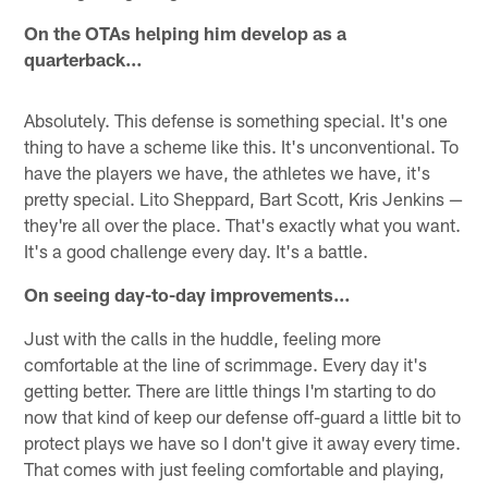
On the OTAs helping him develop as a
quarterback…
Absolutely. This defense is something special. It's one
thing to have a scheme like this. It's unconventional. To
have the players we have, the athletes we have, it's
pretty special. Lito Sheppard, Bart Scott, Kris Jenkins —
they're all over the place. That's exactly what you want.
It's a good challenge every day. It's a battle.
On seeing day-to-day improvements…
Just with the calls in the huddle, feeling more
comfortable at the line of scrimmage. Every day it's
getting better. There are little things I'm starting to do
now that kind of keep our defense off-guard a little bit to
protect plays we have so I don't give it away every time.
That comes with just feeling comfortable and playing,