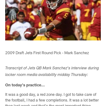
2009 Draft Jets First Round Pick - Mark Sanchez
Transcript of Jets QB Mark Sanchez's interview during
locker room media availability midday Thursday:
On today's practice…
It was a good day, a red zone day. I got to take care of
the football, I had a few completions. It was a lot better
than last week and that's the most important thing.