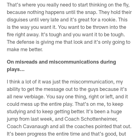
That's where you really need to start thinking on the fly,
because nothing happens until the snap. They hold their
disguises until very late and it's great for a rookie. This
is the way you want it. You want to be thrown into the
fire right away. It's tough and you want it to be tough.
The defense is giving me that look and it's only going to
make me better.
On misreads and miscommunications during
plays…
I think a lot of it was just the miscommunication, my
ability to get the message out to the guys because it's
all new verbiage. You say one thing, right or left, and it
could mess up the entire play. That's on me, to keep
studying and to keep getting better. It's been a huge
jump from last week, and Coach Schottenheimer,
Coach Cavanaugh and all the coaches pointed that out.
It's been progress the entire time and that's good, but