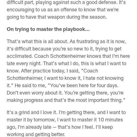
difficult part, playing against such a good defense. It's
encouraging to us as an offense to know that we're
going to have that weapon during the season.
On trying to master the playbook…
That's what this is all about. As frustrating as it is now,
it's difficult because you're so new to it, trying to get
acclimated. Coach Schottenheimer knows that I'm here
late every night. That's what I do, this is what I want to
know. After practice today, I said, "Coach
Schottenheimer, I want to know it, I hate not knowing
it." He said to me, "You've been here for four days.
Don't even worry about it. You're getting there, you're
making progress and that's the most important thing."
It's a grind and I love it. I'm getting there, and I want to
master it by tomorrow, I want to master it 10 minutes
ago, I'm already late — that's how I feel. I'll keep
working and getting better.