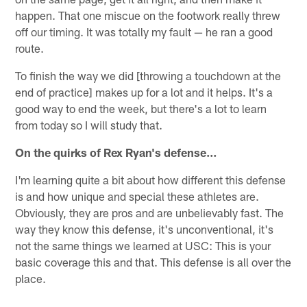
happen. That one miscue on the footwork really threw
off our timing. It was totally my fault — he ran a good
route.
To finish the way we did [throwing a touchdown at the
end of practice] makes up for a lot and it helps. It's a
good way to end the week, but there's a lot to learn
from today so I will study that.
On the quirks of Rex Ryan's defense…
I'm learning quite a bit about how different this defense
is and how unique and special these athletes are.
Obviously, they are pros and are unbelievably fast. The
way they know this defense, it's unconventional, it's
not the same things we learned at USC: This is your
basic coverage this and that. This defense is all over the
place.