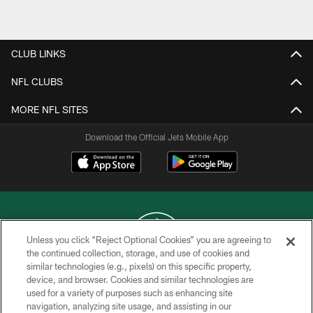
Pause
Play
CLUB LINKS
NFL CLUBS
MORE NFL SITES
Download the Official Jets Mobile App
Unless you click “Reject Optional Cookies” you are agreeing to
the continued collection, storage, and use of cookies and
similar technologies (e.g., pixels) on this specific property,
COPYRIGHT © 2026 NEW YORK JETS
device, and browser. Cookies and similar technologies are
used for a variety of purposes such as enhancing site
PRIVACY POLICY
navigation, analyzing site usage, and assisting in our