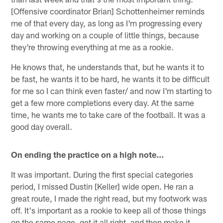
[Offensive coordinator Brian] Schottenheimer reminds
me of that every day, as long as I'm progressing every
day and working on a couple of little things, because
they're throwing everything at me as a rookie.
He knows that, he understands that, but he wants it to
be fast, he wants it to be hard, he wants it to be difficult
for me so I can think even faster/ and now I'm starting to
get a few more completions every day. At the same
time, he wants me to take care of the football. It was a
good day overall.
On ending the practice on a high note…
It was important. During the first special categories
period, I missed Dustin [Keller] wide open. He ran a
great route, I made the right read, but my footwork was
off. It's important as a rookie to keep all of those things
on the same page, get it all right, and then make it