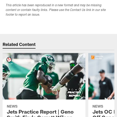
This article has been reproduced in a new format and may be missing
content or contain faulty links. Please use the Contact Us link in our site
footer to report an issue.
Related Content
NEWS
NEWS
Jets Practice Report | Geno
Jets OC F