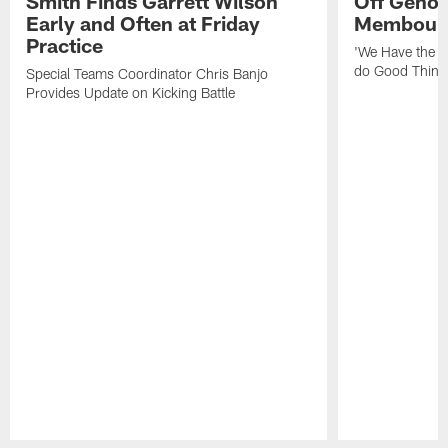
Smith Finds Garrett Wilson
Off Geno'
Early and Often at Friday
Membou's 
Practice
'We Have the T
do Good Thing
Special Teams Coordinator Chris Banjo
Provides Update on Kicking Battle