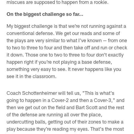
miscues are supposed to happen from a rookie.
On the biggest challenge so far…
My biggest challenge is that we're not running against a
conventional defense. We get our reads and some of
the plays are very similar to what I've known — from one
to two to three to four and then take off and run or check
it down. Those one to two to three to four don't exactly
happen right if you're not playing a base defense,
something very easy to see. It never happens like you
see it in the classroom.
Coach Schottenheimer will tell us, "This is what's
going to happen in a Cover-2 and then a Cover-3," and
then we get out on the field and Bart Scott and the rest
of the defense are running all over the place,
undercutting balls, getting out of their zones to make a
play because they're reading my eyes. That's the most