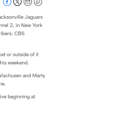
acksonville Jaguars
nel 2, in New York
ribers. CBS
t or outside of it
 this weekend.
 Wischusen and Marty
me.
ive beginning at