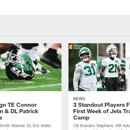
NEWS
ign TE Connor
3 Standout Players 
n & DL Patrick
First Week of Jets Tr
s
Camp
Smith Waived; DL Eric Watts
CB Brandon Stephens, WR Ado