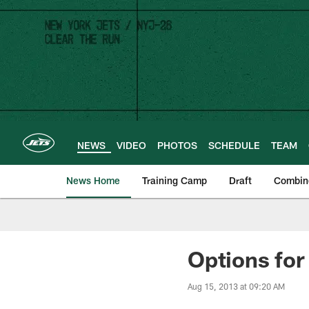
Skip
to
main
content
NEWS
VIDEO
PHOTOS
SCHEDULE
TEAM
News Home
Training Camp
Draft
Combin
Options for
Aug 15, 2013 at 09:20 AM