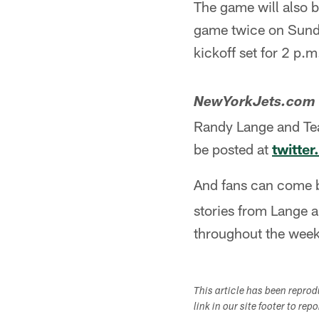
The game will also b
game twice on Sunda
kickoff set for 2 p.m
NewYorkJets.com
Randy Lange and Team
be posted at
twitte
And fans can come 
stories from Lange a
throughout the wee
This article has been repro
link in our site footer to rep