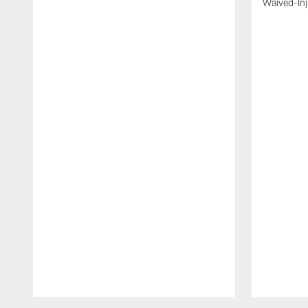
Waived-In
Pause
Play