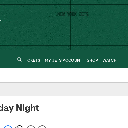
TICKETS
MY JETS ACCOUNT
SHOP
WATCH
day Night