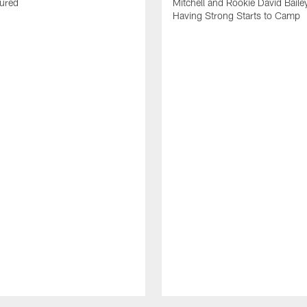
jured
Mitchell and Rookie David Baile
Having Strong Starts to Camp