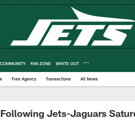
COMMUNITY
FAN ZONE
WHITE OUT
e
Free Agency
Transactions
All News
 Following Jets-Jaguars Satur