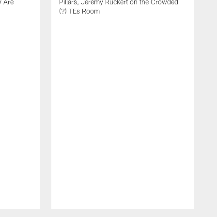
y Are
Pillars, Jeremy Ruckert on the Crowded
(?) TEs Room
L
U
C
t
a