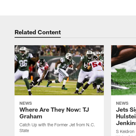
Related Content
NEWS
NEWS
Where Are They Now: TJ
Jets S
Graham
Hulstei
Jenkin
Catch Up with the Former Jet from N.C.
State
S Keidron 