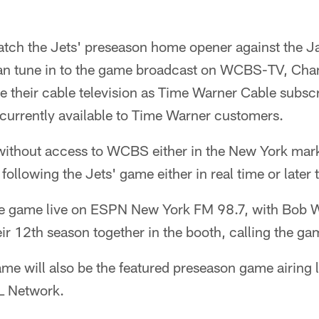
tch the Jets' preseason home opener against the J
an tune in to the game broadcast on WCBS-TV, Chan
e their cable television as Time Warner Cable subsc
currently available to Time Warner customers.
ithout access to WCBS either in the New York marke
r following the Jets' game either in real time or later
the game live on ESPN New York FM 98.7, with Bob
ir 12th season together in the booth, calling the ga
e will also be the featured preseason game airing l
L Network.