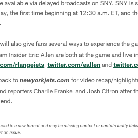
e available via delayed broadcasts on SNY. SNY is s
y, the first time beginning at 12:30 a.m. ET, and t
.
will also give fans several ways to experience the g
 Insider Eric Allen are both at the game and live i
r.com/rlangejets
,
twitter.com/eallen
and
twitter.
back to
for video recap/highligh
newyorkjets.com
nd reporters Charlie Frankel and Josh Citron after 
kend.
duced in a new format and may be missing content or contain faulty link
ort an issue.