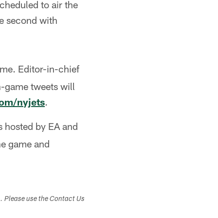
cheduled to air the
he second with
ame. Editor-in-chief
n-game tweets will
com/nyjets
.
ts hosted by EA and
the game and
s. Please use the Contact Us