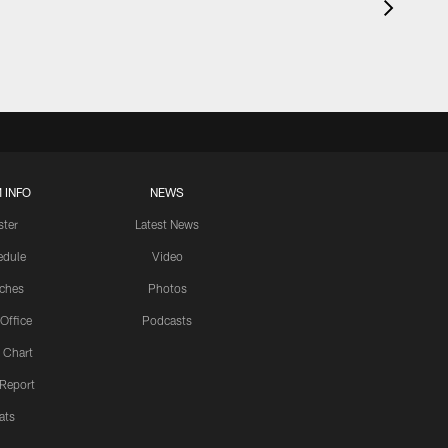
 INFO
NEWS
ster
Latest News
edule
Video
ches
Photos
 Office
Podcasts
 Chart
 Report
ats