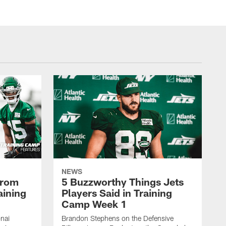
NEWS
From
5 Buzzworthy Things Jets
aining
Players Said in Training
Camp Week 1
nai
Brandon Stephens on the Defensive