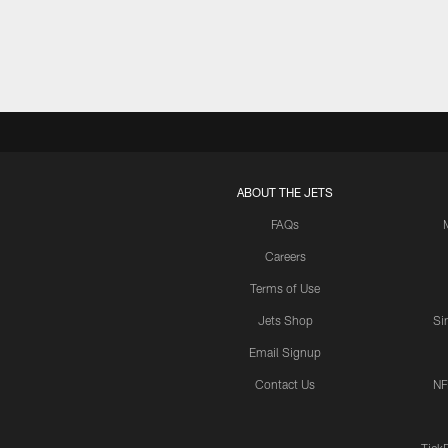
ABOUT THE JETS
FAQs
Careers
Terms of Use
Jets Shop
Si
Email Signup
Contact Us
NF