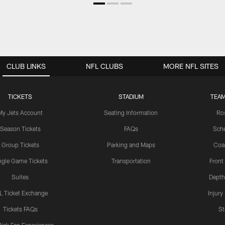
CLUB LINKS
NFL CLUBS
MORE NFL SITES
TICKETS
STADIUM
TEAM
My Jets Account
Seating Information
Ro
Season Tickets
FAQs
Sch
Group Tickets
Parking and Maps
Coa
ngle Game Tickets
Transportation
Front
Suites
Depth
L Ticket Exchange
Injury
Tickets FAQs
St