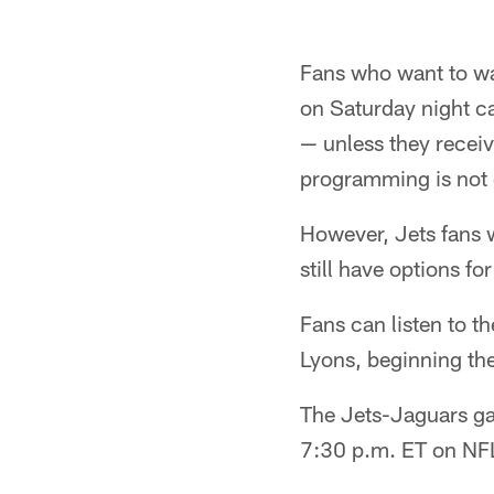
Fans who want to wa
on Saturday night c
— unless they receiv
programming is not 
However, Jets fans w
still have options fo
Fans can listen to 
Lyons, beginning the
The Jets-Jaguars gam
7:30 p.m. ET on NF