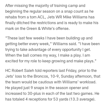
After missing the majority of training camp and
beginning the regular season on a snap count as he
rehabs from a torn ACL, Jets WR Mike Williams has
finally ditched the restrictions and is ready to make his
mark on the Green & White's offense.
"These last few weeks I have been building up and
getting better every week," Williams said. "I have been
trying to take advantage of every opportunity I get.
When the ball comes my way, I make a play. I am
excited for my role to keep growing and make plays."
HC Robert Saleh told reporters last Friday, prior to the
Jets' loss to the Broncos, 10-9, Sunday afternoon, that
the team would be cautious with Williams' workload.
He played just 9 snaps in the season opener and
increased to 30-plus in each of the last two games. He
has totaled 4 receptions for 53 yards (13.3 average).