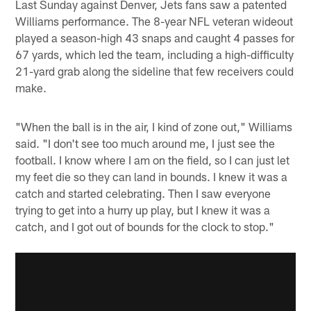
Last Sunday against Denver, Jets fans saw a patented
Williams performance. The 8-year NFL veteran wideout
played a season-high 43 snaps and caught 4 passes for
67 yards, which led the team, including a high-difficulty
21-yard grab along the sideline that few receivers could
make.
"When the ball is in the air, I kind of zone out," Williams
said. "I don't see too much around me, I just see the
football. I know where I am on the field, so I can just let
my feet die so they can land in bounds. I knew it was a
catch and started celebrating. Then I saw everyone
trying to get into a hurry up play, but I knew it was a
catch, and I got out of bounds for the clock to stop."