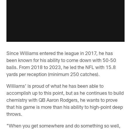
Since Williams entered the league in 2017, he has
been known for his ability to come down with 50-50
balls. From 2018 to 2023, he led the NFL with 15.8
yards per reception (minimum 250 catches).
Williams' is proud of what he has been able to
accomplish up to this point, but as he continues to build
chemistry with QB Aaron Rodgers, he wants to prove
that his game is more than his ability to high-point deep
throws.
"When you get somewhere and do something so well,