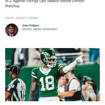
ACL Against Vikings Last Season Before London
Matchup
Oct 01, 2024 at 11:28 AM
John Pullano
DIGITAL MEDIA ASSISTANT