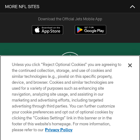
MORE NFL SITES
Download the Official Jets Mobile App
Unless you click “Reject Optional Cookies” you are agreeing to
the continued collection, storage, and use of cookies and
similar technologies (e.g., pixels) on this specific property,
COPYRIGHT © 2026 NEW YORK JETS
device, and browser. Cookies and similar technologies are
used for a variety of purposes such as enhancing site
PRIVACY POLICY
navigation, analyzing site usage, and assisting in our
ACCESSIBILITY
marketing and advertising efforts, including targeted
advertising through third parties. You can further customize
CONTACT US
your cookie preferences and opt out of optional cookies by
clicking the “Cookies Settings” link in this banner or in the
TERMS OF USE
footer of this website’s homepage. For more information,
SITE MAP
please refer to our
Privacy Policy
AD CHOICES