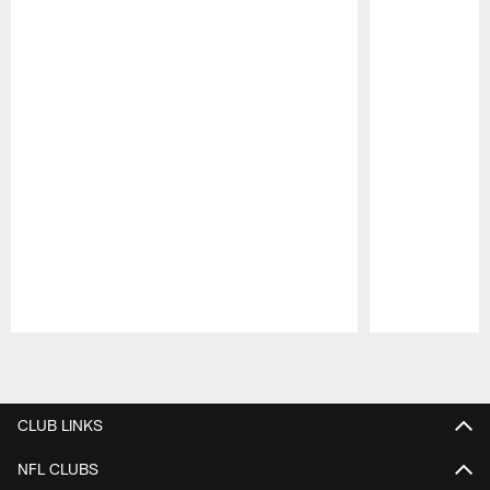
Pause
Play
CLUB LINKS
NFL CLUBS