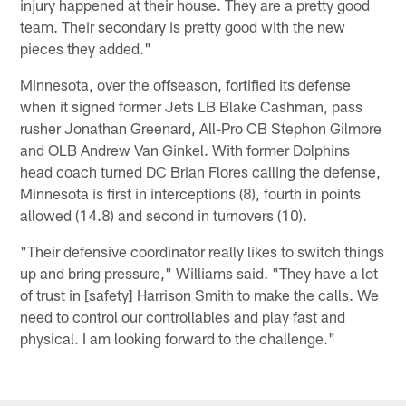
injury happened at their house. They are a pretty good
team. Their secondary is pretty good with the new
pieces they added."
Minnesota, over the offseason, fortified its defense
when it signed former Jets LB Blake Cashman, pass
rusher Jonathan Greenard, All-Pro CB Stephon Gilmore
and OLB Andrew Van Ginkel. With former Dolphins
head coach turned DC Brian Flores calling the defense,
Minnesota is first in interceptions (8), fourth in points
allowed (14.8) and second in turnovers (10).
"Their defensive coordinator really likes to switch things
up and bring pressure," Williams said. "They have a lot
of trust in [safety] Harrison Smith to make the calls. We
need to control our controllables and play fast and
physical. I am looking forward to the challenge."