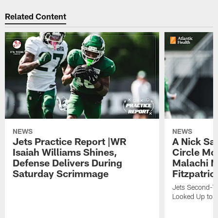
Related Content
NEWS
NEWS
Jets Practice Report |WR
A Nick Sa
Isaiah Williams Shines,
Circle Mo
Defense Delivers During
Malachi 
Saturday Scrimmage
Fitzpatric
Jets Second-Yea
Looked Up to H