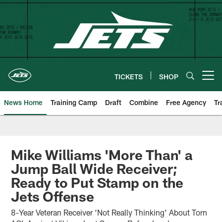
Skip
to
main
content
TICKETS
SHOP
Open menu button
News Home
Training Camp
Draft
Combine
Free Agency
Tr
Mike Williams 'More Than' a
Jump Ball Wide Receiver;
Ready to Put Stamp on the
Jets Offense
8-Year Veteran Receiver ‘Not Really Thinking’ About Torn