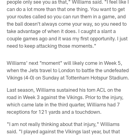
people only see you as that," Williams said. "I feel like I
can do a lot more than that one thing. You want to get
your routes called so you can run them in a game, and
the ball doesn't always come your way, so you need to
take advantage of when it does. I caught a slant a
couple games ago and it was my first opportunity. I just
need to keep attacking those moments."
Williams' next "moment" will likely come in Week 5,
when the Jets travel to London to battle the undefeated
Vikings (4-0) on Sunday at Tottenham Hotspur Stadium.
Last season, Williams sustained his torn ACL on the
road in Week 3 against the Vikings. Prior to the injury,
which came late in the third quarter, Williams had 7
receptions for 121 yards and a touchdown.
"I am not really thinking about that injury," Williams
said. "I played against the Vikings last year, but that