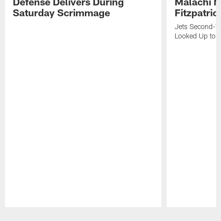
Defense Delivers During
Malachi 
Saturday Scrimmage
Fitzpatric
Jets Second-Yea
Looked Up to H
Pause
Play