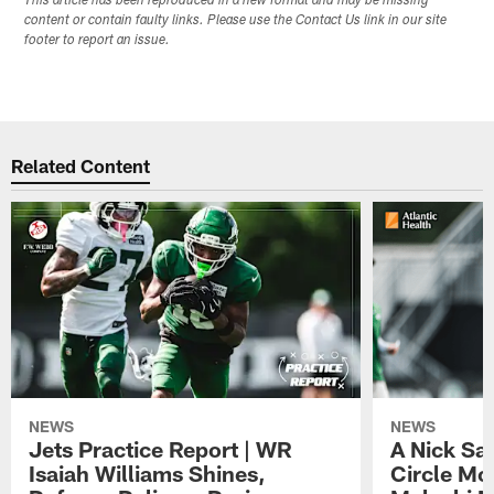
This article has been reproduced in a new format and may be missing
content or contain faulty links. Please use the Contact Us link in our site
footer to report an issue.
Related Content
NEWS
NEWS
Jets Practice Report | WR
A Nick Sa
Isaiah Williams Shines,
Circle Mo