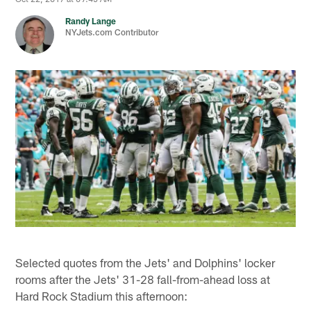
Randy Lange
NYJets.com Contributor
Selected quotes from the Jets' and Dolphins' locker
rooms after the Jets' 31-28 fall-from-ahead loss at
Hard Rock Stadium this afternoon: