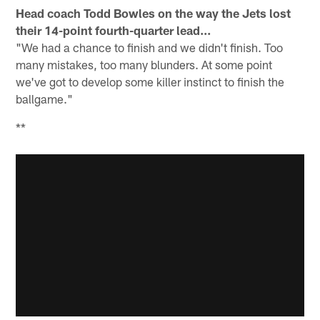
Head coach Todd Bowles on the way the Jets lost
their 14-point fourth-quarter lead...
"We had a chance to finish and we didn't finish. Too
many mistakes, too many blunders. At some point
we've got to develop some killer instinct to finish the
ballgame."
**