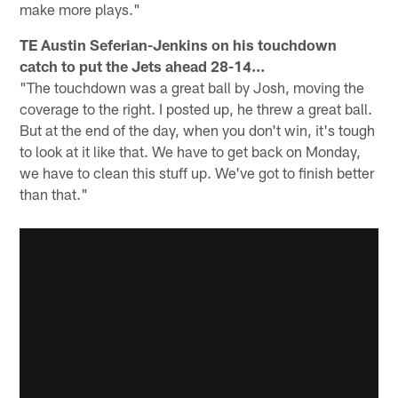
make more plays."
TE Austin Seferian-Jenkins on his touchdown
catch to put the Jets ahead 28-14...
"The touchdown was a great ball by Josh, moving the
coverage to the right. I posted up, he threw a great ball.
But at the end of the day, when you don't win, it's tough
to look at it like that. We have to get back on Monday,
we have to clean this stuff up. We've got to finish better
than that."