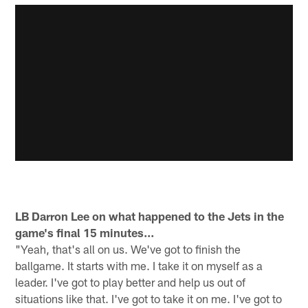
LB Darron Lee on what happened to the Jets in the
game's final 15 minutes...
"Yeah, that's all on us. We've got to finish the
ballgame. It starts with me. I take it on myself as a
leader. I've got to play better and help us out of
situations like that. I've got to take it on me. I've got to