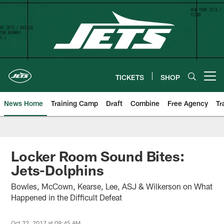
Skip
to
main
content
TICKETS
SHOP
Open menu button
News Home
Training Camp
Draft
Combine
Free Agency
Tr
Locker Room Sound Bites:
Jets-Dolphins
Bowles, McCown, Kearse, Lee, ASJ & Wilkerson on What
Happened in the Difficult Defeat
Oct 22, 2017 at 09:45 AM