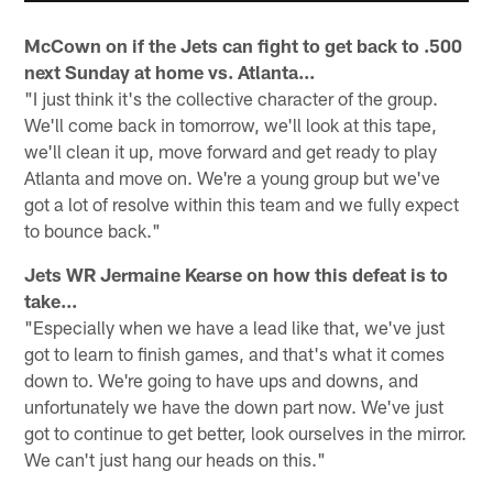
McCown on if the Jets can fight to get back to .500
next Sunday at home vs. Atlanta...
"I just think it's the collective character of the group.
We'll come back in tomorrow, we'll look at this tape,
we'll clean it up, move forward and get ready to play
Atlanta and move on. We're a young group but we've
got a lot of resolve within this team and we fully expect
to bounce back."
Jets WR Jermaine Kearse on how this defeat is to
take...
"Especially when we have a lead like that, we've just
got to learn to finish games, and that's what it comes
down to. We're going to have ups and downs, and
unfortunately we have the down part now. We've just
got to continue to get better, look ourselves in the mirror.
We can't just hang our heads on this."