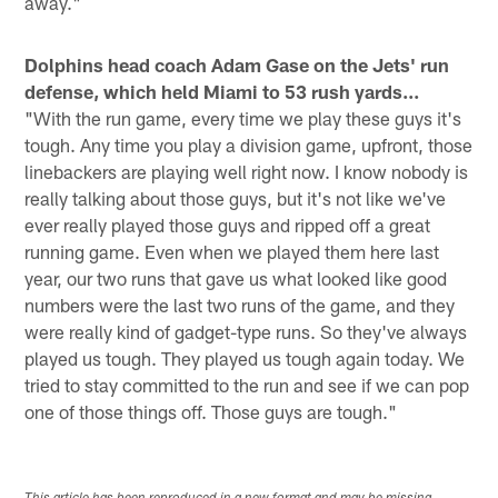
away."
Dolphins head coach Adam Gase on the Jets' run
defense, which held Miami to 53 rush yards...
"With the run game, every time we play these guys it's
tough. Any time you play a division game, upfront, those
linebackers are playing well right now. I know nobody is
really talking about those guys, but it's not like we've
ever really played those guys and ripped off a great
running game. Even when we played them here last
year, our two runs that gave us what looked like good
numbers were the last two runs of the game, and they
were really kind of gadget-type runs. So they've always
played us tough. They played us tough again today. We
tried to stay committed to the run and see if we can pop
one of those things off. Those guys are tough."