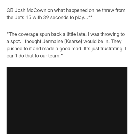
QB Josh McCown on what happened on he threw from
the Jets 15 with 39 seconds to play...**
"The coverage spun back a little late. I was throwing to
a spot. I thought Jermaine [Kearse] would be in. They
pushed to it and made a good read. It's just frustrating. I
can't do that to our team."