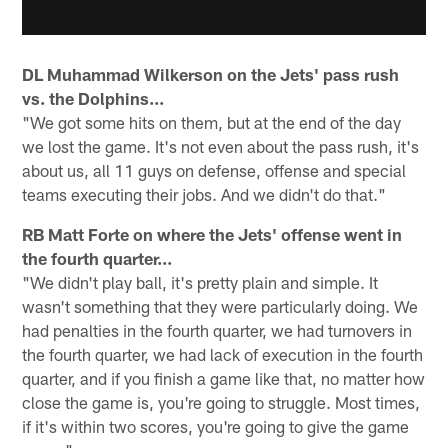
DL Muhammad Wilkerson on the Jets' pass rush
vs. the Dolphins...
"We got some hits on them, but at the end of the day
we lost the game. It's not even about the pass rush, it's
about us, all 11 guys on defense, offense and special
teams executing their jobs. And we didn't do that."
RB Matt Forte on where the Jets' offense went in
the fourth quarter...
"We didn't play ball, it's pretty plain and simple. It
wasn't something that they were particularly doing. We
had penalties in the fourth quarter, we had turnovers in
the fourth quarter, we had lack of execution in the fourth
quarter, and if you finish a game like that, no matter how
close the game is, you're going to struggle. Most times,
if it's within two scores, you're going to give the game