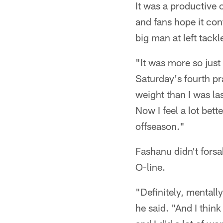
It was a productive 
and fans hope it con
big man at left tackl
"It was more so jus
Saturday's fourth pra
weight than I was last
Now I feel a lot bett
offseason."
Fashanu didn't forsa
O-line.
"Definitely, mentally
he said. "And I thin