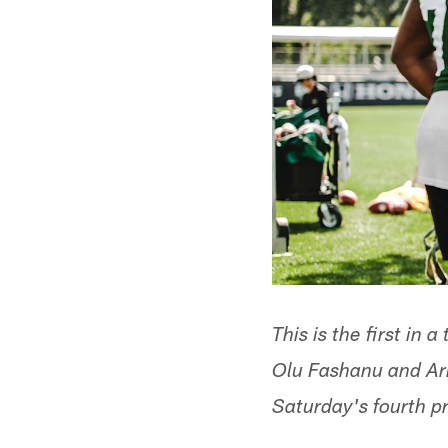
This is the first in 
Olu Fashanu and Ar
Saturday's fourth p