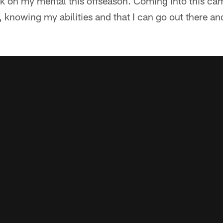
rk on my mental this offseason. Coming into this camp,
, knowing my abilities and that I can go out there a