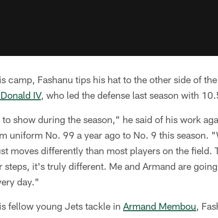
s camp, Fashanu tips his hat to the other side of the 
Donald IV
, who led the defense last season with 10.
 to show during the season," he said of his work aga
 uniform No. 99 a year ago to No. 9 this season. "W
ust moves differently than most players on the field.
teps, it's truly different. Me and Armand are going t
very day."
s fellow young Jets tackle in
Armand Membou
, Fas