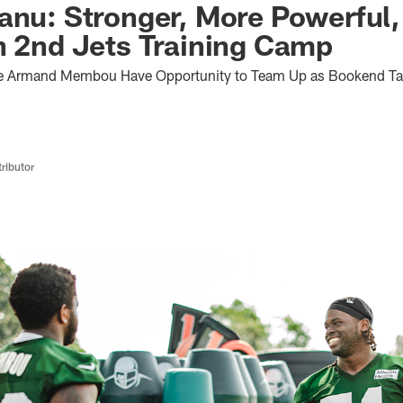
anu: Stronger, More Powerful
n 2nd Jets Training Camp
e Armand Membou Have Opportunity to Team Up as Bookend Tac
ributor