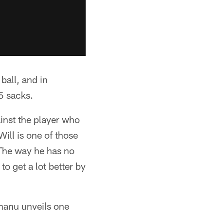
ball, and in
5 sacks.
inst the player who
ill is one of those
 The way he has no
o get a lot better by
hanu unveils one