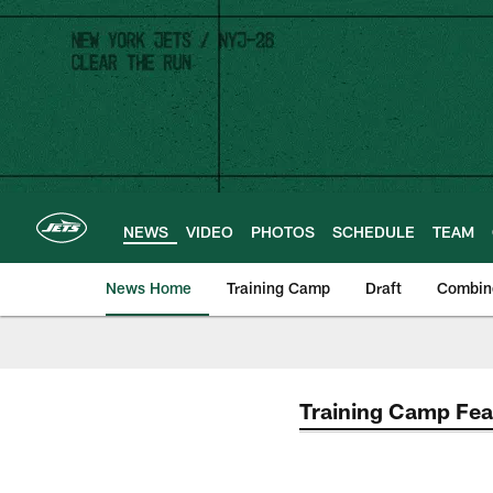
Skip
to
main
content
NEWS
VIDEO
PHOTOS
SCHEDULE
TEAM
News Home
Training Camp
Draft
Combin
Training Camp Fea