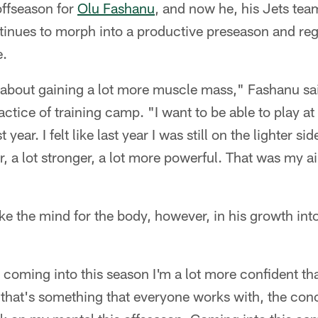
offseason for
Olu Fashanu
, and now he, his Jets te
tinues to morph into a productive preseason and reg
e.
t about gaining a lot more muscle mass," Fashanu sa
ctice of training camp. "I want to be able to play at 
 year. I felt like last year I was still on the lighter si
er, a lot stronger, a lot more powerful. That was my 
ke the mind for the body, however, in his growth into
 coming into this season I'm a lot more confident tha
k that's something that everyone works with, the conc