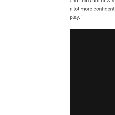
and I did a lot of wo
a lot more confident
play."