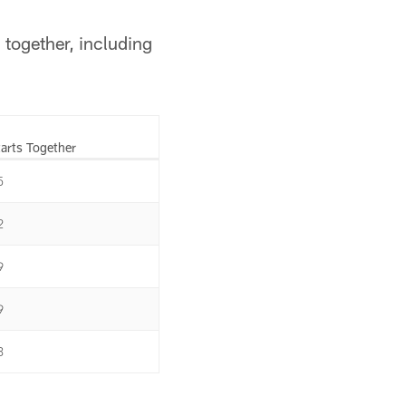
 together, including
tarts Together
5
2
9
9
3