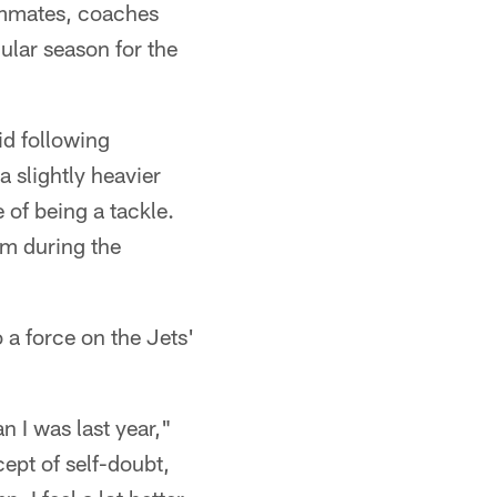
ammates, coaches
ular season for the
id following
a slightly heavier
de of being a tackle.
aim during the
 a force on the Jets'
n I was last year,"
ept of self-doubt,