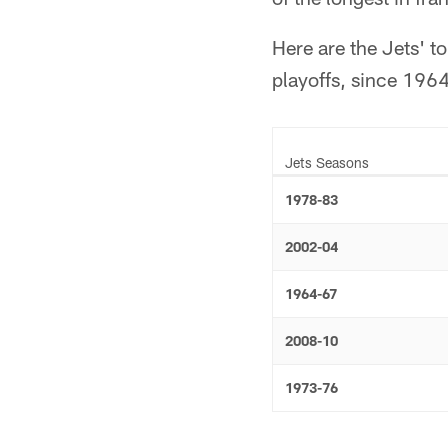
Here are the Jets' t
playoffs, since 1964
Jets Seasons
1978-83
2002-04
1964-67
2008-10
1973-76