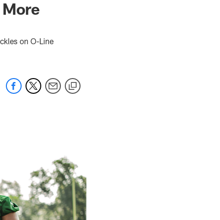
, More
kles on O-Line