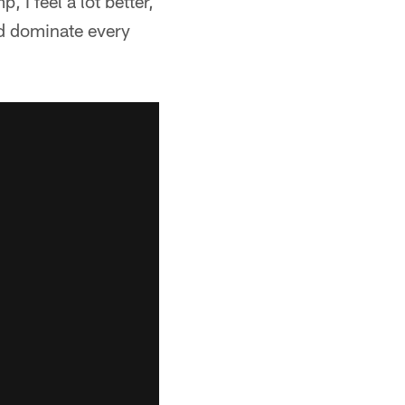
 I feel a lot better,
nd dominate every