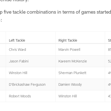
op five tackle combinations in terms of games started
:
Left Tackle
Right Tackle
S
Chris Ward
Marvin Powell
8
Jason Fabini
Kareem McKenzie
5
Winston Hill
Sherman Plunkett
4
D'Brickashaw Ferguson
Damien Woody
4
Robert Woods
Winston Hill
4