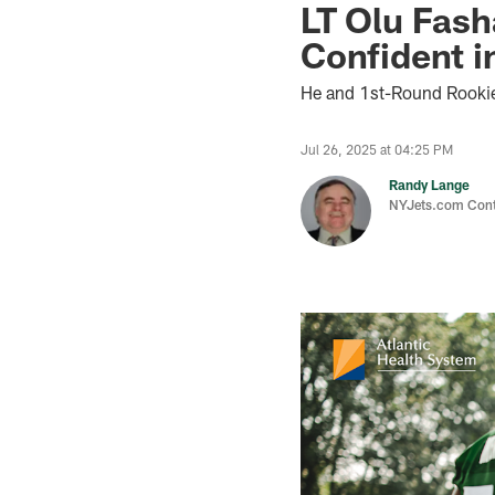
LT Olu Fash
Confident i
He and 1st-Round Rooki
Jul 26, 2025 at 04:25 PM
Randy Lange
NYJets.com Cont