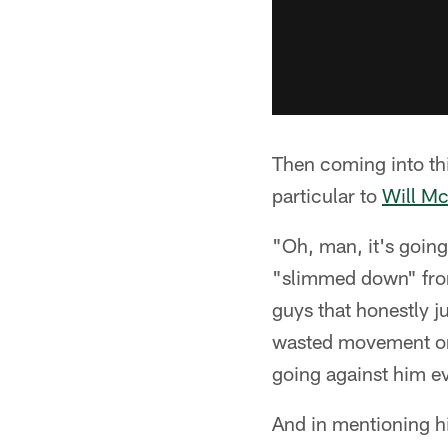
Then coming into thi
particular to
Will Mc
"Oh, man, it's going
"slimmed down" from
guys that honestly j
wasted movement or s
going against him e
And in mentioning hi