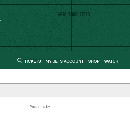
TICKETS
MY JETS ACCOUNT
SHOP
WATCH
Presented by