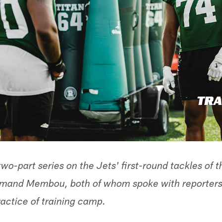
a two-part series on the Jets' first-round tackles of 
mand Membou, both of whom spoke with reporters 
ractice of training camp.