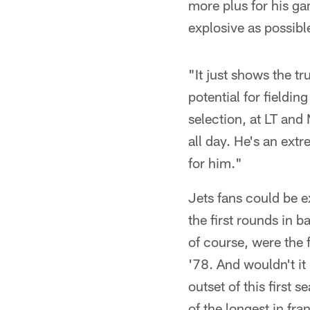
more plus for his ga
explosive as possibl
"It just shows the tr
potential for fieldin
selection, at LT and
all day. He's an extr
for him."
Jets fans could be e
the first rounds in b
of course, were the 
'78. And wouldn't i
outset of this first
of the longest in fra