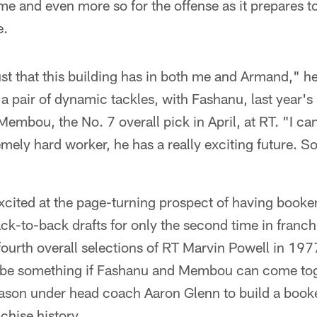
me and even more so for the offense as it prepares 
e.
ust that this building has in both me and Armand," he
g a pair of dynamic tackles, with Fashanu, last year's
 Membou, the No. 7 overall pick in April, at RT. "I c
emely hard worker, he has a really exciting future. So
xcited at the page-turning prospect of having booke
ack-to-back drafts for only the second time in franchi
fourth overall selections of RT Marvin Powell in 19
t be something if Fashanu and Membou can come tog
 season under head coach Aaron Glenn to build a book
nchise history.