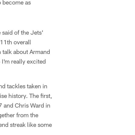
to become as
 said of the Jets'
 11th overall
an talk about Armand
 I'm really excited
nd tackles taken in
se history. The first,
77 and Chris Ward in
ether from the
end streak like some