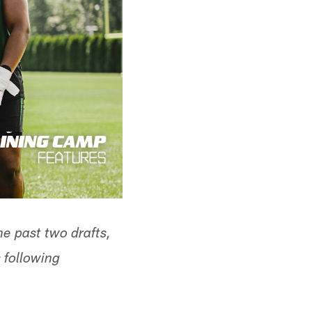
the past two drafts,
following