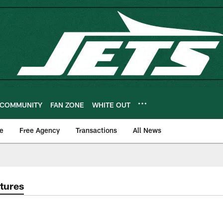
COMMUNITY
FAN ZONE
WHITE OUT
e
Free Agency
Transactions
All News
tures