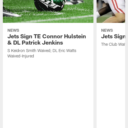
NEWS
NEWS
Jets Sign TE Connor Hulstein
Jets Sign
& DL Patrick Jenkins
The Club Waiv
S Keidron Smith Waived; DL Eric Watts
Waived-Injured