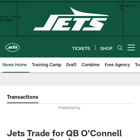
Skip
to
main
content
TICKETS
SHOP
Open menu button
News Home
Training Camp
Draft
Combine
Free Agency
Tr
Transactions
Presented by
Jets Trade for QB O'Connell