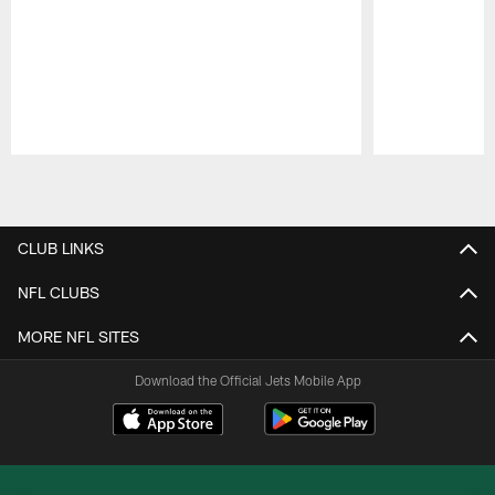
Pause
Play
CLUB LINKS
NFL CLUBS
MORE NFL SITES
Download the Official Jets Mobile App