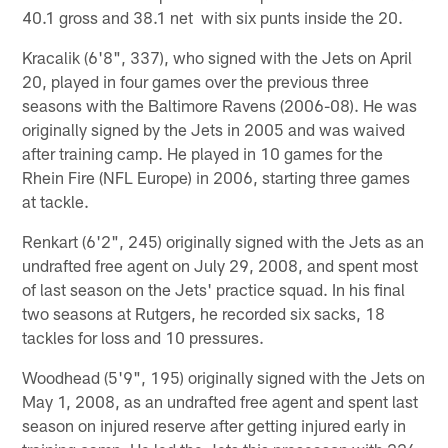
40.1 gross and 38.1 net with six punts inside the 20.
Kracalik (6'8", 337), who signed with the Jets on April
20, played in four games over the previous three
seasons with the Baltimore Ravens (2006-08). He was
originally signed by the Jets in 2005 and was waived
after training camp. He played in 10 games for the
Rhein Fire (NFL Europe) in 2006, starting three games
at tackle.
Renkart (6'2", 245) originally signed with the Jets as an
undrafted free agent on July 29, 2008, and spent most
of last season on the Jets' practice squad. In his final
two seasons at Rutgers, he recorded six sacks, 18
tackles for loss and 10 pressures.
Woodhead (5'9", 195) originally signed with the Jets on
May 1, 2008, as an undrafted free agent and spent last
season on injured reserve after getting injured early in