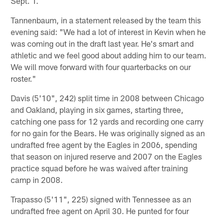
Sept. 1.
Tannenbaum, in a statement released by the team this
evening said: "We had a lot of interest in Kevin when he
was coming out in the draft last year. He's smart and
athletic and we feel good about adding him to our team.
We will move forward with four quarterbacks on our
roster."
Davis (5'10", 242) split time in 2008 between Chicago
and Oakland, playing in six games, starting three,
catching one pass for 12 yards and recording one carry
for no gain for the Bears. He was originally signed as an
undrafted free agent by the Eagles in 2006, spending
that season on injured reserve and 2007 on the Eagles
practice squad before he was waived after training
camp in 2008.
Trapasso (5'11", 225) signed with Tennessee as an
undrafted free agent on April 30. He punted for four