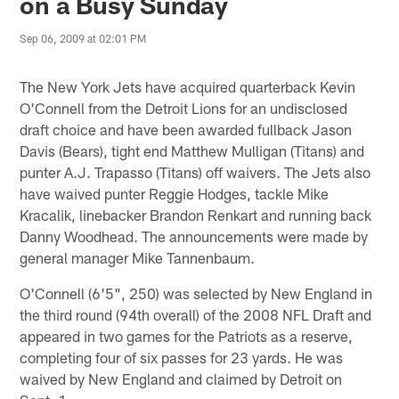
on a Busy Sunday
Sep 06, 2009 at 02:01 PM
The New York Jets have acquired quarterback Kevin
O'Connell from the Detroit Lions for an undisclosed
draft choice and have been awarded fullback Jason
Davis (Bears), tight end Matthew Mulligan (Titans) and
punter A.J. Trapasso (Titans) off waivers. The Jets also
have waived punter Reggie Hodges, tackle Mike
Kracalik, linebacker Brandon Renkart and running back
Danny Woodhead. The announcements were made by
general manager Mike Tannenbaum.
O'Connell (6'5", 250) was selected by New England in
the third round (94th overall) of the 2008 NFL Draft and
appeared in two games for the Patriots as a reserve,
completing four of six passes for 23 yards. He was
waived by New England and claimed by Detroit on