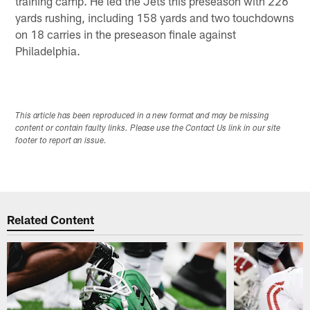
training camp. He led the Jets this preseason with 226
yards rushing, including 158 yards and two touchdowns
on 18 carries in the preseason finale against
Philadelphia.
This article has been reproduced in a new format and may be missing
content or contain faulty links. Please use the Contact Us link in our site
footer to report an issue.
Related Content