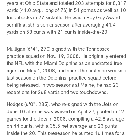
years at Ohio State and totaled 203 attempts for 8,317
yards (41.0 avg., long of 76) in 51 games as well as 10
touchbacks in 27 kickoffs. He was a Ray Guy Award
semifinalist his senior season after averaging 41.4
yards on 58 punts with 21 punts inside-the-20.
Mulligan (6'4", 270) signed with the Tennessee
practice squad on Nov. 19, 2008. He originally entered
the NFL with the Miami Dolphins as an undrafted free
agent on May 1, 2008, and spent the first nine weeks of
last season on the Dolphins' practice squad before
being released. In two seasons at Maine, he had 23
receptions for 268 yards and two touchdowns.
Hodges (6'0", 235), who re-signed with the Jets on
June 10 after he was waived on April 27, punted in 12
games for the Jets in 2008, compiling a 42.8 average
on 44 punts, with a 35.5 net average and 23 punts
inside the 20. This preseason he punted 16 times for a