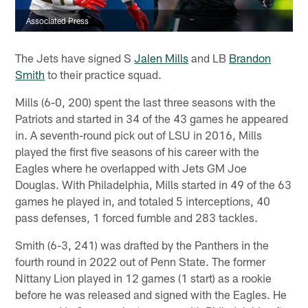
Associated Press
The Jets have signed S
Jalen Mills
and LB
Brandon
Smith
to their practice squad.
Mills (6-0, 200) spent the last three seasons with the
Patriots and started in 34 of the 43 games he appeared
in. A seventh-round pick out of LSU in 2016, Mills
played the first five seasons of his career with the
Eagles where he overlapped with Jets GM Joe
Douglas. With Philadelphia, Mills started in 49 of the 63
games he played in, and totaled 5 interceptions, 40
pass defenses, 1 forced fumble and 283 tackles.
Smith (6-3, 241) was drafted by the Panthers in the
fourth round in 2022 out of Penn State. The former
Nittany Lion played in 12 games (1 start) as a rookie
before he was released and signed with the Eagles. He