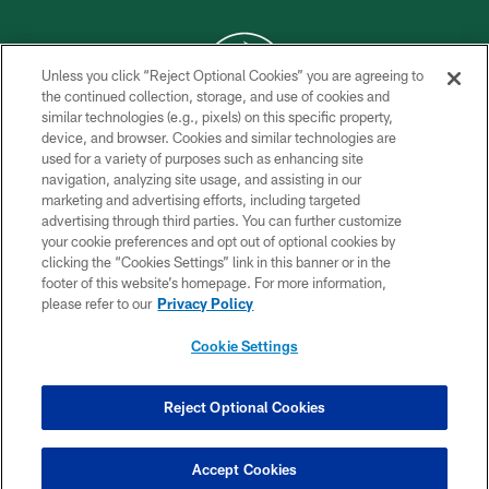
Unless you click “Reject Optional Cookies” you are agreeing to
the continued collection, storage, and use of cookies and
similar technologies (e.g., pixels) on this specific property,
COPYRIGHT © 2026 NEW YORK JETS
device, and browser. Cookies and similar technologies are
used for a variety of purposes such as enhancing site
PRIVACY POLICY
navigation, analyzing site usage, and assisting in our
ACCESSIBILITY
marketing and advertising efforts, including targeted
advertising through third parties. You can further customize
CONTACT US
your cookie preferences and opt out of optional cookies by
clicking the “Cookies Settings” link in this banner or in the
TERMS OF USE
footer of this website’s homepage. For more information,
SITE MAP
please refer to our
Privacy Policy
AD CHOICES
Cookie Settings
YOUR PRIVACY CHOICES
COOKIE SETTINGS
Reject Optional Cookies
PREFERENCE CENTER
Accept Cookies