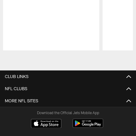
Pause
Play
CLUB LINKS
NFL CLUBS
MORE NFL SITES
Download the Official Jets Mobile App