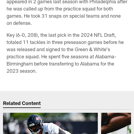
appeared in 2 games last season with Philadelphia after
he was called up from the practice squad for both
games. He took 31 snaps on special teams and none
on defense.
Key (6-0, 208), the last pick in the 2024 NFL Draft,
totaled 11 tackles in three preseason games before he
was released and signed to the Green & White's
practice squad. He spent five seasons at Alabama-
Birmingham before transferring to Alabama for the
2023 season.
Related Content