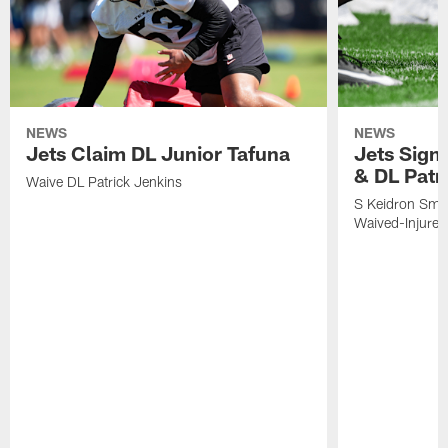
NEWS
NEWS
Jets Claim DL Junior Tafuna
Jets Sign
& DL Patr
Waive DL Patrick Jenkins
S Keidron Smit
Waived-Injured