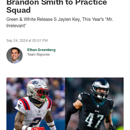
Brandon Smith to Practice
Squad
Green & White Release S Jaylen Key, This Year’s ‘Mr.
Irrelevant’
Sep 24, 2024 at 05:01 PM
Ethan Greenberg
Team Reporter