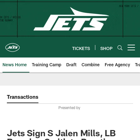
Skip
to
main
content
TICKETS
SHOP
Open menu button
News Home
Training Camp
Draft
Combine
Free Agency
Tr
Transactions
Presented by
Jets Sign S Jalen Mills, LB