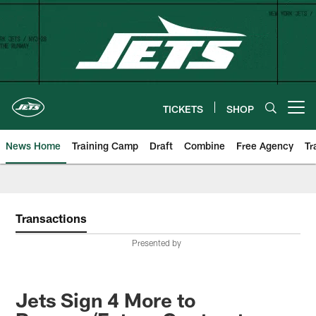
Skip
to
main
content
TICKETS
SHOP
Open menu button
News Home
Training Camp
Draft
Combine
Free Agency
Tr
Transactions
Presented by
Jets Sign 4 More to