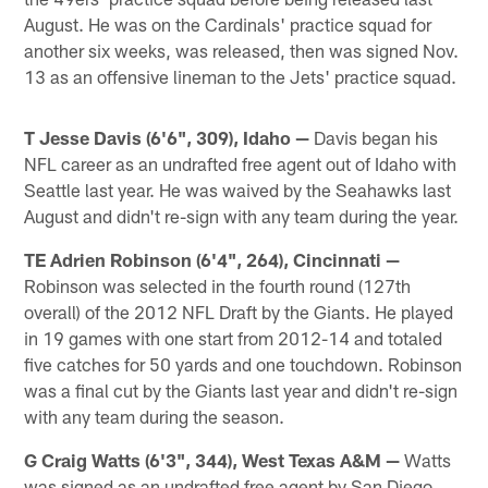
August. He was on the Cardinals' practice squad for
another six weeks, was released, then was signed Nov.
13 as an offensive lineman to the Jets' practice squad.
T Jesse Davis (6'6", 309), Idaho —
Davis began his
NFL career as an undrafted free agent out of Idaho with
Seattle last year. He was waived by the Seahawks last
August and didn't re-sign with any team during the year.
TE Adrien Robinson (6'4", 264), Cincinnati —
Robinson was selected in the fourth round (127th
overall) of the 2012 NFL Draft by the Giants. He played
in 19 games with one start from 2012-14 and totaled
five catches for 50 yards and one touchdown. Robinson
was a final cut by the Giants last year and didn't re-sign
with any team during the season.
G Craig Watts (6'3", 344), West Texas A&M —
Watts
was signed as an undrafted free agent by San Diego