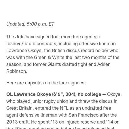
Updated, 5:00 p.m. ET
The Jets have signed four more free agents to
reserve/future contracts, including offensive lineman
Lawrence Okoye, the British discus record holder who
was with the Green & White the last two months of the
season, and former Giants drafted tight end Adrien
Robinson.
Here are capsules on the four signees:
OL Lawrence Okoye (6'6", 304), no college —
Okoye,
who played junior rugby union and threw the discus in
Great Britain, entered the NFL as an undrafted free
agent defensive lineman with San Francisco after the
2013 draft. He spent '13 on injured reserve and '14 on
the 49ers' practice squad before being released last