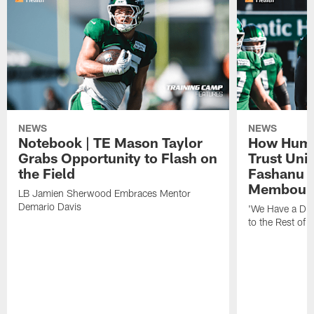
NEWS
NEWS
Notebook | TE Mason Taylor
How Humo
Grabs Opportunity to Flash on
Trust Unit
the Field
Fashanu 
Membou
LB Jamien Sherwood Embraces Mentor
Demario Davis
'We Have a Dif
to the Rest of 