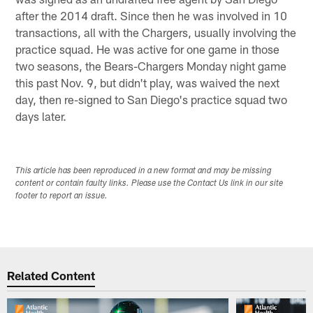
after the 2014 draft. Since then he was involved in 10
transactions, all with the Chargers, usually involving the
practice squad. He was active for one game in those
two seasons, the Bears-Chargers Monday night game
this past Nov. 9, but didn't play, was waived the next
day, then re-signed to San Diego's practice squad two
days later.
This article has been reproduced in a new format and may be missing
content or contain faulty links. Please use the Contact Us link in our site
footer to report an issue.
Related Content