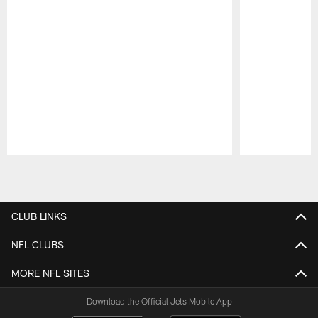
Pause
Play
CLUB LINKS
NFL CLUBS
MORE NFL SITES
Download the Official Jets Mobile App