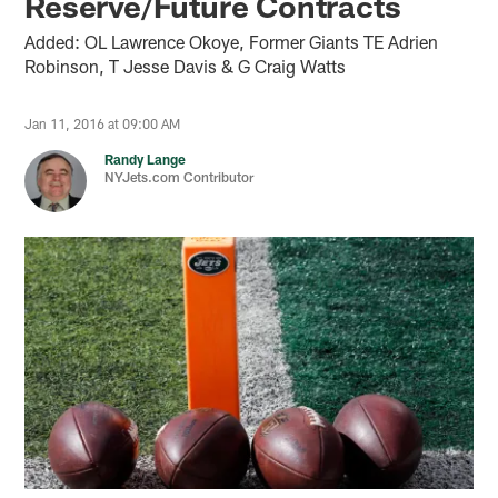
Reserve/Future Contracts
Added: OL Lawrence Okoye, Former Giants TE Adrien
Robinson, T Jesse Davis & G Craig Watts
Jan 11, 2016 at 09:00 AM
Randy Lange
NYJets.com Contributor