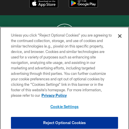
Unless you click “Reject Optional Cookies” you are agreeing to
the continued collection, storage, and use of cookies and
similar technologies (e.g., pixels) on this specific property,
COPYRIGHT © 2026 NEW YORK JETS
device, and browser. Cookies and similar technologies are
used for a variety of purposes such as enhancing site
PRIVACY POLICY
navigation, analyzing site usage, and assisting in our
ACCESSIBILITY
marketing and advertising efforts, including targeted
advertising through third parties. You can further customize
CONTACT US
your cookie preferences and opt out of optional cookies by
clicking the “Cookies Settings” link in this banner or in the
TERMS OF USE
footer of this website’s homepage. For more information,
SITE MAP
please refer to our
Privacy Policy
AD CHOICES
Cookie Settings
YOUR PRIVACY CHOICES
COOKIE SETTINGS
Reject Optional Cookies