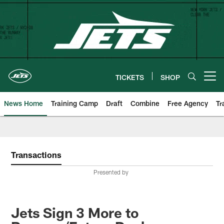
Skip
to
main
content
TICKETS
SHOP
Open menu button
News Home
Training Camp
Draft
Combine
Free Agency
Tr
Transactions
Presented by
Jets Sign 3 More to