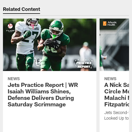
Related Content
NEWS
NEWS
Jets Practice Report | WR
A Nick Sa
Isaiah Williams Shines,
Circle Mo
Defense Delivers During
Malachi 
Saturday Scrimmage
Fitzpatric
Jets Second-Yea
Looked Up to H