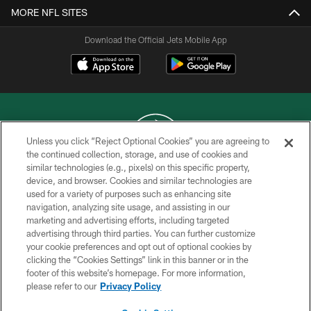
MORE NFL SITES
Download the Official Jets Mobile App
Unless you click “Reject Optional Cookies” you are agreeing to
the continued collection, storage, and use of cookies and
similar technologies (e.g., pixels) on this specific property,
COPYRIGHT © 2026 NEW YORK JETS
device, and browser. Cookies and similar technologies are
used for a variety of purposes such as enhancing site
PRIVACY POLICY
navigation, analyzing site usage, and assisting in our
ACCESSIBILITY
marketing and advertising efforts, including targeted
advertising through third parties. You can further customize
CONTACT US
your cookie preferences and opt out of optional cookies by
clicking the “Cookies Settings” link in this banner or in the
TERMS OF USE
footer of this website’s homepage. For more information,
SITE MAP
please refer to our
Privacy Policy
AD CHOICES