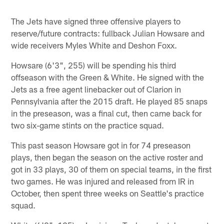
The Jets have signed three offensive players to
reserve/future contracts: fullback Julian Howsare and
wide receivers Myles White and Deshon Foxx.
Howsare (6'3", 255) will be spending his third
offseason with the Green & White. He signed with the
Jets as a free agent linebacker out of Clarion in
Pennsylvania after the 2015 draft. He played 85 snaps
in the preseason, was a final cut, then came back for
two six-game stints on the practice squad.
This past season Howsare got in for 74 preseason
plays, then began the season on the active roster and
got in 33 plays, 30 of them on special teams, in the first
two games. He was injured and released from IR in
October, then spent three weeks on Seattle's practice
squad.