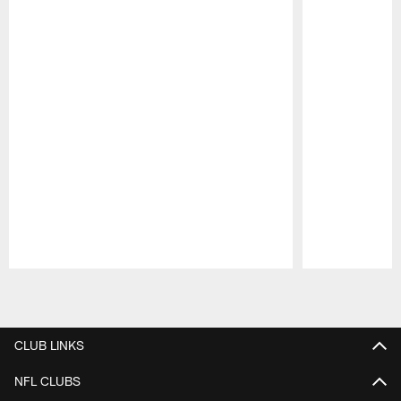
Pause
Play
CLUB LINKS
NFL CLUBS