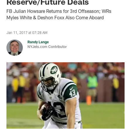
Reserve/Future Deals
FB Julian Howsare Returns for 3rd Offseason; WRs
Myles White & Deshon Foxx Also Come Aboard
Jan 11, 2017 at 07:28 AM
Randy Lange
NYJets.com Contributor