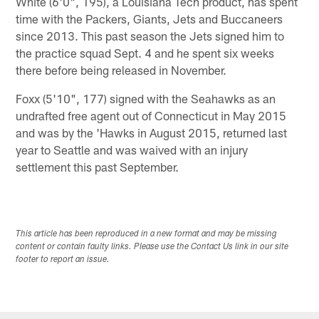
White (6'0", 195), a Louisiana Tech product, has spent
time with the Packers, Giants, Jets and Buccaneers
since 2013. This past season the Jets signed him to
the practice squad Sept. 4 and he spent six weeks
there before being released in November.
Foxx (5'10", 177) signed with the Seahawks as an
undrafted free agent out of Connecticut in May 2015
and was by the 'Hawks in August 2015, returned last
year to Seattle and was waived with an injury
settlement this past September.
This article has been reproduced in a new format and may be missing
content or contain faulty links. Please use the Contact Us link in our site
footer to report an issue.