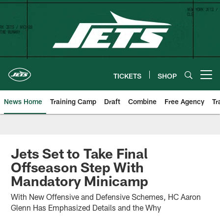
Skip
to
main
content
TICKETS
SHOP
Open menu button
News Home
Training Camp
Draft
Combine
Free Agency
Tr
Jets Set to Take Final
Offseason Step With
Mandatory Minicamp
With New Offensive and Defensive Schemes, HC Aaron
Glenn Has Emphasized Details and the Why