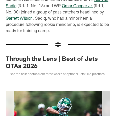
Sadiq
(Rd. 1, No. 16) and WR
Omar Cooper Jr.
(Rd 1,
No. 30) joined a group of pass catchers headlined by
Garrett Wilson
. Sadiq, who had a minor hernia
procedure following rookie minicamp, is expected to be
ready for training camp.
Through the Lens | Best of Jets
OTAs 2026
See the best photos from three weeks of optional Jets OTA practices.