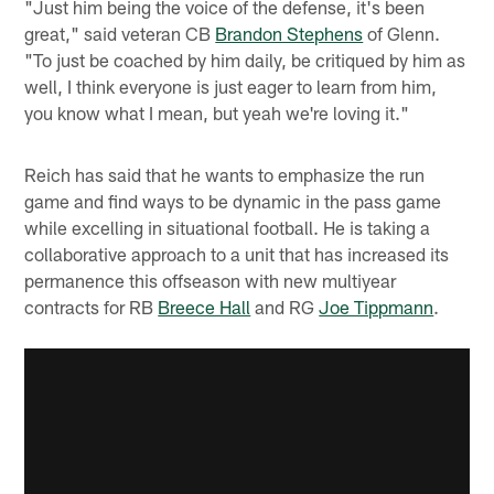
"Just him being the voice of the defense, it's been
great," said veteran CB
Brandon Stephens
of Glenn.
"To just be coached by him daily, be critiqued by him as
well, I think everyone is just eager to learn from him,
you know what I mean, but yeah we're loving it."
Reich has said that he wants to emphasize the run
game and find ways to be dynamic in the pass game
while excelling in situational football. He is taking a
collaborative approach to a unit that has increased its
permanence this offseason with new multiyear
contracts for RB
Breece Hall
and RG
Joe Tippmann
.