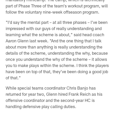
part of Phase Three of the team's workout program, will
follow the voluntary nine-week offseason program.
"I'd say the mental part – at all three phases – I've been
impressed with our guys of really understanding and
learning what the scheme is about," said head coach
Aaron Glenn last week. "And the one thing that I talk
about more than anything is really understanding the
details of the scheme, understanding the why, because
once you understand the why of the scheme – it allows
you to make plays within the scheme. I think the players
have been on top of that, they've been doing a good job
of that."
While special teams coordinator Chris Banjo has
returned for year two, Glenn hired Frank Reich as his
offensive coordinator and the second-year HC is
handling defensive play calling duties.