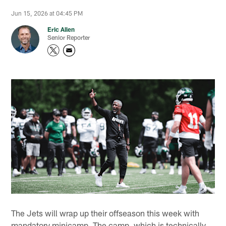
Jun 15, 2026 at 04:45 PM
Eric Allen
Senior Reporter
The Jets will wrap up their offseason this week with
mandatory minicamp. The camp, which is technically