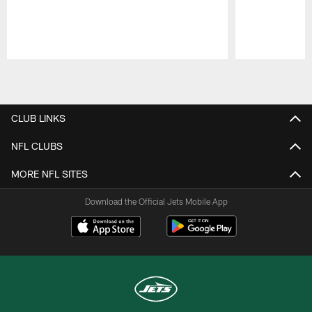
Pause
Play
CLUB LINKS
NFL CLUBS
MORE NFL SITES
Download the Official Jets Mobile App