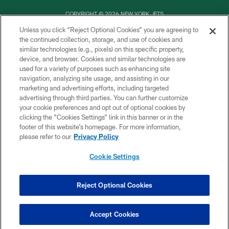
COPYRIGHT © 2026 NEW YORK JETS
Unless you click “Reject Optional Cookies” you are agreeing to
PRIVACY POLICY
the continued collection, storage, and use of cookies and
similar technologies (e.g., pixels) on this specific property,
ACCESSIBILITY
device, and browser. Cookies and similar technologies are
CONTACT US
used for a variety of purposes such as enhancing site
navigation, analyzing site usage, and assisting in our
TERMS OF USE
marketing and advertising efforts, including targeted
advertising through third parties. You can further customize
SITE MAP
your cookie preferences and opt out of optional cookies by
AD CHOICES
clicking the “Cookies Settings” link in this banner or in the
footer of this website’s homepage. For more information,
YOUR PRIVACY CHOICES
please refer to our
Privacy Policy
COOKIE SETTINGS
Cookie Settings
PREFERENCE CENTER
Reject Optional Cookies
Accept Cookies