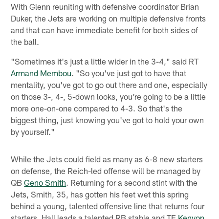
With Glenn reuniting with defensive coordinator Brian
Duker, the Jets are working on multiple defensive fronts
and that can have immediate benefit for both sides of
the ball.
"Sometimes it's just a little wider in the 3-4," said RT
Armand Membou
. "So you've just got to have that
mentality, you've got to go out there and one, especially
on those 3-, 4-, 5-down looks, you're going to be a little
more one-on-one compared to 4-3. So that's the
biggest thing, just knowing you've got to hold your own
by yourself."
While the Jets could field as many as 6-8 new starters
on defense, the Reich-led offense will be managed by
QB
Geno Smith
. Returning for a second stint with the
Jets, Smith, 35, has gotten his feet wet this spring
behind a young, talented offensive line that returns four
starters. Hall leads a talented RB stable and TE
Kenyon