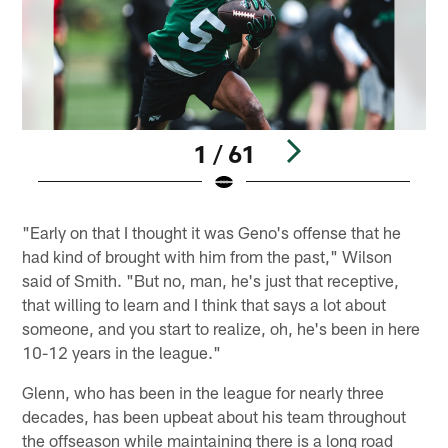
1 / 61
Pause
Play
"Early on that I thought it was Geno's offense that he
had kind of brought with him from the past," Wilson
said of Smith. "But no, man, he's just that receptive,
that willing to learn and I think that says a lot about
someone, and you start to realize, oh, he's been in here
10-12 years in the league."
Glenn, who has been in the league for nearly three
decades, has been upbeat about his team throughout
the offseason while maintaining there is a long road