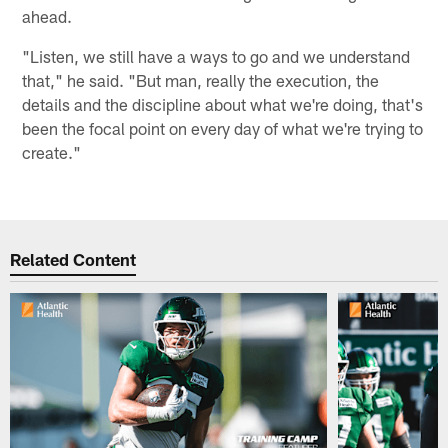
ahead.
"Listen, we still have a ways to go and we understand
that," he said. "But man, really the execution, the
details and the discipline about what we're doing, that's
been the focal point on every day of what we're trying to
create."
Related Content