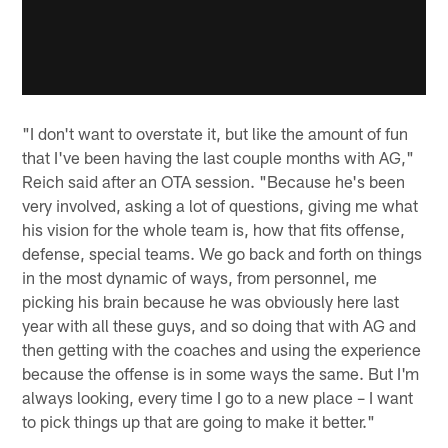
"I don't want to overstate it, but like the amount of fun
that I've been having the last couple months with AG,"
Reich said after an OTA session. "Because he's been
very involved, asking a lot of questions, giving me what
his vision for the whole team is, how that fits offense,
defense, special teams. We go back and forth on things
in the most dynamic of ways, from personnel, me
picking his brain because he was obviously here last
year with all these guys, and so doing that with AG and
then getting with the coaches and using the experience
because the offense is in some ways the same. But I'm
always looking, every time I go to a new place – I want
to pick things up that are going to make it better."