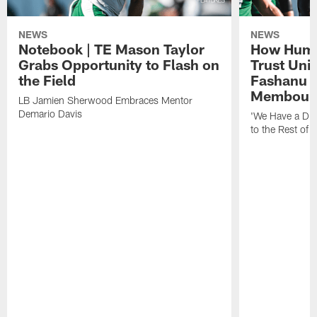
NEWS
NEWS
Notebook | TE Mason Taylor
How Humo
Grabs Opportunity to Flash on
Trust Unit
the Field
Fashanu 
Membou
LB Jamien Sherwood Embraces Mentor
Demario Davis
'We Have a Dif
to the Rest of 