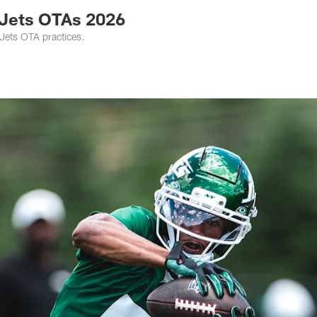
 Jets OTAs 2026
 Jets OTA practices.