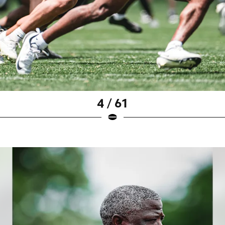
4 / 61