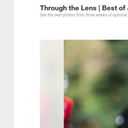
Through the Lens | Best of
See the best photos from three weeks of optional