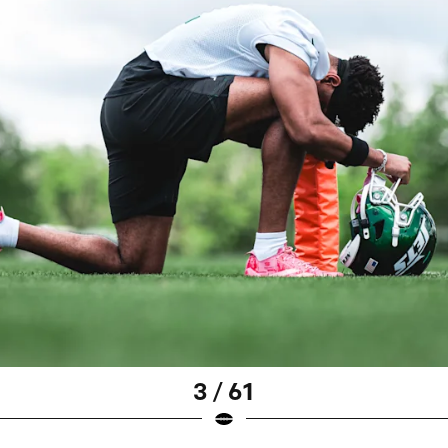
3 / 61