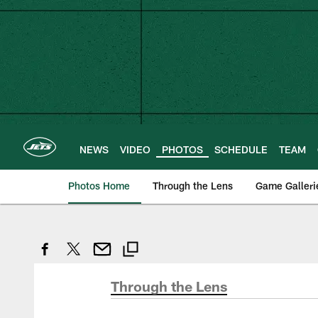
Skip
to
main
content
NEWS
VIDEO
PHOTOS
SCHEDULE
TEAM
Photos Home
Through the Lens
Game Galleri
Through the Lens