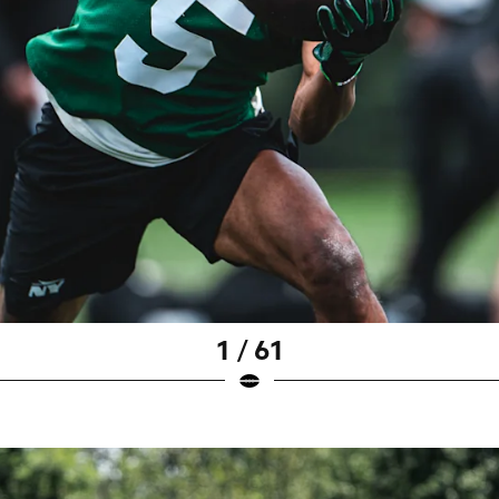
1 / 61