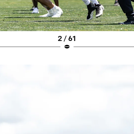
2 / 61