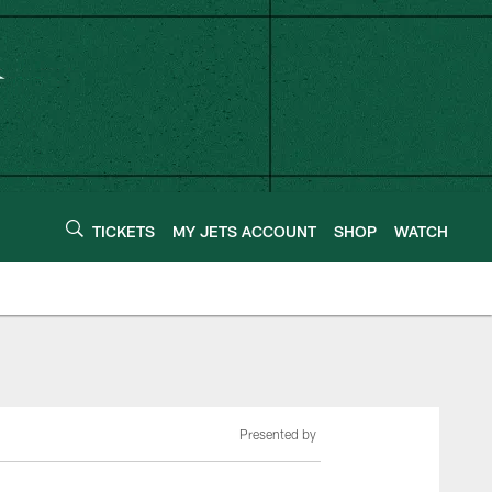
TICKETS
MY JETS ACCOUNT
SHOP
WATCH
Presented by