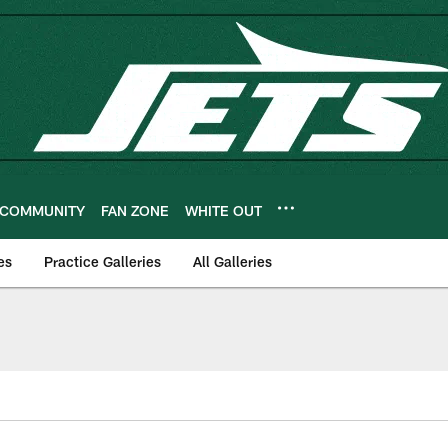
COMMUNITY
FAN ZONE
WHITE OUT
es
Practice Galleries
All Galleries