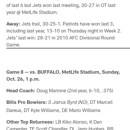
of last 6 but Jets won last meeting, 30-27 in OT last
year @ MetLife Stadium.
Away:
Jets trail, 30-25-1. Patriots have won last 3,
including last year, 13-10 on Thursday night in Week 2.
Jets' last win: 28-21 in 2010 AFC Divisional Round
Game.
Game 8 — vs. BUFFALO, MetLife Stadium, Sunday,
Oct. 26, 1 p.m.
Head Coach:
Doug Marrone (2nd year, 6-10, .375)
Bills Pro Bowlers:
, DT Marcell
S Jairus Byrd (NO)
Dareus, DT Kyle Williams, DE Mario Williams
Other Top Returnees:
LB Kiko Alonso, K Dan
Carpenter, TE Scott Chandler, DL Jerry Hughes, RB