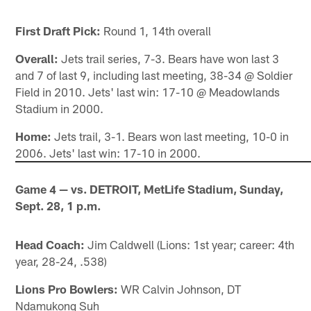
First Draft Pick:
Round 1, 14th overall
Overall:
Jets trail series, 7-3. Bears have won last 3
and 7 of last 9, including last meeting, 38-34 @ Soldier
Field in 2010. Jets' last win: 17-10 @ Meadowlands
Stadium in 2000.
Home:
Jets trail, 3-1. Bears won last meeting, 10-0 in
2006. Jets' last win: 17-10 in 2000.
Game 4 — vs. DETROIT, MetLife Stadium, Sunday,
Sept. 28, 1 p.m.
Head Coach:
Jim Caldwell (Lions: 1st year; career: 4th
year, 28-24, .538)
Lions Pro Bowlers:
WR Calvin Johnson, DT
Ndamukong Suh