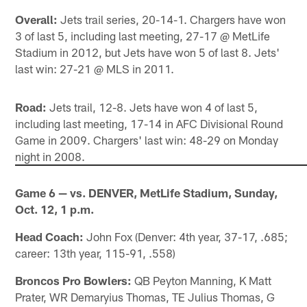
Overall:
Jets trail series, 20-14-1. Chargers have won
3 of last 5, including last meeting, 27-17 @ MetLife
Stadium in 2012, but Jets have won 5 of last 8. Jets'
last win: 27-21 @ MLS in 2011.
Road:
Jets trail, 12-8. Jets have won 4 of last 5,
including last meeting, 17-14 in AFC Divisional Round
Game in 2009. Chargers' last win: 48-29 on Monday
night in 2008.
Game 6 — vs. DENVER, MetLife Stadium, Sunday,
Oct. 12, 1 p.m.
Head Coach:
John Fox (Denver: 4th year, 37-17, .685;
career: 13th year, 115-91, .558)
Broncos Pro Bowlers:
QB Peyton Manning, K Matt
Prater, WR Demaryius Thomas, TE Julius Thomas, G