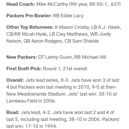
Head Coach:
Mike McCarthy (9th year, 88-50-1, .637)
Packers Pro Bowler:
RB Eddie Lacy
Other Top Returnees:
K Mason Crosby, LB A.J. Hawk,
CB/KR Micah Hyde, LB Clay Matthews, WR Jordy
Nelson, QB Aaron Rodgers, CB Sam Shields
New Packers:
DT Latroy Guion, RB Michael Hill
First Draft Pick:
Round 1, 21st overall
Overall:
Jets lead series, 8-3. Jets have won 3 of last
4 but Packers won last meeting in 2010, 9-0 at then-
New Meadowlands Stadium. Jets' last win: 38-10 at
Lambeau Field in 2006.
Road:
Jets lead, 4-2. Jets have won last 2 and 4 of
last 5, including last meeting, 38-10 in 2006. Packers'
last win: 17-10 in 1994.