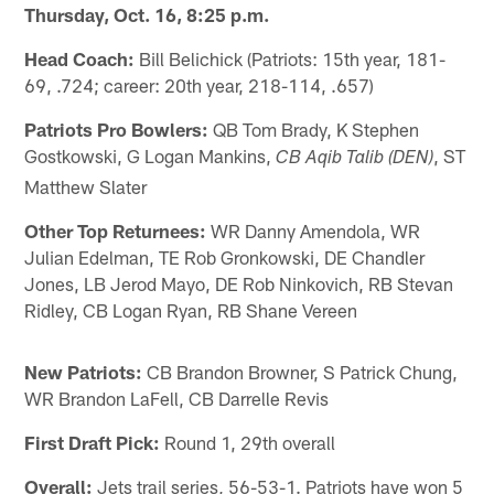
Thursday, Oct. 16, 8:25 p.m.
Head Coach:
Bill Belichick (Patriots: 15th year, 181-
69, .724; career: 20th year, 218-114, .657)
Patriots Pro Bowlers:
QB Tom Brady, K Stephen
Gostkowski, G Logan Mankins,
, ST
CB Aqib Talib (DEN)
Matthew Slater
Other Top Returnees:
WR Danny Amendola, WR
Julian Edelman, TE Rob Gronkowski, DE Chandler
Jones, LB Jerod Mayo, DE Rob Ninkovich, RB Stevan
Ridley, CB Logan Ryan, RB Shane Vereen
New Patriots:
CB Brandon Browner, S Patrick Chung,
WR Brandon LaFell, CB Darrelle Revis
First Draft Pick:
Round 1, 29th overall
Overall:
Jets trail series, 56-53-1. Patriots have won 5