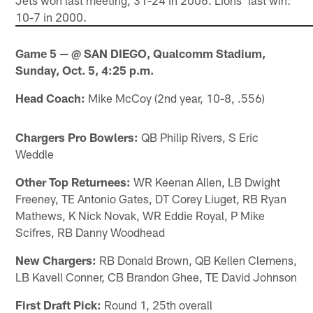
10-7 in 2000.
Game 5 — @ SAN DIEGO, Qualcomm Stadium,
Sunday, Oct. 5, 4:25 p.m.
Head Coach:
Mike McCoy (2nd year, 10-8, .556)
Chargers Pro Bowlers:
QB Philip Rivers, S Eric
Weddle
Other Top Returnees:
WR Keenan Allen, LB Dwight
Freeney, TE Antonio Gates, DT Corey Liuget, RB Ryan
Mathews, K Nick Novak, WR Eddie Royal, P Mike
Scifres, RB Danny Woodhead
New Chargers:
RB Donald Brown, QB Kellen Clemens,
LB Kavell Conner, CB Brandon Ghee, TE David Johnson
First Draft Pick:
Round 1, 25th overall