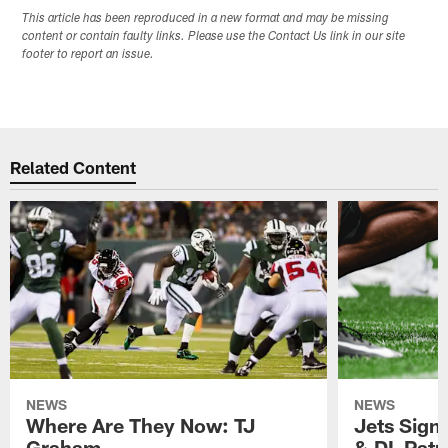
This article has been reproduced in a new format and may be missing
content or contain faulty links. Please use the Contact Us link in our site
footer to report an issue.
Related Content
NEWS
NEWS
Where Are They Now: TJ
Jets Sign
Graham
& DL Patr