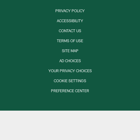
PRIVACY POLICY
ACCESSIBILITY
CONTACT US
TERMS OF USE
SITE MAP
AD CHOICES
YOUR PRIVACY CHOICES
COOKIE SETTINGS
PREFERENCE CENTER