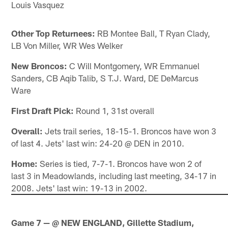
Louis Vasquez
Other Top Returnees:
RB Montee Ball, T Ryan Clady,
LB Von Miller, WR Wes Welker
New Broncos:
C Will Montgomery, WR Emmanuel
Sanders, CB Aqib Talib, S T.J. Ward, DE DeMarcus
Ware
First Draft Pick:
Round 1, 31st overall
Overall:
Jets trail series, 18-15-1. Broncos have won 3
of last 4. Jets' last win: 24-20 @ DEN in 2010.
Home:
Series is tied, 7-7-1. Broncos have won 2 of
last 3 in Meadowlands, including last meeting, 34-17 in
2008. Jets' last win: 19-13 in 2002.
Game 7 — @ NEW ENGLAND, Gillette Stadium,