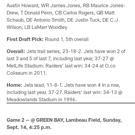
Austin Howard, WR James Jones, RB Maurice Jones-
Drew, T Donald Penn, CB Carlos Rogers, QB Matt
Schaub, DE Antonio Smith, DE Justin Tuck, DE C.J.
Wilson, LB LaMarr Woodley
First Draft Pick:
Round 1, 5th overall
Overall:
Jets trail series, 23-18-2. Jets have won 2 of
last 3 and 5 of last 7, including last year, 37-27 @
MetLife Stadium. Raiders' last win: 34-24 at O.co
Coliseum in 2011.
Home:
Jets lead, 11-8-1. Jets have won 4 in a row,
including last year, 37-27. Raiders' last win: 34-13 @
Meadowlands Stadium in 1996.
Game 2 — @ GREEN BAY, Lambeau Field, Sunday,
Sept. 14, 4:25 p.m.