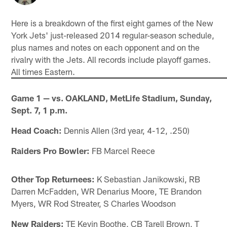
Here is a breakdown of the first eight games of the New
York Jets' just-released 2014 regular-season schedule,
plus names and notes on each opponent and on the
rivalry with the Jets. All records include playoff games.
All times Eastern.
Game 1 — vs. OAKLAND, MetLife Stadium, Sunday,
Sept. 7, 1 p.m.
Head Coach:
Dennis Allen (3rd year, 4-12, .250)
Raiders Pro Bowler:
FB Marcel Reece
Other Top Returnees:
K Sebastian Janikowski, RB
Darren McFadden, WR Denarius Moore, TE Brandon
Myers, WR Rod Streater, S Charles Woodson
New Raiders:
TE Kevin Boothe, CB Tarell Brown, T