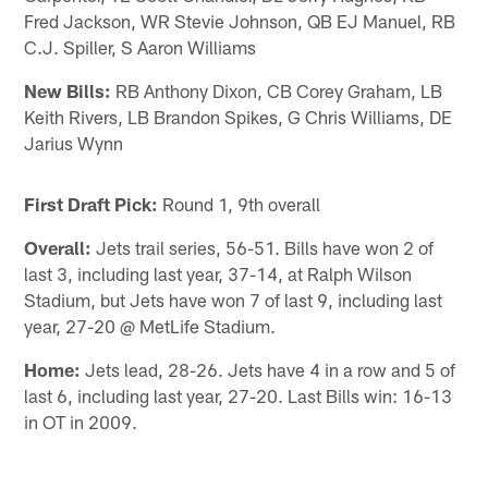
Fred Jackson, WR Stevie Johnson, QB EJ Manuel, RB
C.J. Spiller, S Aaron Williams
New Bills:
RB Anthony Dixon, CB Corey Graham, LB
Keith Rivers, LB Brandon Spikes, G Chris Williams, DE
Jarius Wynn
First Draft Pick:
Round 1, 9th overall
Overall:
Jets trail series, 56-51. Bills have won 2 of
last 3, including last year, 37-14, at Ralph Wilson
Stadium, but Jets have won 7 of last 9, including last
year, 27-20 @ MetLife Stadium.
Home:
Jets lead, 28-26. Jets have 4 in a row and 5 of
last 6, including last year, 27-20. Last Bills win: 16-13
in OT in 2009.