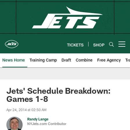
Skip
to
main
content
TICKETS
SHOP
Open menu button
News Home
Training Camp
Draft
Combine
Free Agency
Tr
Jets' Schedule Breakdown:
Games 1-8
Apr 24, 2014 at 02:50 AM
Randy Lange
NYJets.com Contributor