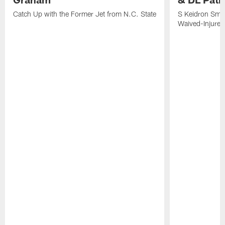
Catch Up with the Former Jet from N.C. State
S Keidron Smit
Waived-Injured