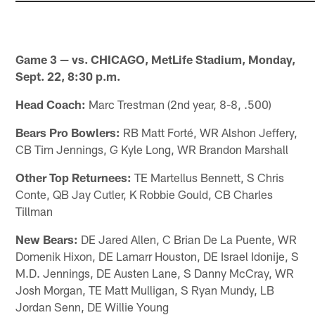
Game 3 — vs. CHICAGO, MetLife Stadium, Monday,
Sept. 22, 8:30 p.m.
Head Coach:
Marc Trestman (2nd year, 8-8, .500)
Bears Pro Bowlers:
RB Matt Forté, WR Alshon Jeffery,
CB Tim Jennings, G Kyle Long, WR Brandon Marshall
Other Top Returnees:
TE Martellus Bennett, S Chris
Conte, QB Jay Cutler, K Robbie Gould, CB Charles
Tillman
New Bears:
DE Jared Allen, C Brian De La Puente, WR
Domenik Hixon, DE Lamarr Houston, DE Israel Idonije, S
M.D. Jennings, DE Austen Lane, S Danny McCray, WR
Josh Morgan, TE Matt Mulligan, S Ryan Mundy, LB
Jordan Senn, DE Willie Young