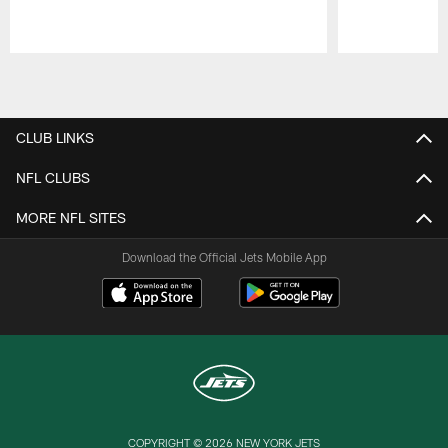
Pause
Play
CLUB LINKS
NFL CLUBS
MORE NFL SITES
Download the Official Jets Mobile App
COPYRIGHT © 2026 NEW YORK JETS