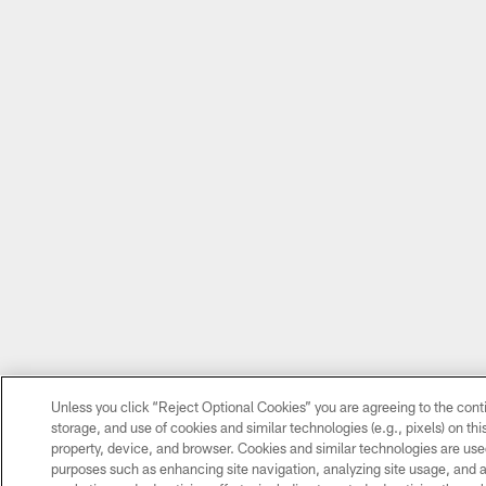
Unless you click “Reject Optional Cookies” you are agreeing to the cont
storage, and use of cookies and similar technologies (e.g., pixels) on thi
property, device, and browser. Cookies and similar technologies are used
purposes such as enhancing site navigation, analyzing site usage, and as