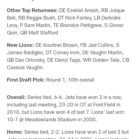
Other Top Returnees:
DE Ezekiel Ansah, RB Joique
Bell, RB Reggie Bush, DT Nick Fairley, LB DeAndre
Levy, P Sam Martin, TE Brandon Pettigrew, S Glover
Quin, QB Matt Stafford
New Lions:
DE Kourtnei Brown, FB Jed Collins, S
James Ihedigbo, DT Corvey Irvin, DE Vaughn Martin,
QB Dan Orlovsky, DE Darryl Tapp, WR Golden Tate, CB
Cassius Vaughn
First Draft Pick:
Round 1, 10th overall
Overall:
Series tied, 6-6. Jets have won 3 in a row,
including last meeting, 23-20 in OT at Ford Field in
2010, but Lions have won 4 of last 7. Lions' last win:
10-7 @ Meadowlands Stadium in 2000.
Home:
Series tied, 2-2. Lions have won 2 of last 3 but
Jets won last meeting, 31-24 in 2006. Lions' last win: