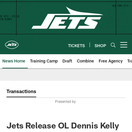
Skip
to
main
content
TICKETS
SHOP
Open menu button
News Home
Training Camp
Draft
Combine
Free Agency
Tr
Transactions
Presented by
Jets Release OL Dennis Kelly