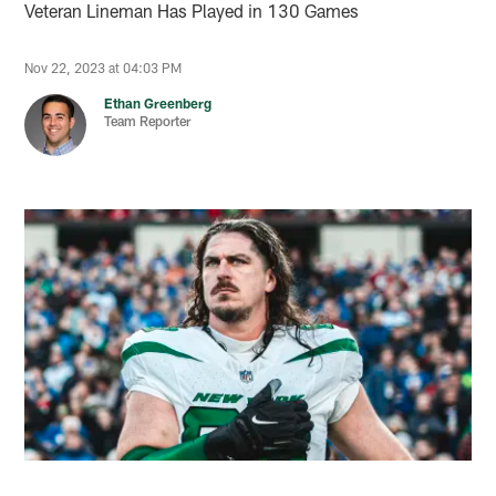
Veteran Lineman Has Played in 130 Games
Nov 22, 2023 at 04:03 PM
Ethan Greenberg
Team Reporter