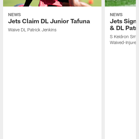
NEWS
NEWS
Jets Claim DL Junior Tafuna
Jets Sign
& DL Patr
Waive DL Patrick Jenkins
S Keidron Smit
Waived-Injured