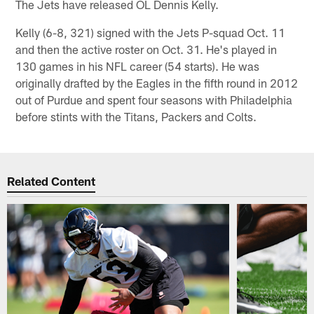
The Jets have released OL Dennis Kelly.
Kelly (6-8, 321) signed with the Jets P-squad Oct. 11
and then the active roster on Oct. 31. He's played in
130 games in his NFL career (54 starts). He was
originally drafted by the Eagles in the fifth round in 2012
out of Purdue and spent four seasons with Philadelphia
before stints with the Titans, Packers and Colts.
Related Content