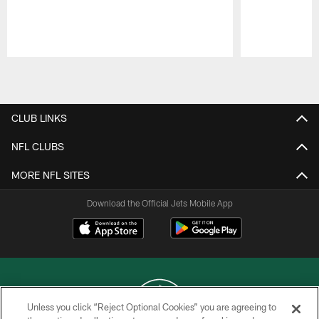
Pause
Play
CLUB LINKS
NFL CLUBS
MORE NFL SITES
Download the Official Jets Mobile App
Unless you click “Reject Optional Cookies” you are agreeing to