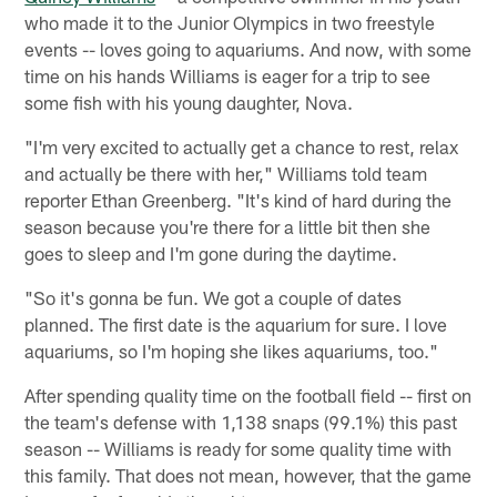
who made it to the Junior Olympics in two freestyle
events -- loves going to aquariums. And now, with some
time on his hands Williams is eager for a trip to see
some fish with his young daughter, Nova.
"I'm very excited to actually get a chance to rest, relax
and actually be there with her," Williams told team
reporter Ethan Greenberg. "It's kind of hard during the
season because you're there for a little bit then she
goes to sleep and I'm gone during the daytime.
"So it's gonna be fun. We got a couple of dates
planned. The first date is the aquarium for sure. I love
aquariums, so I'm hoping she likes aquariums, too."
After spending quality time on the football field -- first on
the team's defense with 1,138 snaps (99.1%) this past
season -- Williams is ready for some quality time with
this family. That does not mean, however, that the game