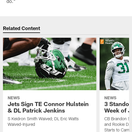
do."
Related Content
NEWS
NEWS
Jets Sign TE Connor Hulstein
3 Standou
& DL Patrick Jenkins
Week of J
S Keidron Smith Waived; DL Eric Watts
CB Brandon St
Waived-Injured
and Rookie Dav
Starts to Camp