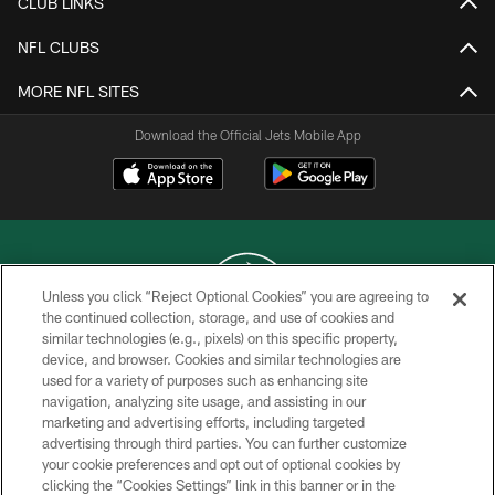
CLUB LINKS
NFL CLUBS
MORE NFL SITES
Download the Official Jets Mobile App
Unless you click “Reject Optional Cookies” you are agreeing to
the continued collection, storage, and use of cookies and
similar technologies (e.g., pixels) on this specific property,
COPYRIGHT © 2026 NEW YORK JETS
device, and browser. Cookies and similar technologies are
used for a variety of purposes such as enhancing site
PRIVACY POLICY
navigation, analyzing site usage, and assisting in our
ACCESSIBILITY
marketing and advertising efforts, including targeted
advertising through third parties. You can further customize
CONTACT US
your cookie preferences and opt out of optional cookies by
clicking the “Cookies Settings” link in this banner or in the
TERMS OF USE