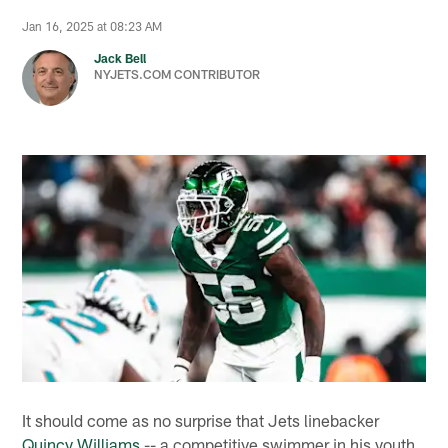
Jan 16, 2025 at 08:23 AM
Jack Bell
NYJETS.COM CONTRIBUTOR
It should come as no surprise that Jets linebacker
Quincy Williams
-- a competitive swimmer in his youth