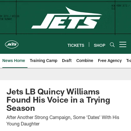
Skip
to
main
content
TICKETS
SHOP
Open menu button
News Home
Training Camp
Draft
Combine
Free Agency
Tr
Jets LB Quincy Williams
Found His Voice in a Trying
Season
After Another Strong Campaign, Some ‘Dates’ With His
Young Daughter