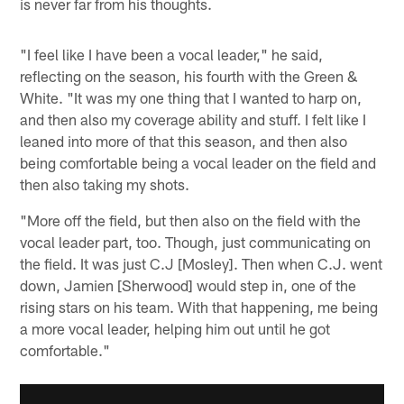
is never far from his thoughts.
"I feel like I have been a vocal leader," he said,
reflecting on the season, his fourth with the Green &
White. "It was my one thing that I wanted to harp on,
and then also my coverage ability and stuff. I felt like I
leaned into more of that this season, and then also
being comfortable being a vocal leader on the field and
then also taking my shots.
"More off the field, but then also on the field with the
vocal leader part, too. Though, just communicating on
the field. It was just C.J [Mosley]. Then when C.J. went
down, Jamien [Sherwood] would step in, one of the
rising stars on his team. With that happening, me being
a more vocal leader, helping him out until he got
comfortable."