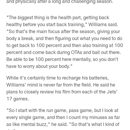
and physically after a long and challenging season.
"The biggest thing is the health part, getting back
healthy before you start back training," Williams said.
"So that's the main focus after the season, giving your
body a break, and then figuring out what you need to do
to get back to 100 percent and then also training at 100
percent and come back during OTAs and ball out there.
Be able to be 100 percent here mentally, so you don't
have to worry about your body."
While it's certainly time to recharge his batteries,
Williams' mind is never far from the field. He said he
plans to closely review his film from each of the Jets'
17 games.
"So I start with the run game, pass game, but I look at
every single game, and then I count my minuses as far
as like mental buzz," he said. "So that's what I kind of