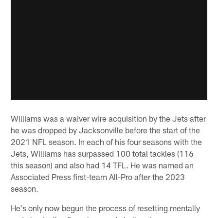
Williams was a waiver wire acquisition by the Jets after
he was dropped by Jacksonville before the start of the
2021 NFL season. In each of his four seasons with the
Jets, Williams has surpassed 100 total tackles (116
this season) and also had 14 TFL. He was named an
Associated Press first-team All-Pro after the 2023
season.
He's only now begun the process of resetting mentally