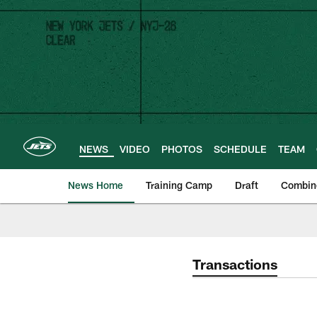
Skip
to
main
content
NEWS
VIDEO
PHOTOS
SCHEDULE
TEAM
News Home
Training Camp
Draft
Combin
Transactions