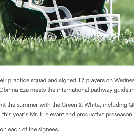
their practice squad and signed 17 players on Wedne
Obinna Eze meets the international pathway guideli
pent the summer with the Green & White, including Q
, this year's Mr. Irrelevant and productive preseas
on each of the signees.