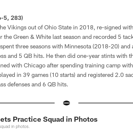
-5, 283)
he Vikings out of Ohio State in 2018, re-signed wit
r the Green & White last season and recorded 5 tack
e spent three seasons with Minnesota (2018-20) and
loss and 5 QB hits. He then did one-year stints with 
ned with Chicago after spending training camp with 
layed in 39 games (10 starts) and registered 2.0 sac
pass defenses and 6 QB hits.
Jets Practice Squad in Photos
squad in photos.