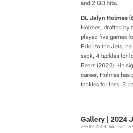
and 2 QB hits.
DL Jalyn Holmes (6
Holmes, drafted by t
played five games fo
Prior to the Jets, h
sack, 4 tackles for 
Bears (2022). He sig
career, Holmes has p
tackles for loss, 3 
Gallery | 2024 
See the 2024 Jets practice 