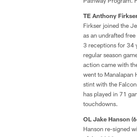
Pathway Program. He
TE Anthony Firkser
Firkser joined the Je
as an undrafted free
3 receptions for 34 
regular season game
action came with th
went to Manalapan Hi
stint with the Falco
has played in 71 ga
touchdowns.
OL Jake Hanson (6
Hanson re-signed wit