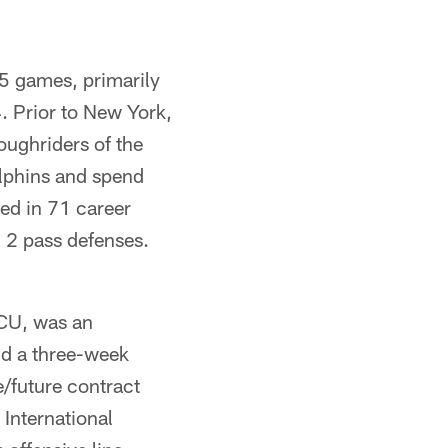
15 games, primarily
. Prior to New York,
ughriders of the
lphins and spend
yed in 71 career
 2 pass defenses.
TCU, was an
and a three-week
e/future contract
International