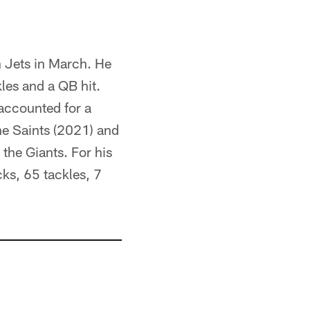
h Jets in March. He
les and a QB hit.
 accounted for a
the Saints (2021) and
the Giants. For his
ks, 65 tackles, 7