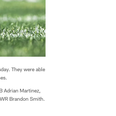
sday. They were able
nes.
B Adrian Martinez,
on WR Brandon Smith.