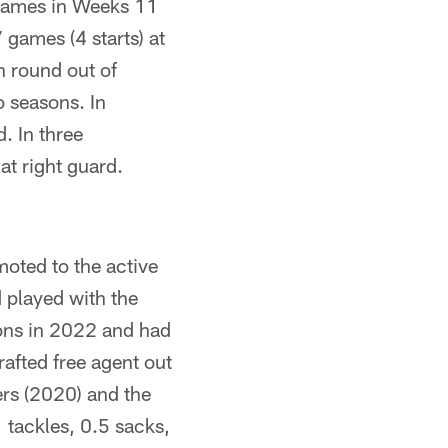
 games in Weeks 11
 games (4 starts) at
h round out of
o seasons. In
. In three
at right guard.
oted to the active
 played with the
ions in 2022 and had
rafted free agent out
ers (2020) and the
 tackles, 0.5 sacks,