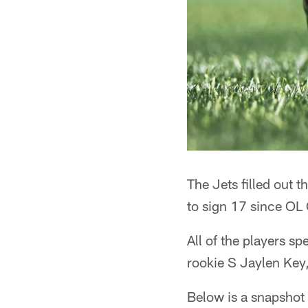
The Jets filled out 
to sign 17 since OL 
All of the players s
rookie S Jaylen Key
Below is a snapshot 