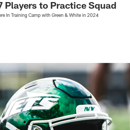
7 Players to Practice Squad
ere In Training Camp with Green & White in 2024