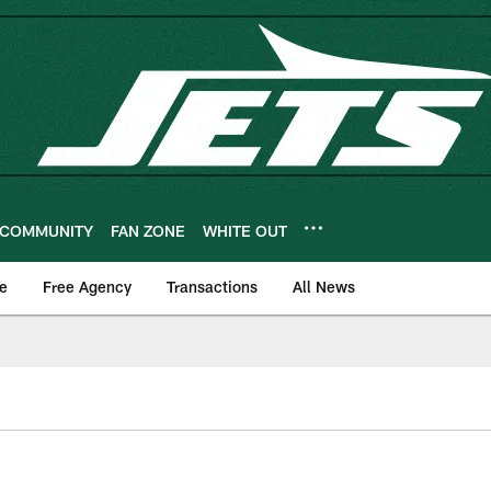
COMMUNITY
FAN ZONE
WHITE OUT
e
Free Agency
Transactions
All News