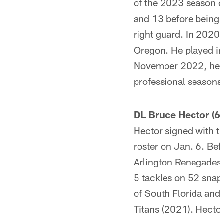
of the 2023 season 
and 13 before being 
right guard. In 2020
Oregon. He played in
November 2022, he w
professional seasons
DL Bruce Hector (6
Hector signed with 
roster on Jan. 6. Be
Arlington Renegades
5 tackles on 52 snap
of South Florida and
Titans (2021). Hecto