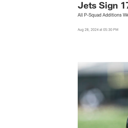
Jets Sign 1
All P-Squad Additions W
Aug 28, 2024 at 05:30 PM