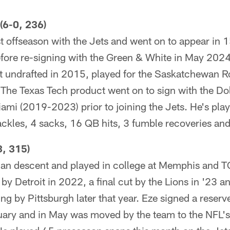
6-0, 236)
t offseason with the Jets and went on to appear in 
efore re-signing with the Green & White in May 2024
undrafted in 2015, played for the Saskatchewan Ro
he Texas Tech product went on to sign with the Do
ami (2019-2023) prior to joining the Jets. He's pla
ckles, 4 sacks, 16 QB hits, 3 fumble recoveries and
, 315)
rian descent and played in college at Memphis and 
 by Detroit in 2022, a final cut by the Lions in '23 
ng by Pittsburgh later that year. Eze signed a reserv
uary and in May was moved by the team to the NFL's 