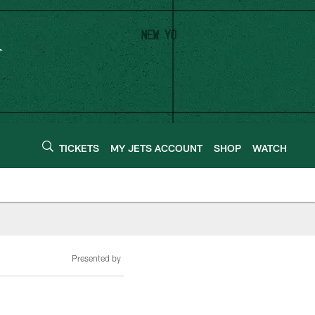
TICKETS
MY JETS ACCOUNT
SHOP
WATCH
Presented by