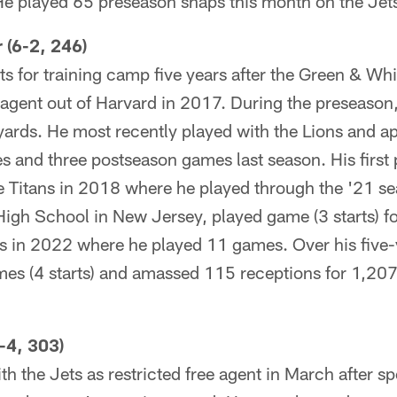
 played 65 preseason snaps this month on the Jets 
 (6-2, 246)
ts for training camp five years after the Green & Whi
 agent out of Harvard in 2017. During the preseason
yards. He most recently played with the Lions and a
s and three postseason games last season. His first
e Titans in 2018 where he played through the '21 se
gh School in New Jersey, played game (3 starts) for
ns in 2022 where he played 11 games. Over his five-y
mes (4 starts) and amassed 115 receptions for 1,20
-4, 303)
h the Jets as restricted free agent in March after s