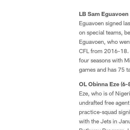
LB Sam Eguavoen (
Eguavoen signed las
on special teams, b
Eguavoen, who went 
CFL from 2016-18. T
four seasons with Mi
games and has 75 ta
OL Obinna Eze (6-8
Eze, who is of Nige
undrafted free agent
practice-squad signi
with the Jets in Jan