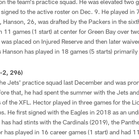
on the team's practice squad. He was elevated two
signed to the active roster on Dec. 9. He played in 7
, Hanson, 26, was drafted by the Packers in the sixt
 11 games (1 start) at center for Green Bay over tw
as placed on Injured Reserve and then later waived
 Hanson has played in 18 games (5 starts) primarily 
-2, 296)
the Jets' practice squad last December and was prom
fore that, he had spent the summer with the Jets and
 of the XFL. Hector played in three games for the L
s. He first signed with the Eagles in 2018 as an und
 has had stints with the Cardinals (2019), the Panth
r has played in 16 career games (1 start) and had 11