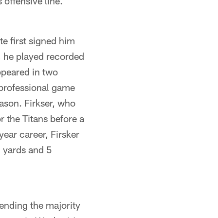
offensive line.
te first signed him
, he played recorded
ppeared in two
 professional game
ason. Firkser, who
 the Titans before a
ear career, Firsker
7 yards and 5
pending the majority