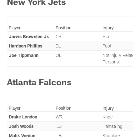
New York Jets
Player
Position
Injury
Jarvis Brownlee Jr.
CB
Hip
Harrison Phillips
DL
Foot
Joe Tippmann
OL
Not Injury Related 
Personal
Atlanta Falcons
Player
Position
Injury
Drake London
WR
Knee
Josh Woods
ILB
Hamstring
Malik Verdon
ILB
Shoulder