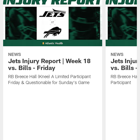
NEWS
NEWS
Jets Injury Report | Week 18
Jets Inju
vs. Bills - Friday
vs. Bills 
RB Breece Hall (Knee) A Limited Participant
RB Breece Hall
Friday & Questionable for Sunday's Game
Participant