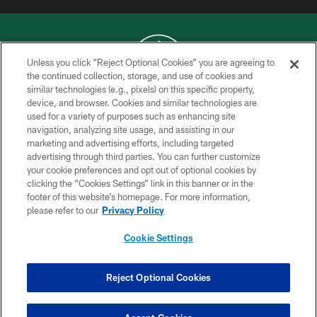
Unless you click “Reject Optional Cookies” you are agreeing to
the continued collection, storage, and use of cookies and
similar technologies (e.g., pixels) on this specific property,
COPYRIGHT © 2026 NEW YORK JETS
device, and browser. Cookies and similar technologies are
used for a variety of purposes such as enhancing site
PRIVACY POLICY
navigation, analyzing site usage, and assisting in our
ACCESSIBILITY
marketing and advertising efforts, including targeted
advertising through third parties. You can further customize
CONTACT US
your cookie preferences and opt out of optional cookies by
clicking the “Cookies Settings” link in this banner or in the
TERMS OF USE
footer of this website’s homepage. For more information,
SITE MAP
please refer to our
Privacy Policy
AD CHOICES
Cookie Settings
YOUR PRIVACY CHOICES
COOKIE SETTINGS
Reject Optional Cookies
PREFERENCE CENTER