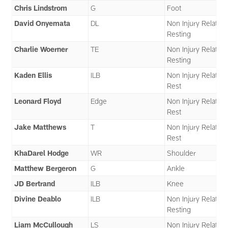
Chris Lindstrom
G
Foot
David Onyemata
DL
Non Injury Related 
Resting
Charlie Woerner
TE
Non Injury Related 
Resting
Kaden Ellis
ILB
Non Injury Related 
Rest
Leonard Floyd
Edge
Non Injury Related 
Rest
Jake Matthews
T
Non Injury Related 
Rest
KhaDarel Hodge
WR
Shoulder
Matthew Bergeron
G
Ankle
JD Bertrand
ILB
Knee
Divine Deablo
ILB
Non Injury Related 
Resting
Liam McCullough
LS
Non Injury Related 