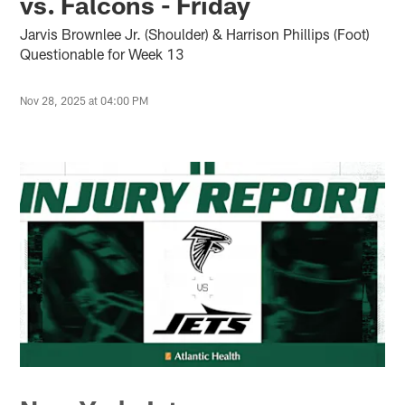
vs. Falcons - Friday
Jarvis Brownlee Jr. (Shoulder) & Harrison Phillips (Foot)
Questionable for Week 13
Nov 28, 2025 at 04:00 PM