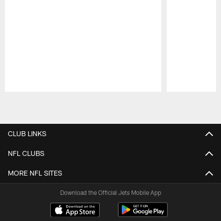
Pause
Play
CLUB LINKS
NFL CLUBS
MORE NFL SITES
Download the Official Jets Mobile App