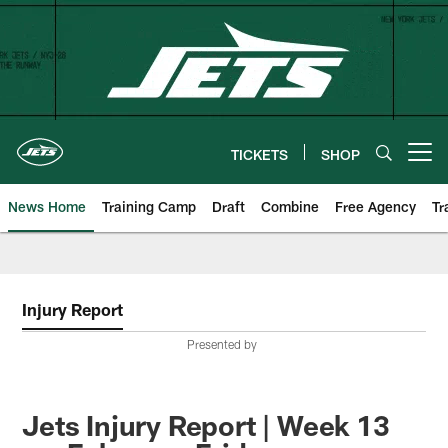
Skip
to
main
content
TICKETS
SHOP
Open menu button
News Home
Training Camp
Draft
Combine
Free Agency
Tr
Injury Report
Presented by
Jets Injury Report | Week 13