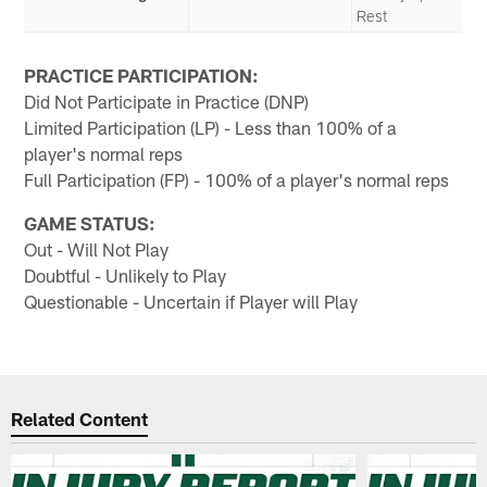
Rest
PRACTICE PARTICIPATION:
Did Not Participate in Practice (DNP)
Limited Participation (LP) - Less than 100% of a
player's normal reps
Full Participation (FP) - 100% of a player's normal reps
GAME STATUS:
Out - Will Not Play
Doubtful - Unlikely to Play
Questionable - Uncertain if Player will Play
Related Content