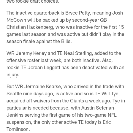
two rookie draft choices.
The inactive quarterback is Bryce Petty, meaning Josh
McCown will be backed up by second-year QB
Christian Hackenberg, who was inactive for the first 15
games last season and was active but didn't play in the
season finale against the Bills.
WR Jeremy Kerley and TE Neal Sterling, added to the
offensive roster last week, are both inactive. Also,
rookie TE Jordan Leggett has been deactivated with an
injury.
But WR Jermaine Kearse, who arrived in the trade with
Seattle nine days ago, is active and so is TE Will Tye,
acquired off waivers from the Giants a week ago. Tye in
particular is needed because, with Austin Seferian-
Jenkins serving the first game of his two-game NFL
suspension, the only other active TE today is Eric
Tomlinson.