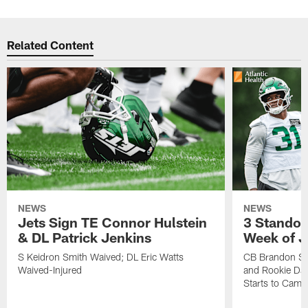
Related Content
NEWS
NEWS
Jets Sign TE Connor Hulstein
3 Standou
& DL Patrick Jenkins
Week of J
S Keidron Smith Waived; DL Eric Watts
CB Brandon St
Waived-Injured
and Rookie Dav
Starts to Camp