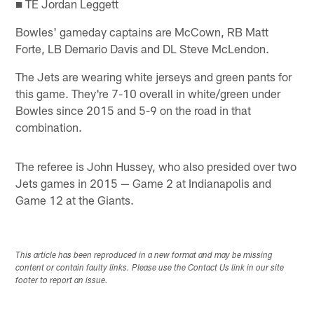
■ TE Jordan Leggett
Bowles' gameday captains are McCown, RB Matt
Forte, LB Demario Davis and DL Steve McLendon.
The Jets are wearing white jerseys and green pants for
this game. They're 7-10 overall in white/green under
Bowles since 2015 and 5-9 on the road in that
combination.
The referee is John Hussey, who also presided over two
Jets games in 2015 — Game 2 at Indianapolis and
Game 12 at the Giants.
This article has been reproduced in a new format and may be missing
content or contain faulty links. Please use the Contact Us link in our site
footer to report an issue.