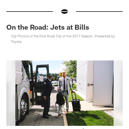
On the Road: Jets at Bills
Top Photos of the First Road Trip of the 2017 Season. Presented by
Toyota.