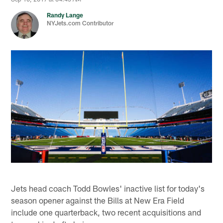
Randy Lange
NYJets.com Contributor
Jets head coach Todd Bowles' inactive list for today's
season opener against the Bills at New Era Field
include one quarterback, two recent acquisitions and