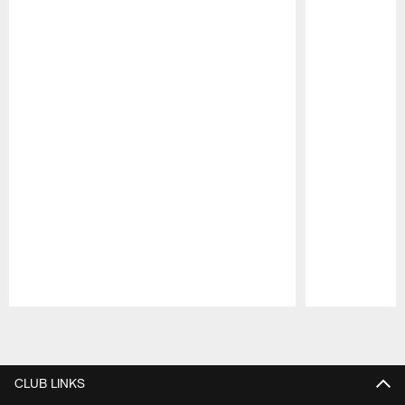
Pause
Play
CLUB LINKS