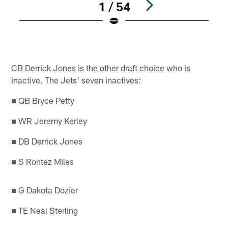
1 / 54
Pause
Play
CB Derrick Jones is the other draft choice who is
inactive. The Jets' seven inactives:
■ QB Bryce Petty
■ WR Jeremy Kerley
■ DB Derrick Jones
■ S Rontez Miles
■ G Dakota Dozier
■ TE Neal Sterling