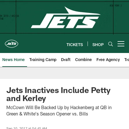
Skip
to
main
content
TICKETS
SHOP
Open menu button
News Home
Training Camp
Draft
Combine
Free Agency
Tr
Jets Inactives Include Petty
and Kerley
McCown Will Be Backed Up by Hackenberg at QB in
Green & White's Season Opener vs. Bills
Sep 10, 2017 at 04:45 AM