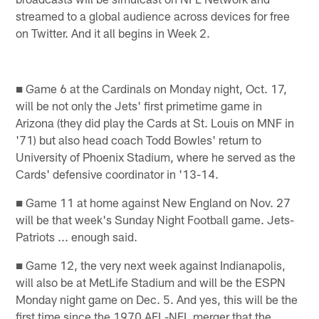
streamed to a global audience across devices for free
on Twitter. And it all begins in Week 2.
■ Game 6 at the Cardinals on Monday night, Oct. 17,
will be not only the Jets' first primetime game in
Arizona (they did play the Cards at St. Louis on MNF in
'71) but also head coach Todd Bowles' return to
University of Phoenix Stadium, where he served as the
Cards' defensive coordinator in '13-14.
■ Game 11 at home against New England on Nov. 27
will be that week's Sunday Night Football game. Jets-
Patriots ... enough said.
■ Game 12, the very next week against Indianapolis,
will also be at MetLife Stadium and will be the ESPN
Monday night game on Dec. 5. And yes, this will be the
first time since the 1970 AFL-NFL merger that the