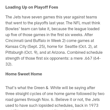
Loading Up on Playoff Foes
The Jets have seven games this year against teams
that went to the playoffs last year. The NFL must think
Bowles' team can take it, because the league loaded
up five of those games in the first six weeks. After
Cincinnati (and Buffalo in Week 2) come games at
Kansas City (Sept. 25), home for Seattle (Oct. 2), at
Pittsburgh (Oct. 9), and at Arizona. Combined schedule
strength of those first six opponents: a mere .667 (64-
32).
Home Sweet Home
That's what the Green & White will be saying after
three straight cycles of one home game followed by two
road games through Nov. 6. Believe it or not, the Jets
used to have such lopsided schedules, back in 1973