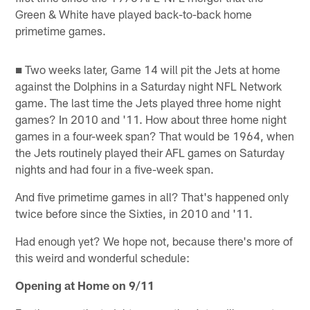
Green & White have played back-to-back home
primetime games.
■ Two weeks later, Game 14 will pit the Jets at home
against the Dolphins in a Saturday night NFL Network
game. The last time the Jets played three home night
games? In 2010 and '11. How about three home night
games in a four-week span? That would be 1964, when
the Jets routinely played their AFL games on Saturday
nights and had four in a five-week span.
And five primetime games in all? That's happened only
twice before since the Sixties, in 2010 and '11.
Had enough yet? We hope not, because there's more of
this weird and wonderful schedule:
Opening at Home on 9/11