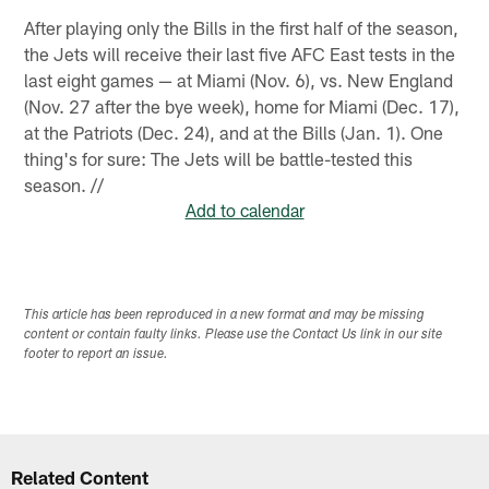
After playing only the Bills in the first half of the season,
the Jets will receive their last five AFC East tests in the
last eight games — at Miami (Nov. 6), vs. New England
(Nov. 27 after the bye week), home for Miami (Dec. 17),
at the Patriots (Dec. 24), and at the Bills (Jan. 1). One
thing's for sure: The Jets will be battle-tested this
season. //
Add to calendar
This article has been reproduced in a new format and may be missing
content or contain faulty links. Please use the Contact Us link in our site
footer to report an issue.
Related Content