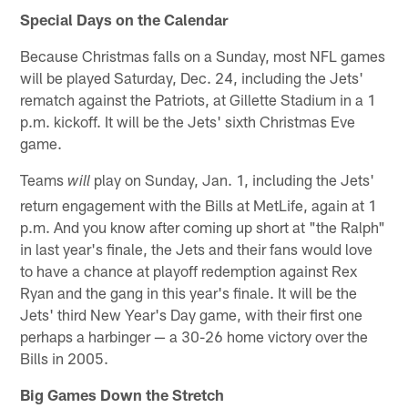
Special Days on the Calendar
Because Christmas falls on a Sunday, most NFL games
will be played Saturday, Dec. 24, including the Jets'
rematch against the Patriots, at Gillette Stadium in a 1
p.m. kickoff. It will be the Jets' sixth Christmas Eve
game.
Teams
play on Sunday, Jan. 1, including the Jets'
will
return engagement with the Bills at MetLife, again at 1
p.m. And you know after coming up short at "the Ralph"
in last year's finale, the Jets and their fans would love
to have a chance at playoff redemption against Rex
Ryan and the gang in this year's finale. It will be the
Jets' third New Year's Day game, with their first one
perhaps a harbinger — a 30-26 home victory over the
Bills in 2005.
Big Games Down the Stretch