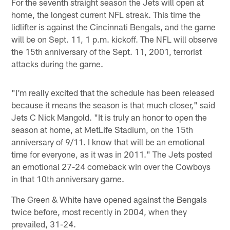
For the seventh straight season the Jets will open at
home, the longest current NFL streak. This time the
lidlifter is against the Cincinnati Bengals, and the game
will be on Sept. 11, 1 p.m. kickoff. The NFL will observe
the 15th anniversary of the Sept. 11, 2001, terrorist
attacks during the game.
"I'm really excited that the schedule has been released
because it means the season is that much closer," said
Jets C Nick Mangold. "It is truly an honor to open the
season at home, at MetLife Stadium, on the 15th
anniversary of 9/11. I know that will be an emotional
time for everyone, as it was in 2011." The Jets posted
an emotional 27-24 comeback win over the Cowboys
in that 10th anniversary game.
The Green & White have opened against the Bengals
twice before, most recently in 2004, when they
prevailed, 31-24.