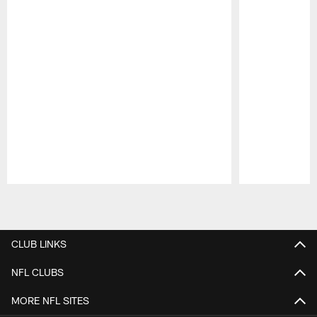
Pause
Play
CLUB LINKS
NFL CLUBS
MORE NFL SITES