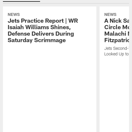
NEWS
NEWS
Jets Practice Report | WR
A Nick Sa
Isaiah Williams Shines,
Circle Mo
Defense Delivers During
Malachi 
Saturday Scrimmage
Fitzpatric
Jets Second-Yea
Looked Up to H