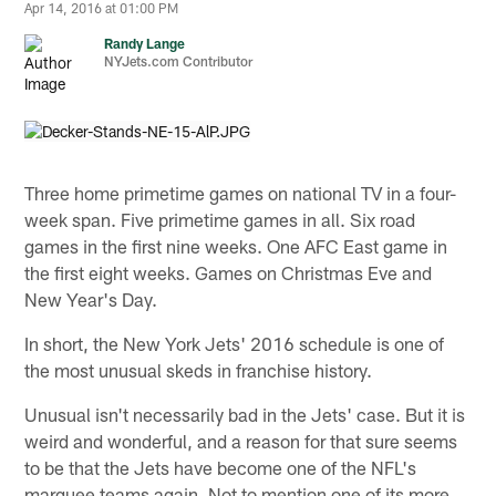
Apr 14, 2016 at 01:00 PM
Randy Lange
NYJets.com Contributor
Three home primetime games on national TV in a four-
week span. Five primetime games in all. Six road
games in the first nine weeks. One AFC East game in
the first eight weeks. Games on Christmas Eve and
New Year's Day.
In short, the New York Jets' 2016 schedule is one of
the most unusual skeds in franchise history.
Unusual isn't necessarily bad in the Jets' case. But it is
weird and wonderful, and a reason for that sure seems
to be that the Jets have become one of the NFL's
marquee teams again. Not to mention one of its more