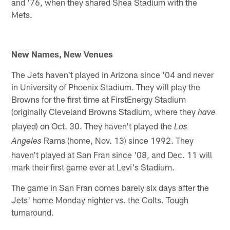
and '76, when they shared Shea Stadium with the
Mets.
New Names, New Venues
The Jets haven't played in Arizona since '04 and never
in University of Phoenix Stadium. They will play the
Browns for the first time at FirstEnergy Stadium
(originally Cleveland Browns Stadium, where they
have
played) on Oct. 30. They haven't played the
Los
Rams (home, Nov. 13) since 1992. They
Angeles
haven't played at San Fran since '08, and Dec. 11 will
mark their first game ever at Levi's Stadium.
The game in San Fran comes barely six days after the
Jets' home Monday nighter vs. the Colts. Tough
turnaround.