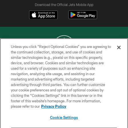
Download the Official Jets Mobile App
Unless you click “Reject Optional Cookies” you are agreeing to
the continued collection, storage, and use of cookies and
similar technologies (e.g., pixels) on this specific property,
COPYRIGHT © 2026 NEW YORK JETS
device, and browser. Cookies and similar technologies are
used for a variety of purposes such as enhancing site
PRIVACY POLICY
navigation, analyzing site usage, and assisting in our
ACCESSIBILITY
marketing and advertising efforts, including targeted
advertising through third parties. You can further customize
CONTACT US
your cookie preferences and opt out of optional cookies by
clicking the “Cookies Settings” link in this banner or in the
TERMS OF USE
footer of this website’s homepage. For more information,
SITE MAP
please refer to our
Privacy Policy
AD CHOICES
Cookie Settings
YOUR PRIVACY CHOICES