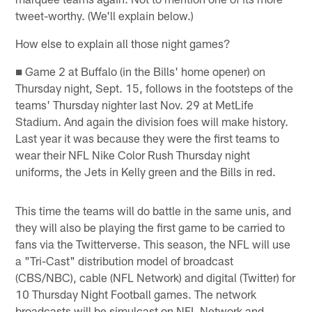
tweet-worthy. (We'll explain below.)
How else to explain all those night games?
■ Game 2 at Buffalo (in the Bills' home opener) on
Thursday night, Sept. 15, follows in the footsteps of the
teams' Thursday nighter last Nov. 29 at MetLife
Stadium. And again the division foes will make history.
Last year it was because they were the first teams to
wear their NFL Nike Color Rush Thursday night
uniforms, the Jets in Kelly green and the Bills in red.
This time the teams will do battle in the same unis, and
they will also be playing the first game to be carried to
fans via the Twitterverse. This season, the NFL will use
a "Tri-Cast" distribution model of broadcast
(CBS/NBC), cable (NFL Network) and digital (Twitter) for
10 Thursday Night Football games. The network
broadcasts will be simulcast on NFL Network and