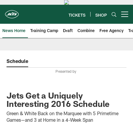
Skip
to
main
TICKETS
SHOP
Open menu button
content
News Home
Training Camp
Draft
Combine
Free Agency
Tr
Schedule
Presented by
Jets Get a Uniquely
Interesting 2016 Schedule
Green & White Back on the Marquee with 5 Primetime
Games—and 3 at Home in a 4-Week Span